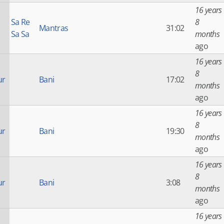
16 years
Sa Re
8
Mantras
31:02
Sa Sa
months
ago
16 years
8
ur
Bani
17:02
months
ago
16 years
8
ur
Bani
19:30
months
ago
16 years
8
ur
Bani
3:08
months
ago
16 years