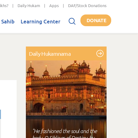
ikhs?
|
Daily Hukam
|
Apps
|
DAF/Stock Donations
DONATE
 Sahib
Learning Center
Daily Hukamnama
"He fashioned the soul and the
body, O Siblings of Destiny, by