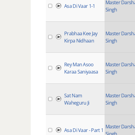
Master Darsh
Asa Di Vaar 1-1
Singh
Prabhaa Kee Jay
Master Darsh
Kirpa Nidhaan
Singh
Rey Man Asoo
Master Darsh
Karaa Saniyaasa
Singh
Sat Nam
Master Darsh
Waheguru Ji
Singh
Master Darsh
Asa Di Vaar - Part 1
Singh