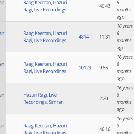
an
Raag Keertan
,
Hazuri
8
46:43
Ragi
,
Live Recordings
months
ago
16 years
an
Raag Keertan
,
Hazuri
8
4814
11:31
Ragi
,
Live Recordings
months
ago
16 years
an
Raag Keertan
,
Hazuri
8
10129
9:56
Ragi
,
Live Recordings
months
ago
16 years
an
Hazuri Ragi
,
Live
8
2:20
Recordings
,
Simran
months
ago
16 years
an
Raag Keertan
,
Hazuri
8
46:16
Ragi
,
Live Recordings
months