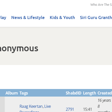
Who Are The S
lay
News & Lifestyle
Kids & Youth
Siri Guru Granth
Anonymous
Album
Tags
ShabdID
Length
Created
16 years
Raag Keertan
,
Live
8
2791
15:41