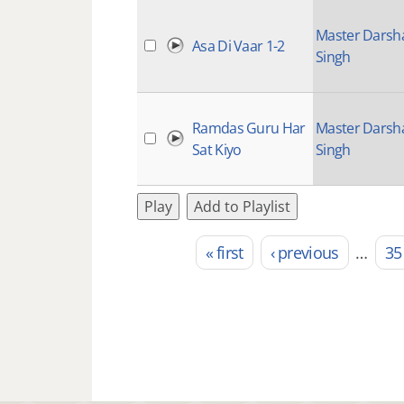
Master Darsh
Asa Di Vaar 1-2
Singh
Ramdas Guru Har
Master Darsh
Sat Kiyo
Singh
Play
Add to Playlist
« first
‹ previous
…
35
Pages