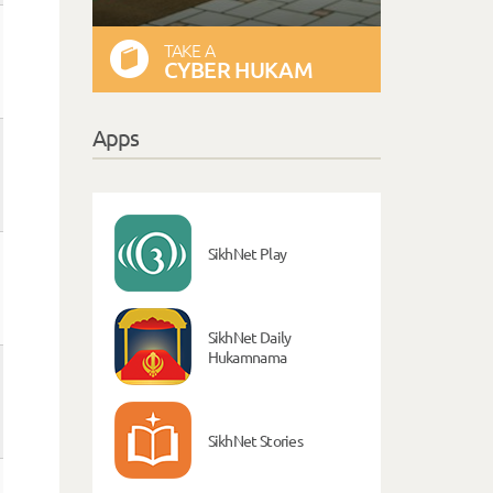
TAKE A
CYBER HUKAM
Apps
SikhNet Play
SikhNet Daily
Hukamnama
SikhNet Stories