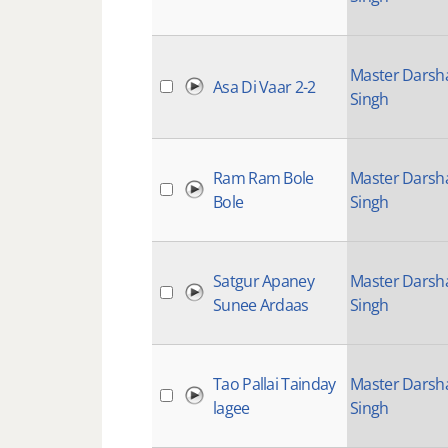
Master Darsh
Asa Di Vaar 2-2
Singh
Ram Ram Bole
Master Darsh
Bole
Singh
Satgur Apaney
Master Darsh
Sunee Ardaas
Singh
Tao Pallai Tainday
Master Darsh
lagee
Singh