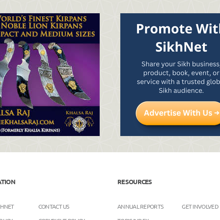
ATION
RESOURCES
KHNET
CONTACT US
ANNUAL REPORTS
GET INVOLVED