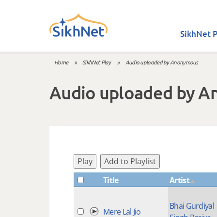
Skip to main content
SikhNet P
Home
»
SikhNet Play
»
Audio uploaded by Anonymous
You are here
Audio uploaded by 
Play
Add to Playlist
Title
Artist
Bhai Gurdiyal
Mere Lal Jio