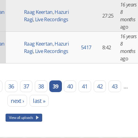
16 years
an
Raag Keertan
,
Hazuri
8
27:25
Ragi
,
Live Recordings
months
ago
16 years
an
Raag Keertan
,
Hazuri
8
5417
8:42
Ragi
,
Live Recordings
months
ago
36
37
38
39
40
41
42
43
…
next ›
last »
View all uploads