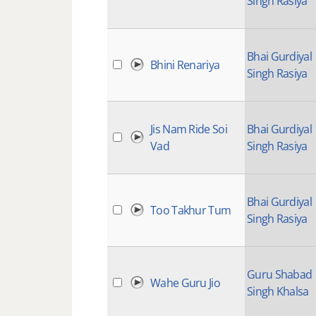
Singh Rasiya
Bhai Gurdiyal
Bhini Renariya
Singh Rasiya
Jis Nam Ride Soi
Bhai Gurdiyal
Vad
Singh Rasiya
Bhai Gurdiyal
Too Takhur Tum
Singh Rasiya
Guru Shabad
Wahe Guru Jio
Singh Khalsa