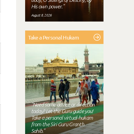
His own power."
August 8, 2026
Take a Personal Hukam
"Need some advice or direction
today? Let the Guru guide you!
Take a personal virtual-hukam
from the Siri Guru Granth
Sahib."