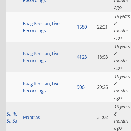
Recordings
months
ago
16 years
Raag Keertan
,
Live
8
1680
22:21
Recordings
months
ago
16 years
Raag Keertan
,
Live
8
4123
18:53
Recordings
months
ago
16 years
Raag Keertan
,
Live
8
906
29:26
Recordings
months
ago
16 years
Sa Re
8
Mantras
31:02
Sa Sa
months
ago