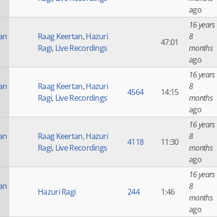
ago
16 years
an
Raag Keertan
,
Hazuri
8
47:01
Ragi
,
Live Recordings
months
ago
16 years
an
Raag Keertan
,
Hazuri
8
4564
14:15
Ragi
,
Live Recordings
months
ago
16 years
an
Raag Keertan
,
Hazuri
8
4118
11:30
Ragi
,
Live Recordings
months
ago
16 years
an
8
Hazuri Ragi
244
1:46
months
ago