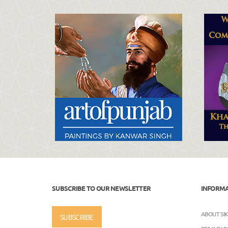
SUBSCRIBE TO OUR NEWSLETTER
INFORM
ABOUT SI
SUBSCRIBE