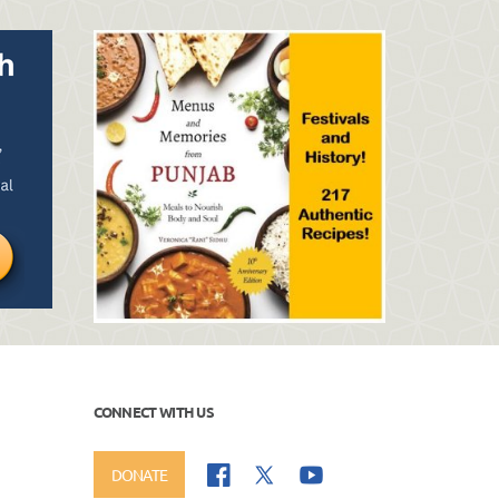
CONNECT WITH US
DONATE