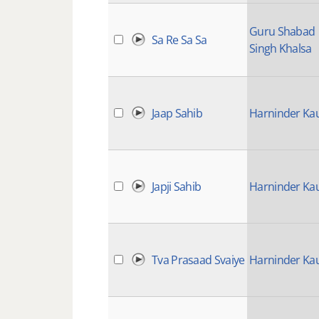
Guru Shabad
Sa Re Sa Sa
Singh Khalsa
Jaap Sahib
Harninder Ka
Japji Sahib
Harninder Ka
Tva Prasaad Svaiye
Harninder Ka