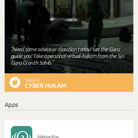
"Need some advice or direction today? Let the Guru
guide you! Take a personal virtual-hukam from the Siri
Guru Granth Sahib."
TAKE A
CYBER HUKAM
Apps
SikhNet Play