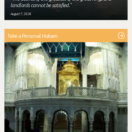
landlords cannot be satisfied."
August 7, 2026
Take a Personal Hukam