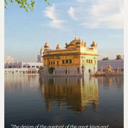
"The desires of the greatest of the great kings and