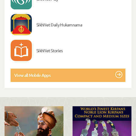
SikhNet Daily Hukamnama
SikhNet Stories
View all Mobile Apps