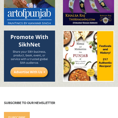
SUBSCRIBE TO OUR NEWSLETTER
SUBSCRIBE