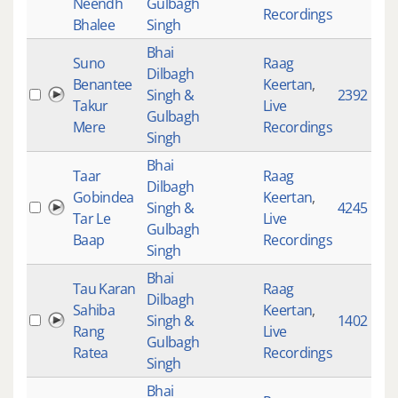
Neendh
Gulbagh
Recordings
Bhalee
Singh
Bhai
Suno
Raag
Dilbagh
Benantee
Keertan
,
Singh &
2392
Takur
Live
Gulbagh
Mere
Recordings
Singh
Bhai
Taar
Raag
Dilbagh
Gobindea
Keertan
,
Singh &
4245
Tar Le
Live
Gulbagh
Baap
Recordings
Singh
Bhai
Tau Karan
Raag
Dilbagh
Sahiba
Keertan
,
Singh &
1402
Rang
Live
Gulbagh
Ratea
Recordings
Singh
Bhai