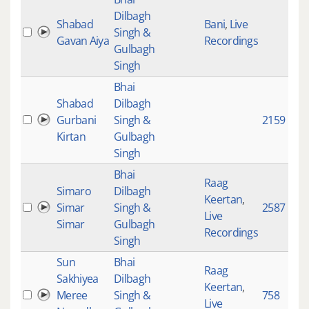
Dilbagh
Shabad
Bani
,
Live
Singh &
Gavan Aiya
Recordings
Gulbagh
Singh
Bhai
Shabad
Dilbagh
Gurbani
Singh &
2159
Kirtan
Gulbagh
Singh
Bhai
Raag
Simaro
Dilbagh
Keertan
,
Simar
Singh &
2587
Live
Simar
Gulbagh
Recordings
Singh
Sun
Bhai
Raag
Sakhiyea
Dilbagh
Keertan
,
Meree
Singh &
758
Live