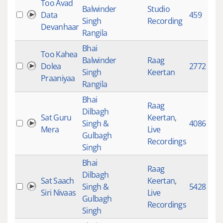
Too Avad
Balwinder
Studio
Data
459
Singh
Recording
Devanhaar
Rangila
Bhai
Too Kahea
Balwinder
Raag
Dolea
2772
Singh
Keertan
Praaniyaa
Rangila
Bhai
Raag
Dilbagh
Sat Guru
Keertan
,
Singh &
4086
Mera
Live
Gulbagh
Recordings
Singh
Bhai
Raag
Dilbagh
Sat Saach
Keertan
,
Singh &
5428
Siri Nivaas
Live
Gulbagh
Recordings
Singh