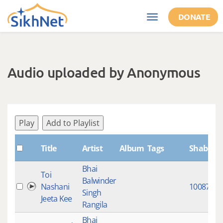
Skip to main content
DONATE
Toggle
navigation
Audio uploaded by Anonymous
Play
Add to Playlist
Title
Artist
Album
Tags
ShabdID
Bhai
Toi
Balwinder
Nashani
10087
Singh
Jeeta Kee
Rangila
Bhai