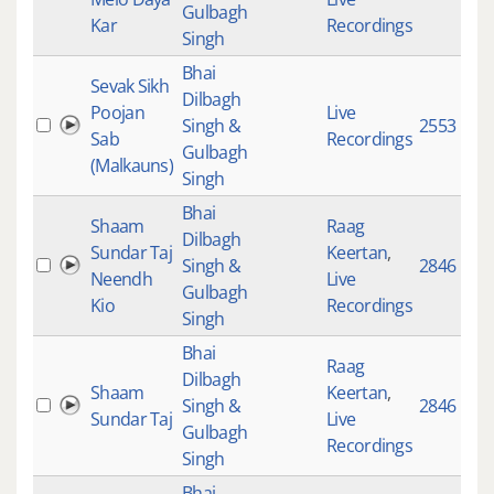
Gulbagh
Kar
Recordings
Singh
Bhai
Sevak Sikh
Dilbagh
Poojan
Live
Singh &
2553
Sab
Recordings
Gulbagh
(Malkauns)
Singh
Bhai
Shaam
Raag
Dilbagh
Sundar Taj
Keertan
,
Singh &
2846
Neendh
Live
Gulbagh
Kio
Recordings
Singh
Bhai
Raag
Dilbagh
Shaam
Keertan
,
Singh &
2846
Sundar Taj
Live
Gulbagh
Recordings
Singh
Bhai