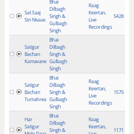
Bhai
Raag
Dilbagh
Sat Saaj
Keertan
,
Singh &
5428
Siri Nivaas
Live
Gulbagh
Recordings
Singh
Bhai
Satigur
Dilbagh
Bachan
Singh &
Kamavane
Gulbagh
Singh
Bhai
Raag
Satigur
Dilbagh
Keertan
,
Bachan
Singh &
1575
Live
Tumahrea
Gulbagh
Recordings
Singh
Bhai
Har
Raag
Dilbagh
Satigur
Keertan
,
Singh &
1171
Melo Daya
Live