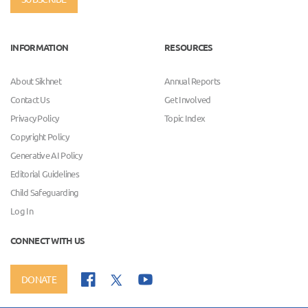
INFORMATION
RESOURCES
About Sikhnet
Annual Reports
Contact Us
Get Involved
Privacy Policy
Topic Index
Copyright Policy
Generative AI Policy
Editorial Guidelines
Child Safeguarding
Log In
CONNECT WITH US
DONATE