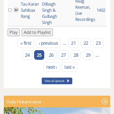
Raag
Tau Karan
Dilbagh
Keertan
,
Sahibaa
Singh &
1402
Live
Rang
Gulbagh
Recordings
Singh
Play
Add to Playlist
« first
‹ previous
…
21
22
23
Pages
24
25
26
27
28
29
…
next ›
last »
View all uploads
Daily Hukamnama