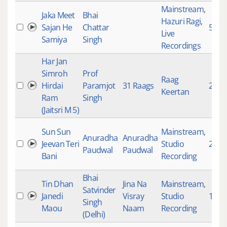
Mainstream
,
Jaka Meet
Bhai
Hazuri Ragi
,
Sajan He
Chattar
553
Live
Samiya
Singh
Recordings
Har Jan
Simroh
Prof
Raag
Hirdai
Paramjot
31 Raags
2666
Keertan
Ram
Singh
(Jaitsri M 5)
Sun Sun
Mainstream
,
Anuradha
Anuradha
Jeevan Teri
Studio
2862
Paudwal
Paudwal
Bani
Recording
Bhai
Tin Dhan
Jina Na
Mainstream
,
Satvinder
Janedi
Visray
Studio
1818
Singh
Maou
Naam
Recording
(Delhi)