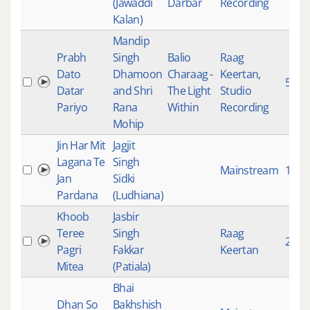
(Jawaddi
Darbar
Recording
Kalan)
Mandip
Prabh
Singh
Balio
Raag
Dato
Dhamoon
Charaag -
Keertan
,
5343
Datar
and Shri
The Light
Studio
Pariyo
Rana
Within
Recording
Mohip
Jin Har Mit
Jagjit
Lagana Te
Singh
Mainstream
1651
Jan
Sidki
Pardana
(Ludhiana)
Khoob
Jasbir
Teree
Singh
Raag
2782
Pagri
Fakkar
Keertan
Mitea
(Patiala)
Bhai
Dhan So
Bakhshish