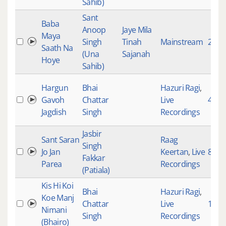
Sahib)
Sant
Baba
Anoop
Jaye Mila
Maya
Singh
Tinah
Mainstream
2268
Saath Na
(Una
Sajanah
Hoye
Sahib)
Hargun
Bhai
Hazuri Ragi
,
Gavoh
Chattar
Live
4701
Jagdish
Singh
Recordings
Jasbir
Sant Saran
Raag
Singh
Jo Jan
Keertan
,
Live
80
Fakkar
Parea
Recordings
(Patiala)
Kis Hi Koi
Bhai
Hazuri Ragi
,
Koe Manj
Chattar
Live
183
Nimani
Singh
Recordings
(Bhairo)