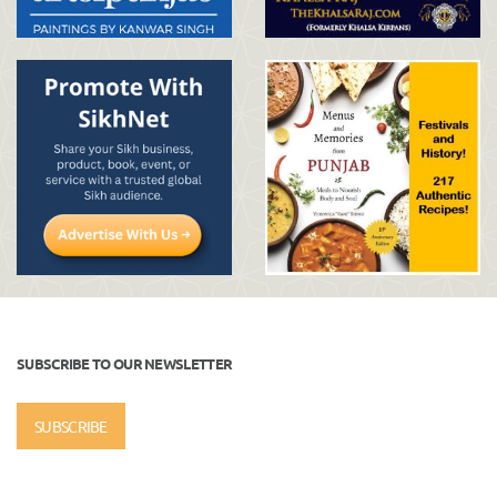
SUBSCRIBE TO OUR NEWSLETTER
SUBSCRIBE