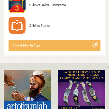
SikhNet Daily Hukamnama
SikhNet Stories
View all Mobile Apps