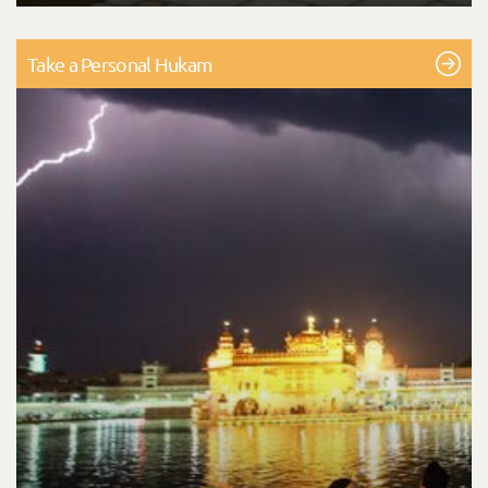
Take a Personal Hukam