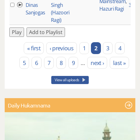
Mainstream
,
Dinas
Singh
3528
Hazuri Ragi
Sanjogas
(Hazoori
Ragi)
Play
Add to Playlist
« first
‹ previous
1
2
3
4
Pages
5
6
7
8
9
…
next ›
last »
View all uploads
Daily Hukamnama