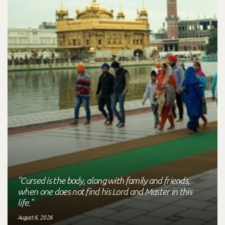
"Cursed is the body, along with family and friends,
when one does not find his Lord and Master in this
life."
August 6, 2026