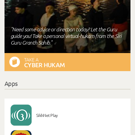
"Need some advice or direction today? Let the Guru
guide you! Take a personal virtual-hukam from the Siri
Guru Granth Sahib."
TAKE A
CYBER HUKAM
Apps
SikhNet Play