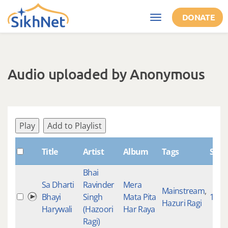
Skip to main content
DONATE
Toggle
navigation
Audio uploaded by Anonymous
Play
Add to Playlist
Title
Artist
Album
Tags
Shab
Bhai
Sa Dharti
Ravinder
Mera
Mainstream
,
Bhayi
Singh
Mata Pita
1171
Hazuri Ragi
Harywali
(Hazoori
Har Raya
Ragi)