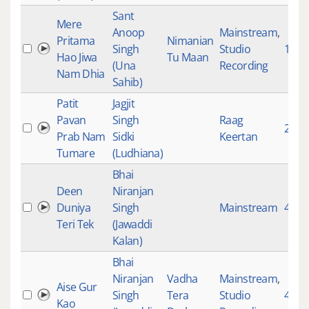
Sant
Mere
Anoop
Mainstream
,
Pritama
Nimanian
Singh
Studio
119
Hao Jiwa
Tu Maan
(Una
Recording
Nam Dhia
Sahib)
Patit
Jagjit
Pavan
Singh
Raag
2825
Prab Nam
Sidki
Keertan
Tumare
(Ludhiana)
Bhai
Deen
Niranjan
Duniya
Singh
Mainstream
4101
Teri Tek
(Jawaddi
Kalan)
Bhai
Niranjan
Vadha
Mainstream
,
Aise Gur
Singh
Tera
Studio
4725
Kao