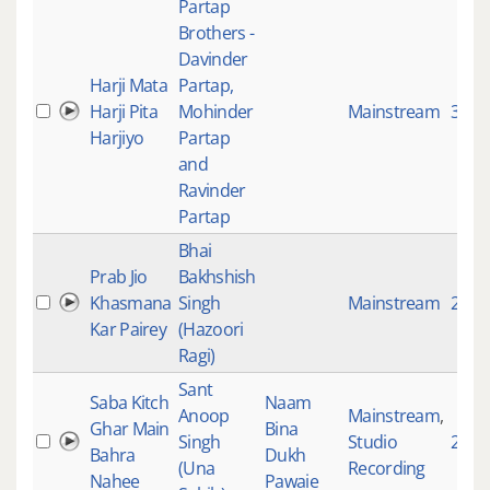
Partap
Brothers -
Davinder
Harji Mata
Partap,
Harji Pita
Mohinder
Mainstream
3950
Harjiyo
Partap
and
Ravinder
Partap
Bhai
Prab Jio
Bakhshish
Khasmana
Singh
Mainstream
2392
Kar Pairey
(Hazoori
Ragi)
Sant
Saba Kitch
Naam
Anoop
Mainstream
,
Ghar Main
Bina
Singh
Studio
295
Bahra
Dukh
(Una
Recording
Nahee
Pawaie