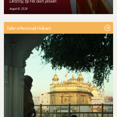
Destiny, by His own power."
August 8, 2026
Take a Personal Hukam