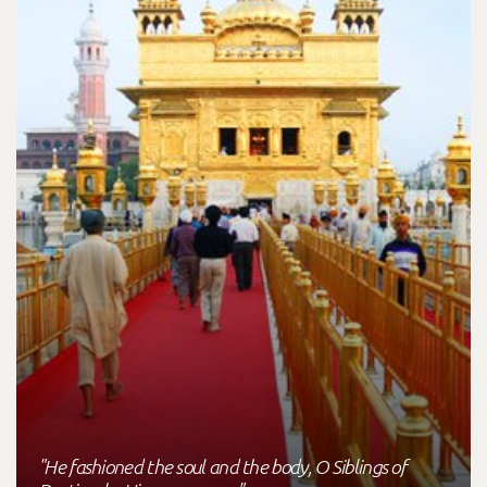
"He fashioned the soul and the body, O Siblings of