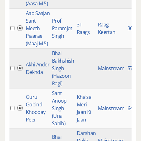
(Aasa M 5)
Aao Saajan
Sant
Prof
31
Raag
Meeth
Paramjot
304
Raags
Keertan
Piaarae
Singh
(Maaj M 5)
Bhai
Bakhshish
Akhi Ander
Singh
Mainstream
5746
Dekhda
(Hazoori
Ragi)
Sant
Guru
Khalsa
Anoop
Gobind
Meri
Singh
Mainstream
6413
Khooday
Jaan Ki
(Una
Peer
Jaan
Sahib)
Darshan
Bhai
Dekh
Mainstream
,