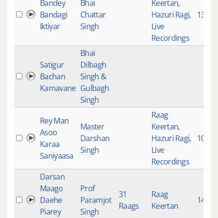
Bandey
Bhai
Keertan
,
Bandagi
Chattar
Hazuri Ragi
,
1353
Iktiyar
Singh
Live
Recordings
Bhai
Satigur
Dilbagh
Bachan
Singh &
Kamavane
Gulbagh
Singh
Raag
Rey Man
Master
Keertan
,
Asoo
Darshan
Hazuri Ragi
,
10129
Karaa
Singh
Live
Saniyaasa
Recordings
Darsan
Maago
Prof
31
Raag
Daehe
Paramjot
1498
Raags
Keertan
Piarey
Singh