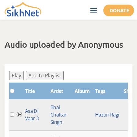
Skip to main content
DONATE
Toggle
navigation
Audio uploaded by Anonymous
Play
Add to Playlist
Title
Artist
Album
Tags
Shab
Bhai
Asa Di
Chattar
Hazuri Ragi
Vaar 3
Singh