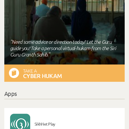
"Need some advice or direction today? Let the Guru
guide you! Take a personal virtual-hukam from the Siri
Guru Granth Sahib."
TAKE A
CYBER HUKAM
Apps
SikhNet Play