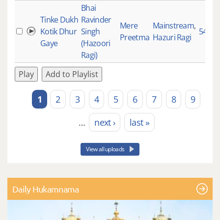
Bhai
Tinke Dukh
Ravinder
Mere
Mainstream
,
Kotik Dhur
Singh
5470
Preetma
Hazuri Ragi
Gaye
(Hazoori
Ragi)
Play
Add to Playlist
1
2
3
4
5
6
7
8
9
Pages
…
next ›
last »
View all uploads
Daily Hukamnama