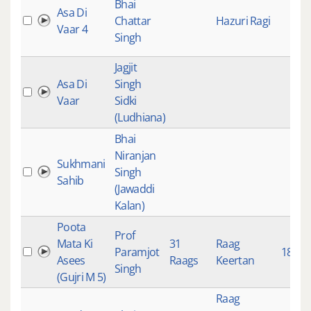
Bhai
Asa Di
Chattar
Hazuri Ragi
Vaar 4
Singh
Jagjit
Asa Di
Singh
Vaar
Sidki
(Ludhiana)
Bhai
Niranjan
Sukhmani
Singh
Sahib
(Jawaddi
Kalan)
Poota
Prof
Mata Ki
31
Raag
Paramjot
1839
Asees
Raags
Keertan
Singh
(Gujri M 5)
Raag