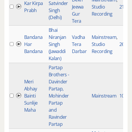
Kar Kirpa
Satvinder
Jeewa
Studio
2162
Prabh
Singh
Gur
Recording
(Delhi)
Tera
Bhai
Bandana
Niranjan
Vadha
Mainstream
,
Har
Singh
Tera
Studio
2610
Bandana
(Jawaddi
Darbar
Recording
Kalan)
Partap
Brothers -
Meri
Davinder
Abhay
Partap,
Bainti
Mohinder
Mainstream
10143
Sunlije
Partap
Maha
and
Ravinder
Partap