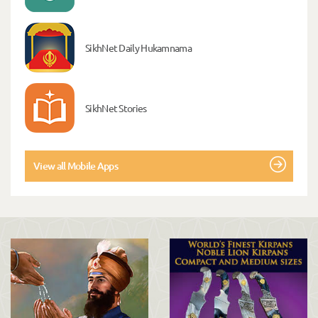
SikhNet Daily Hukamnama
SikhNet Stories
View all Mobile Apps