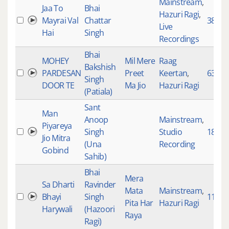
Mainstream
,
Jaa To
Bhai
Hazuri Ragi
,
Mayrai Val
Chattar
3894
Live
Hai
Singh
Recordings
Bhai
MOHEY
Mil Mere
Raag
Bakshish
PARDESAN
Preet
Keertan
,
638
Singh
DOOR TE
Ma Jio
Hazuri Ragi
(Patiala)
Sant
Man
Anoop
Mainstream
,
Piyareya
Singh
Studio
189
Jio Mitra
(Una
Recording
Gobind
Sahib)
Bhai
Mera
Sa Dharti
Ravinder
Mata
Mainstream
,
Bhayi
Singh
1171
Pita Har
Hazuri Ragi
Harywali
(Hazoori
Raya
Ragi)