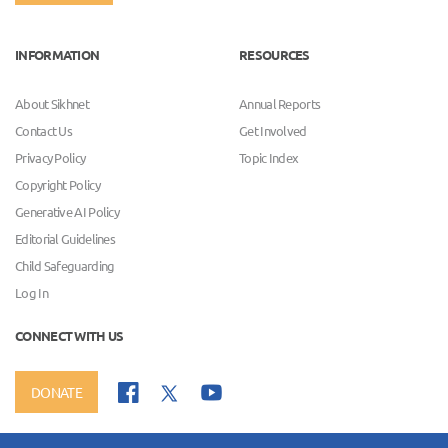
INFORMATION
RESOURCES
About Sikhnet
Annual Reports
Contact Us
Get Involved
Privacy Policy
Topic Index
Copyright Policy
Generative AI Policy
Editorial Guidelines
Child Safeguarding
Log In
CONNECT WITH US
DONATE