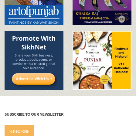
SUBSCRIBE TO OUR NEWSLETTER
SUBSCRIBE