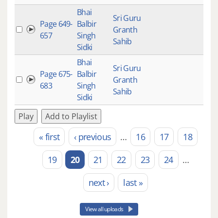
Bhai
Sri Guru
Page 649-
Balbir
Granth
657
Singh
Sahib
Sidki
Bhai
Sri Guru
Page 675-
Balbir
Granth
683
Singh
Sahib
Sidki
Play
Add to Playlist
« first
‹ previous
…
16
17
18
Pages
19
20
21
22
23
24
…
next ›
last »
View all uploads