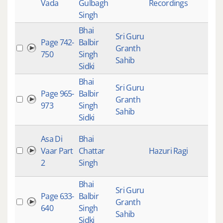
Vada
Gulbagh
Recordings
Singh
Bhai
Sri Guru
Page 742-
Balbir
Granth
750
Singh
Sahib
Sidki
Bhai
Sri Guru
Page 965-
Balbir
Granth
973
Singh
Sahib
Sidki
Asa Di
Bhai
Vaar Part
Chattar
Hazuri Ragi
2
Singh
Bhai
Sri Guru
Page 633-
Balbir
Granth
640
Singh
Sahib
Sidki