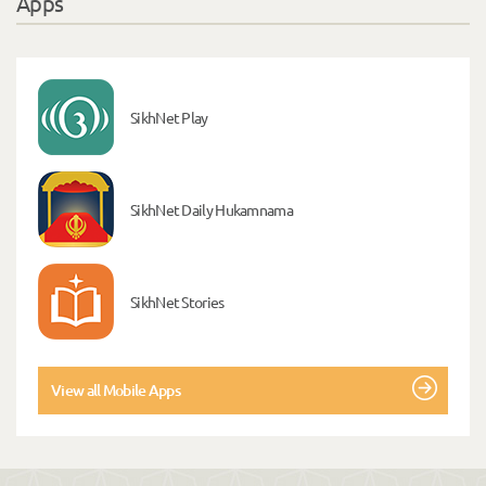
Apps
SikhNet Play
SikhNet Daily Hukamnama
SikhNet Stories
View all Mobile Apps