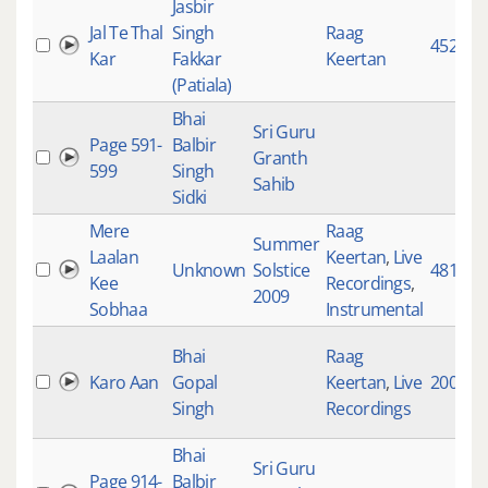
Jasbir
Jal Te Thal
Singh
Raag
4527
Kar
Fakkar
Keertan
(Patiala)
Bhai
Sri Guru
Page 591-
Balbir
Granth
599
Singh
Sahib
Sidki
Mere
Raag
Summer
Laalan
Keertan
,
Live
Unknown
Solstice
4817
Kee
Recordings
,
2009
Sobhaa
Instrumental
Bhai
Raag
Karo Aan
Gopal
Keertan
,
Live
20023
Singh
Recordings
Bhai
Sri Guru
Page 914-
Balbir