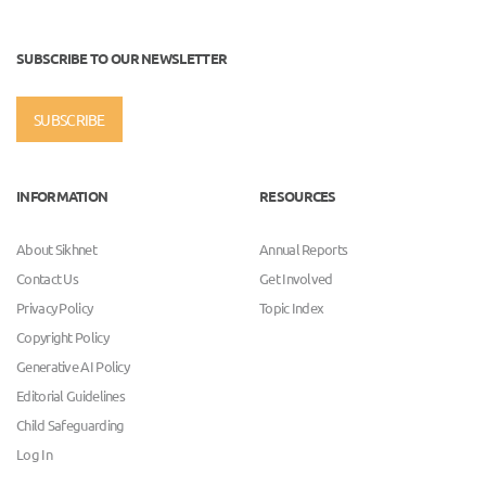
SUBSCRIBE TO OUR NEWSLETTER
SUBSCRIBE
INFORMATION
RESOURCES
About Sikhnet
Annual Reports
Contact Us
Get Involved
Privacy Policy
Topic Index
Copyright Policy
Generative AI Policy
Editorial Guidelines
Child Safeguarding
Log In