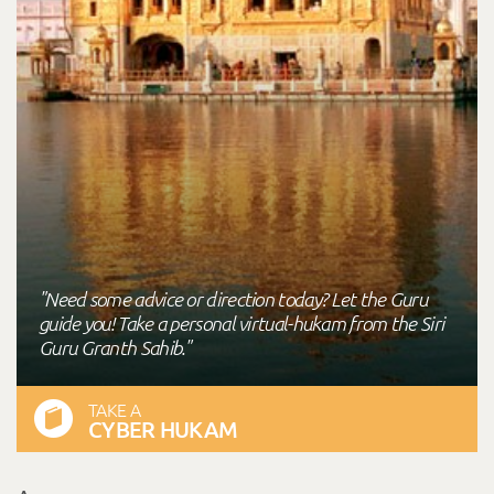
"Need some advice or direction today? Let the Guru
guide you! Take a personal virtual-hukam from the Siri
Guru Granth Sahib."
TAKE A
CYBER HUKAM