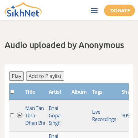
Skip to main content
DONATE
Toggle
navigation
Audio uploaded by Anonymous
Play
Add to Playlist
Title
Artist
Album
Tags
Shabd
Man Tan
Bhai
Live
Tera
Gopal
309
Recordings
Dhan Bhi
Singh
Bhai