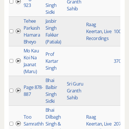
Granth
923
Singh
Sahib
Sidki
Tehee
Jasbir
Raag
Parkash
Singh
Keertan
,
Live
10071
Hamara
Fakkar
Recordings
Bheyo
(Patiala)
Mo Kau
Prof
Koi Na
Kartar
3702
Jaanat
Singh
(Maru)
Bhai
Sri Guru
Page 878-
Balbir
Granth
887
Singh
Sahib
Sidki
Bhai
Too
Dilbagh
Raag
Samrathh
Singh &
Keertan
,
Live
2079