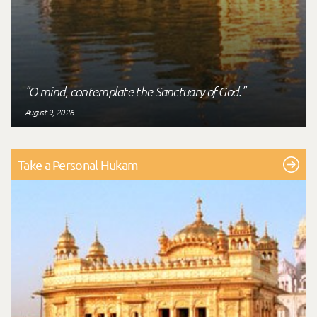
"O mind, contemplate the Sanctuary of God."
August 9, 2026
Take a Personal Hukam