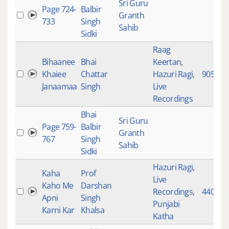
Sri Guru
Page 724-
Balbir
Granth
733
Singh
Sahib
Sidki
Raag
Bihaanee
Bhai
Keertan
,
Khaiee
Chattar
Hazuri Ragi
,
905
Janaamaa
Singh
Live
Recordings
Bhai
Sri Guru
Page 759-
Balbir
Granth
767
Singh
Sahib
Sidki
Hazuri Ragi
,
Kaha
Prof
Live
Kaho Me
Darshan
Recordings
,
4407
Apni
Singh
Punjabi
Karni Kar
Khalsa
Katha