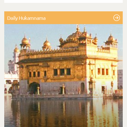
Daily Hukamnama