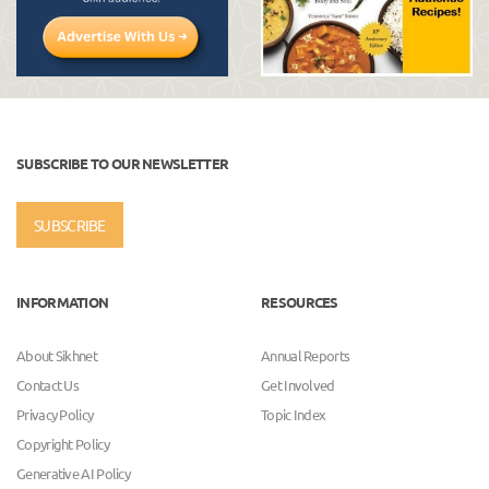
SUBSCRIBE TO OUR NEWSLETTER
SUBSCRIBE
INFORMATION
RESOURCES
About Sikhnet
Annual Reports
Contact Us
Get Involved
Privacy Policy
Topic Index
Copyright Policy
Generative AI Policy