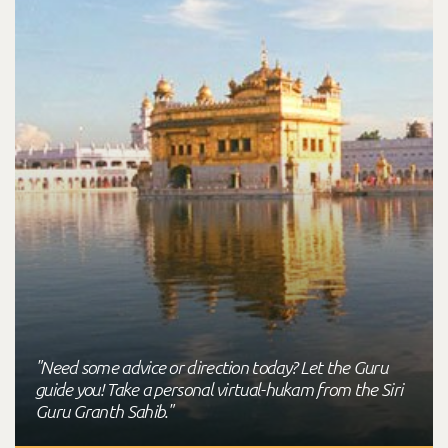
"Need some advice or direction today? Let the Guru
guide you! Take a personal virtual-hukam from the Siri
Guru Granth Sahib."