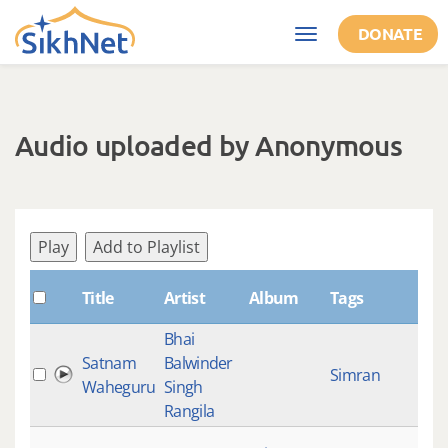
Skip to main content
DONATE
Toggle
navigation
Audio uploaded by Anonymous
Play
Add to Playlist
Sh
Title
Artist
Album
Tags
Bhai
Satnam
Balwinder
Simran
Waheguru
Singh
Rangila