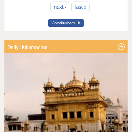
next ›
last »
View all uploads
Daily Hukamnama