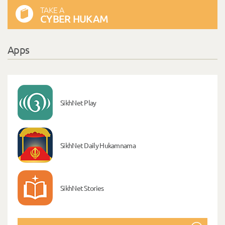
TAKE A
CYBER HUKAM
Apps
SikhNet Play
SikhNet Daily Hukamnama
SikhNet Stories