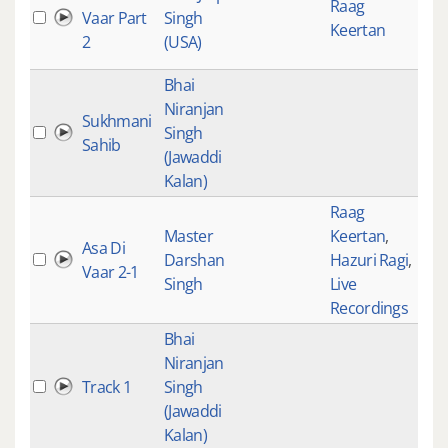
Raag
Vaar Part
Singh
Keertan
2
(USA)
Bhai
Niranjan
Sukhmani
Singh
Sahib
(Jawaddi
Kalan)
Raag
Master
Keertan
,
Asa Di
Darshan
Hazuri Ragi
,
Vaar 2-1
Singh
Live
Recordings
Bhai
Niranjan
Track 1
Singh
(Jawaddi
Kalan)