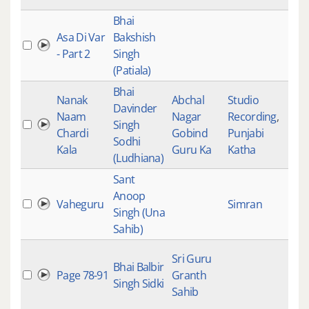
Bhai
Asa Di Var
Bakshish
- Part 2
Singh
(Patiala)
Bhai
Nanak
Abchal
Studio
Davinder
Naam
Nagar
Recording
,
Singh
Chardi
Gobind
Punjabi
Sodhi
Kala
Guru Ka
Katha
(Ludhiana)
Sant
Anoop
Vaheguru
Simran
Singh (Una
Sahib)
Sri Guru
Bhai Balbir
Page 78-91
Granth
Singh Sidki
Sahib