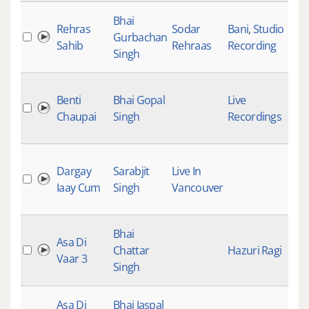
Bhai
Rehras
Sodar
Bani
,
Studio
Gurbachan
Sahib
Rehraas
Recording
Singh
Benti
Bhai Gopal
Live
Chaupai
Singh
Recordings
Dargay
Sarabjit
Live In
Iaay Cum
Singh
Vancouver
Bhai
Asa Di
Chattar
Hazuri Ragi
Vaar 3
Singh
Asa Di
Bhai Jaspal