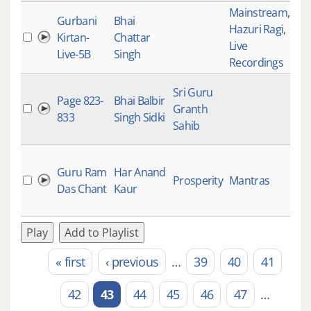
Mainstream
,
Gurbani
Bhai
Hazuri Ragi
,
Kirtan-
Chattar
Live
Live-5B
Singh
Recordings
Sri Guru
Page 823-
Bhai Balbir
Granth
833
Singh Sidki
Sahib
Guru Ram
Har Anand
Prosperity
Mantras
Das Chant
Kaur
Play
Add to Playlist
« first
‹ previous
…
39
40
41
Pages
42
43
44
45
46
47
…