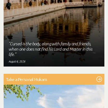
"Cursed is the body, along with family and friends,
when one does not find his Lord and Master in this
life."
August 6, 2026
Take a Personal Hukam