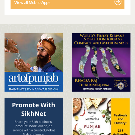
View all Mobile Apps