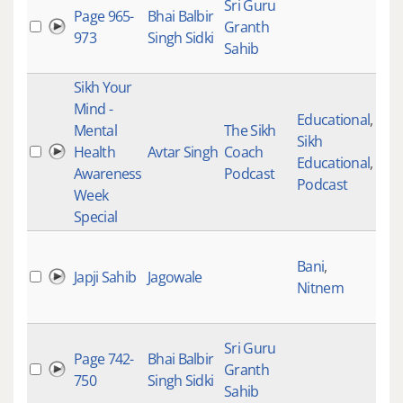
Sri Guru
Page 965-
Bhai Balbir
Granth
973
Singh Sidki
Sahib
Sikh Your
Mind -
Educational
,
Mental
The Sikh
Sikh
Health
Avtar Singh
Coach
Educational
,
Awareness
Podcast
Podcast
Week
Special
Bani
,
Japji Sahib
Jagowale
Nitnem
Sri Guru
Page 742-
Bhai Balbir
Granth
750
Singh Sidki
Sahib