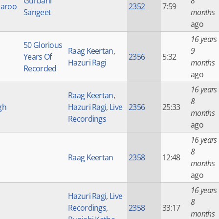
Gurbani
8
haroo
2352
7:59
Sangeet
months
ago
16 years
50 Glorious
Raag Keertan
,
9
Years Of
2356
5:32
Hazuri Ragi
months
Recorded
ago
16 years
Raag Keertan
,
8
gh
Hazuri Ragi
,
Live
2356
25:33
months
Recordings
ago
16 years
8
Raag Keertan
2358
12:48
months
ago
16 years
Hazuri Ragi
,
Live
8
Recordings
,
2358
33:17
months