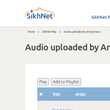
Skip to main content
SikhNet P
Home
»
SikhNet Play
»
Audio uploaded by Anonymous
You are here
Audio uploaded by 
Play
Add to Playlist
Title
Artist