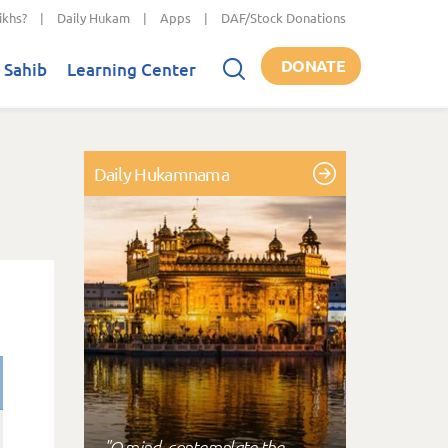
ikhs?
|
Daily Hukam
|
Apps
|
DAF/Stock Donations
DONATE
 Sahib
Learning Center
Daily Hukamnama
"O mind, contemplate the