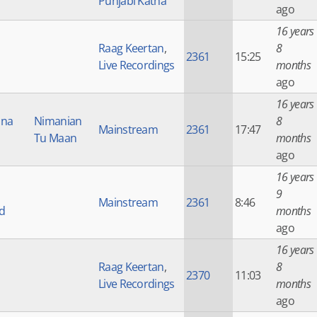
Punjabi Katha
ago
16 years
Raag Keertan
,
8
2361
15:25
Live Recordings
months
ago
16 years
Una
Nimanian
8
Mainstream
2361
17:47
Tu Maan
months
ago
16 years
9
Mainstream
2361
8:46
d
months
ago
16 years
Raag Keertan
,
8
2370
11:03
Live Recordings
months
ago