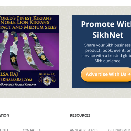
ATION
RESOURCES
KHNET
CONTACT US
ANNUAL REPORTS
GET INVOLVED