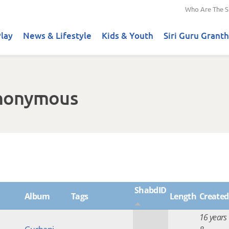
Who Are The S
lay
News & Lifestyle
Kids & Youth
Siri Guru Granth
Anonymous
ShabdID
Album
Tags
Length
Created
16 years