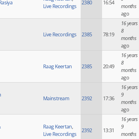
Rasiya
2380
16:54
Live Recordings
months
ago
16 years
8
Live Recordings
2385
78:19
months
ago
16 years
8
Raag Keertan
2385
20:49
months
ago
16 years
h
9
Mainstream
2392
17:36
months
ago
16 years
&
Raag Keertan
,
9
2392
13:31
Live Recordings
months