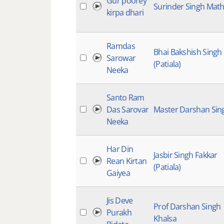
Gur poorey
Surinder Singh Mat
kirpa dhari
Ramdas
Bhai Bakshish Singh
Sarowar
(Patiala)
Neeka
Santo Ram
Das Sarovar
Master Darshan Sin
Neeka
Har Din
Jasbir Singh Fakkar
Rean Kirtan
(Patiala)
Gaiyea
Jis Deve
Prof Darshan Singh
Purakh
Khalsa