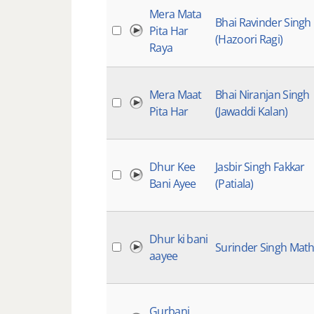
Mera Mata
Bhai Ravinder Singh
Pita Har
(Hazoori Ragi)
Raya
Mera Maat
Bhai Niranjan Singh
Pita Har
(Jawaddi Kalan)
Dhur Kee
Jasbir Singh Fakkar
Bani Ayee
(Patiala)
Dhur ki bani
Surinder Singh Mat
aayee
Gurbani