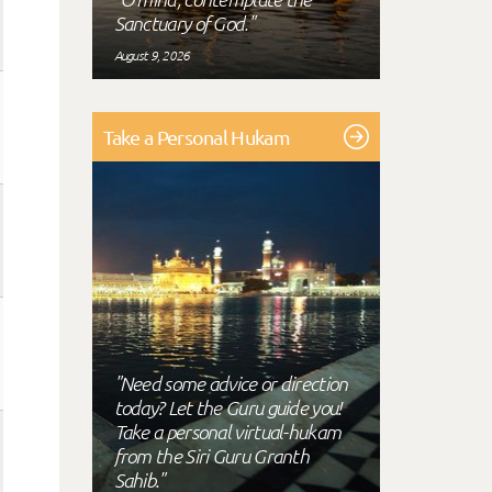
Sanctuary of God."
August 9, 2026
Take a Personal Hukam
"Need some advice or direction
today? Let the Guru guide you!
Take a personal virtual-hukam
from the Siri Guru Granth
Sahib."