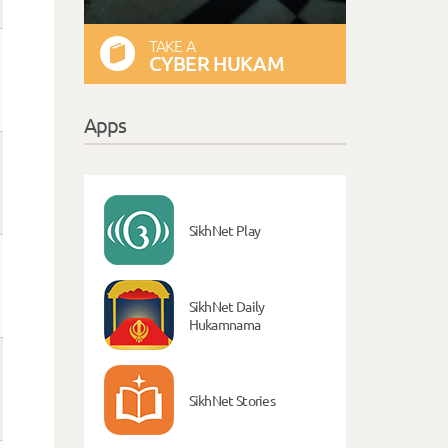
TAKE A
CYBER HUKAM
Apps
SikhNet Play
SikhNet Daily
Hukamnama
SikhNet Stories