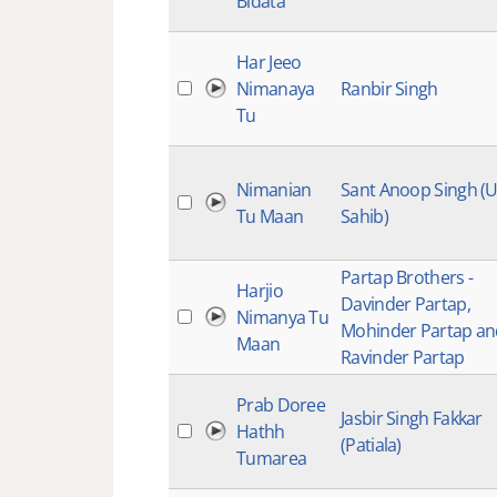
Bidata
Har Jeeo
Nimanaya
Ranbir Singh
Tu
Nimanian
Sant Anoop Singh (
Tu Maan
Sahib)
Partap Brothers -
Harjio
Davinder Partap,
Nimanya Tu
Mohinder Partap an
Maan
Ravinder Partap
Prab Doree
Jasbir Singh Fakkar
Hathh
(Patiala)
Tumarea