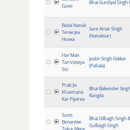
Bhai Gurdiyal Singh 
Gavo
Baba Nanak
Sant Amar Singh
Teree Jea
(Nanaksar)
Hovea
Har Man
Jasbir Singh Fakkar
Tan Vaseya
(Patiala)
Soi
Prab Jio
Bhai Balwinder Sing
Khasmana
Rangila
Kar Piyarea
Suno
Bhai Dilbagh Singh 
Benantee
Gulbagh Singh
Takur Mere