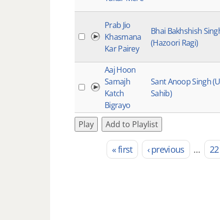
Prab Jio
Bhai Bakhshish Sing
Khasmana
(Hazoori Ragi)
Kar Pairey
Aaj Hoon
Samajh
Sant Anoop Singh (
Katch
Sahib)
Bigrayo
Play
Add to Playlist
« first
‹ previous
…
22
Pages