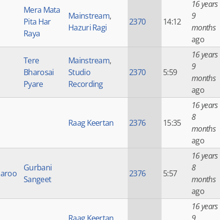
16 years
Mera Mata
Mainstream
,
9
Pita Har
2370
14:12
Hazuri Ragi
months
Raya
ago
16 years
Tere
Mainstream
,
9
Bharosai
Studio
2370
5:59
months
Pyare
Recording
ago
16 years
8
Raag Keertan
2376
15:35
months
ago
16 years
Gurbani
8
haroo
2376
5:57
Sangeet
months
ago
16 years
Raag Keertan
,
9