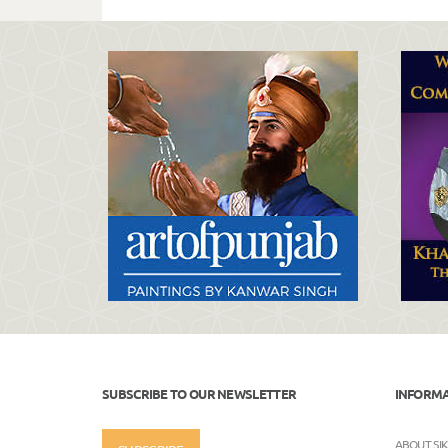
SUBSCRIBE TO OUR NEWSLETTER
INFORM
ABOUT SI