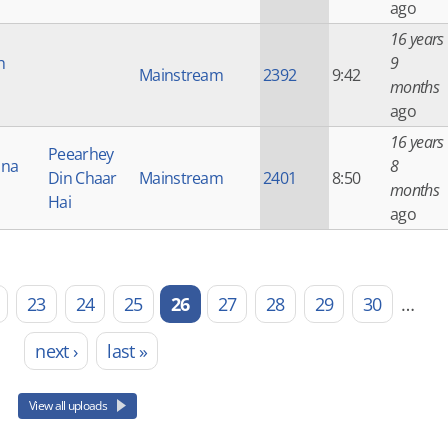
ago
16 years
h
9
Mainstream
2392
9:42
months
ago
16 years
Peearhey
Una
8
Din Chaar
Mainstream
2401
8:50
months
Hai
ago
23
24
25
26
27
28
29
30
…
next ›
last »
View all uploads