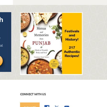
CONNECT WITH US