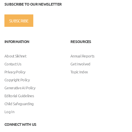
SUBSCRIBE TO OUR NEWSLETTER
SUBSCRIBE
INFORMATION
RESOURCES
About Sikhnet
Annual Reports
Contact Us
Get Involved
Privacy Policy
Topic Index
Copyright Policy
Generative AI Policy
Editorial Guidelines
Child Safeguarding
Log In
CONNECT WITH US