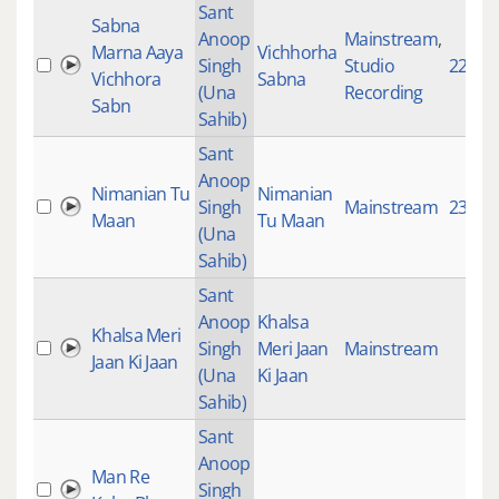
Sant
Sabna
Anoop
Mainstream
,
Marna Aaya
Vichhorha
Singh
Studio
2267
Vichhora
Sabna
(Una
Recording
Sabn
Sahib)
Sant
Anoop
Nimanian Tu
Nimanian
Singh
Mainstream
2361
Maan
Tu Maan
(Una
Sahib)
Sant
Anoop
Khalsa
Khalsa Meri
Singh
Meri Jaan
Mainstream
Jaan Ki Jaan
(Una
Ki Jaan
Sahib)
Sant
Anoop
Man Re
Singh