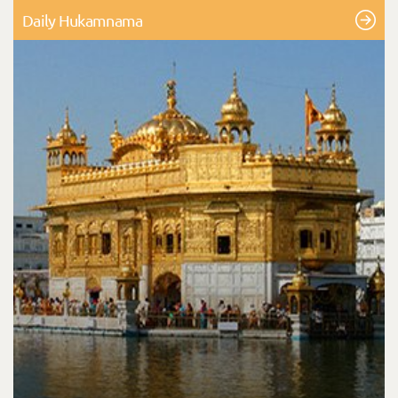
Daily Hukamnama