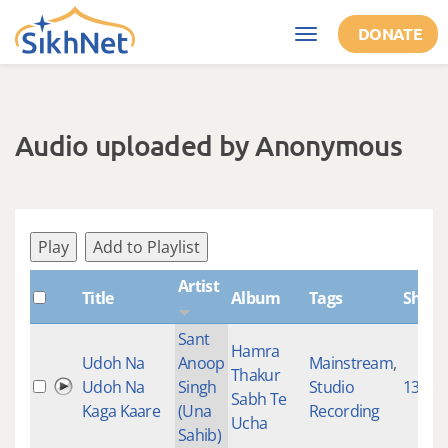
Skip to main content
DONATE
Toggle
navigation
Audio uploaded by Anonymous
Play
Add to Playlist
Artist
Title
Album
Tags
Shabd
Sant
Hamra
Udoh Na
Anoop
Mainstream
,
Thakur
Udoh Na
Singh
Studio
1349
Sabh Te
Kaga Kaare
(Una
Recording
Ucha
Sahib)