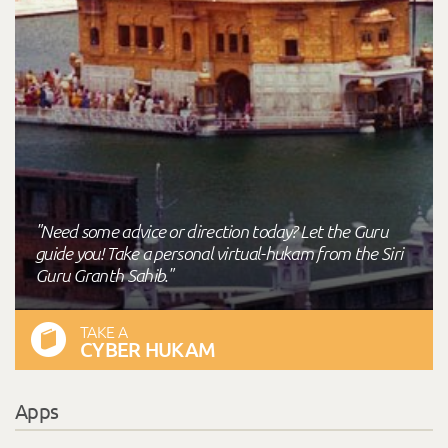
"Need some advice or direction today? Let the Guru
guide you! Take a personal virtual-hukam from the Siri
Guru Granth Sahib."
TAKE A
CYBER HUKAM
Apps