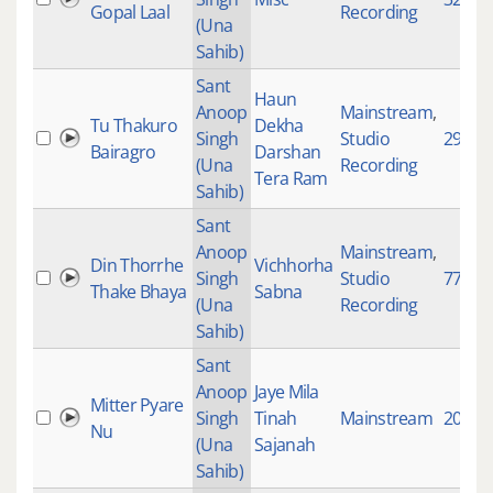
Gopal Laal
Recording
(Una
Sahib)
Sant
Haun
Anoop
Mainstream
,
Tu Thakuro
Dekha
Singh
Studio
2905
Bairagro
Darshan
(Una
Recording
Tera Ram
Sahib)
Sant
Anoop
Mainstream
,
Din Thorrhe
Vichhorha
Singh
Studio
77
Thake Bhaya
Sabna
(Una
Recording
Sahib)
Sant
Anoop
Jaye Mila
Mitter Pyare
Singh
Tinah
Mainstream
20555
Nu
(Una
Sajanah
Sahib)