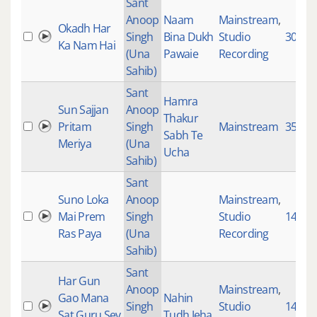
Sant
Anoop
Naam
Mainstream
,
Okadh Har
Singh
Bina Dukh
Studio
3059
Ka Nam Hai
(Una
Pawaie
Recording
Sahib)
Sant
Hamra
Sun Sajjan
Anoop
Thakur
Pritam
Singh
Mainstream
3521
Sabh Te
Meriya
(Una
Ucha
Sahib)
Sant
Suno Loka
Anoop
Mainstream
,
Mai Prem
Singh
Studio
1438
Ras Paya
(Una
Recording
Sahib)
Sant
Har Gun
Anoop
Mainstream
,
Gao Mana
Nahin
Singh
Studio
145
Sat Guru Sev
Tudh Jeha