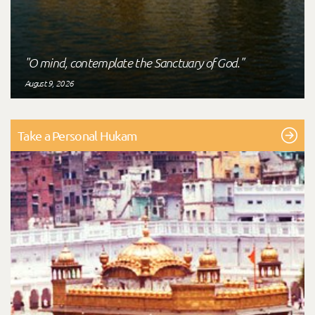
"O mind, contemplate the Sanctuary of God."
August 9, 2026
Take a Personal Hukam