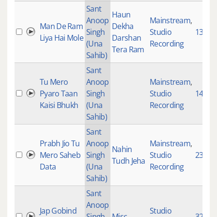
Sant
Haun
Anoop
Mainstream
,
Man De Ram
Dekha
Singh
Studio
1303
Liya Hai Mole
Darshan
(Una
Recording
Tera Ram
Sahib)
Sant
Tu Mero
Anoop
Mainstream
,
Pyaro Taan
Singh
Studio
1455
Kaisi Bhukh
(Una
Recording
Sahib)
Sant
Prabh Jio Tu
Anoop
Mainstream
,
Nahin
Mero Saheb
Singh
Studio
2324
Tudh Jeha
Data
(Una
Recording
Sahib)
Sant
Anoop
Jap Gobind
Studio
Singh
Misc
3299