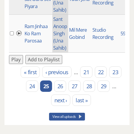
(Una
Recording
Piyara
Sahib)
Sant
Ram Jinhaa
Anoop
Mil Mere
Studio
Ko Ram
Singh
593
Gobind
Recording
Parosaa
(Una
Sahib)
Play
Add to Playlist
« first
‹ previous
…
21
22
23
Pages
24
25
26
27
28
29
…
next ›
last »
View all uploads