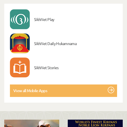
SikhNet Play
SikhNet Daily Hukamnama
SikhNet Stories
View all Mobile Apps