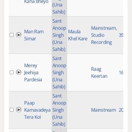
Kaha Bheyo
(Una
Sahib)
Sant
Anoop
Mainstream
,
Man Ram
Maula
Singh
Studio
3972
Simar
Khel Kare
(Una
Recording
Sahib)
Sant
Merey
Anoop
Raag
Jeehiya
Singh
1646
Keertan
Pardesia
(Una
Sahib)
Sant
Paap
Anoop
Kamavadeya
Singh
Mainstream
2078
Tera Koi
(Una
Sahib)