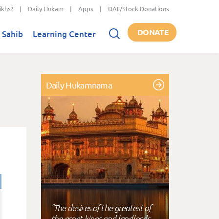
ikhs?
|
Daily Hukam
|
Apps
|
DAF/Stock Donations
DONATE
 Sahib
Learning Center
Daily Hukamnama
"The desires of the greatest of
the great kings and landlords