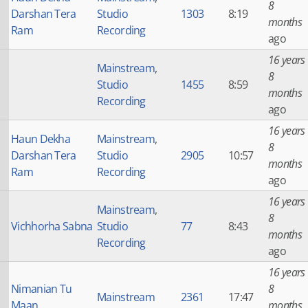
8
Darshan Tera
Studio
1303
8:19
months
Ram
Recording
ago
16 years
Mainstream
,
8
Studio
1455
8:59
months
Recording
ago
16 years
Haun Dekha
Mainstream
,
8
Darshan Tera
Studio
2905
10:57
months
Ram
Recording
ago
16 years
Mainstream
,
8
Vichhorha Sabna
Studio
77
8:43
months
Recording
ago
16 years
Nimanian Tu
8
Mainstream
2361
17:47
Maan
months