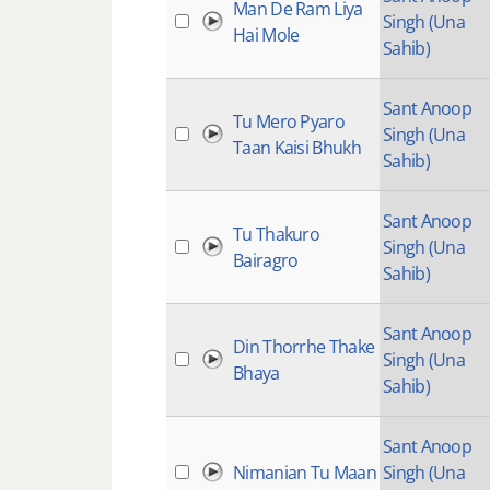
Man De Ram Liya
Singh (Una
Hai Mole
Sahib)
Sant Anoop
Tu Mero Pyaro
Singh (Una
Taan Kaisi Bhukh
Sahib)
Sant Anoop
Tu Thakuro
Singh (Una
Bairagro
Sahib)
Sant Anoop
Din Thorrhe Thake
Singh (Una
Bhaya
Sahib)
Sant Anoop
Nimanian Tu Maan
Singh (Una