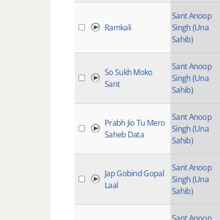
Sant Anoop
Ramkali
Singh (Una
Sahib)
Sant Anoop
So Sukh Moko
Singh (Una
Sant
Sahib)
Sant Anoop
Prabh Jio Tu Mero
Singh (Una
Saheb Data
Sahib)
Sant Anoop
Jap Gobind Gopal
Singh (Una
Laal
Sahib)
Sant Anoop