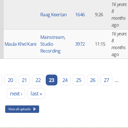
16 years
8
Raag Keertan
1646
9:26
months
ago
16 years
Mainstream
,
8
Maula Khel Kare
Studio
3972
11:15
months
Recording
ago
20
21
22
23
24
25
26
27
…
next ›
last »
View all uploads