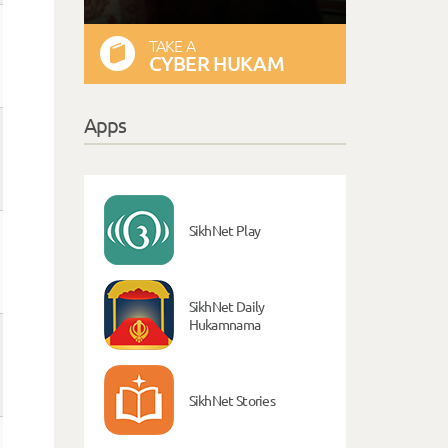
TAKE A
CYBER HUKAM
Apps
SikhNet Play
SikhNet Daily
Hukamnama
SikhNet Stories