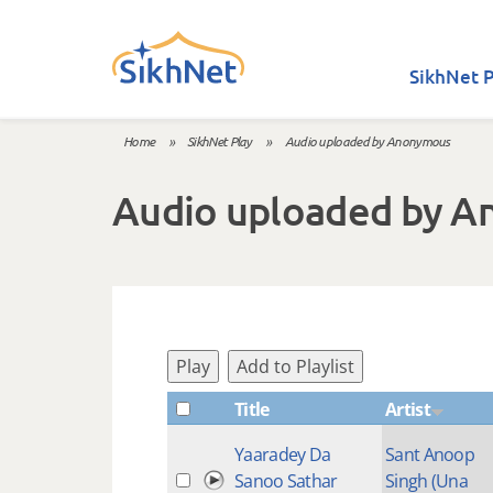
Skip to main content
SikhNet P
Home
»
SikhNet Play
»
Audio uploaded by Anonymous
You are here
Audio uploaded by 
Play
Add to Playlist
Title
Artist
Yaaradey Da
Sant Anoop
Sanoo Sathar
Singh (Una