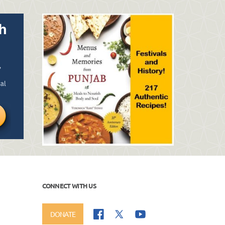
CONNECT WITH US
DONATE