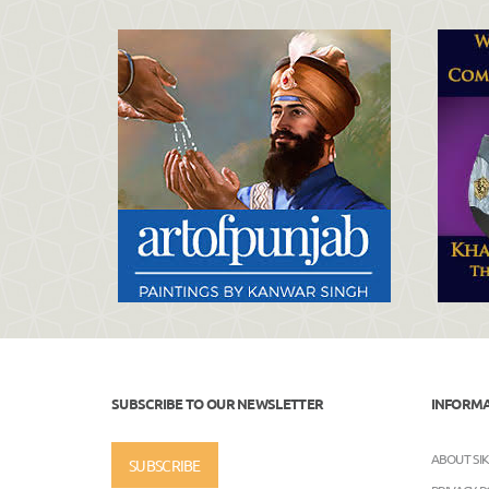
SUBSCRIBE TO OUR NEWSLETTER
INFORM
ABOUT SI
SUBSCRIBE