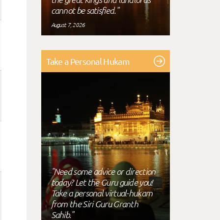
cannot be satisfied."
August 7, 2026
Take a Personal Hukam
"Need some advice or direction
today? Let the Guru guide you!
Take a personal virtual-hukam
from the Siri Guru Granth
Sahib."