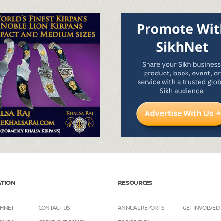
ATION
RESOURCES
KHNET
CONTACT US
ANNUAL REPORTS
GET INVOLVED