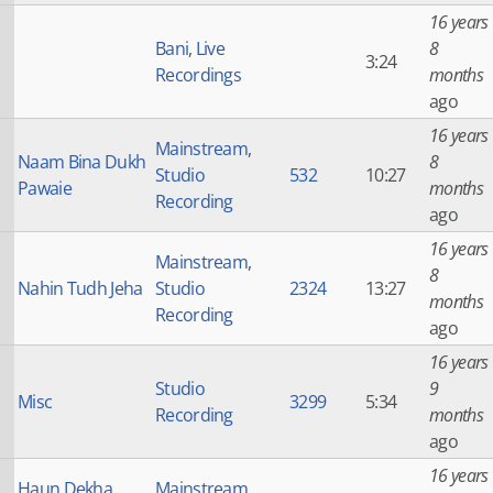
16 years
Bani
,
Live
8
3:24
Recordings
months
ago
16 years
Mainstream
,
Naam Bina Dukh
8
Studio
532
10:27
Pawaie
months
Recording
ago
16 years
Mainstream
,
8
Nahin Tudh Jeha
Studio
2324
13:27
months
Recording
ago
16 years
Studio
9
Misc
3299
5:34
Recording
months
ago
16 years
Haun Dekha
Mainstream
,