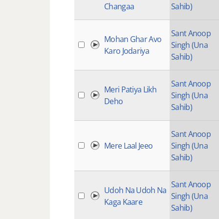
Changaa
Sahib)
Sant Anoop
Mohan Ghar Avo
Singh (Una
Karo Jodariya
Sahib)
Sant Anoop
Meri Patiya Likh
Singh (Una
Deho
Sahib)
Sant Anoop
Mere Laal Jeeo
Singh (Una
Sahib)
Sant Anoop
Udoh Na Udoh Na
Singh (Una
Kaga Kaare
Sahib)