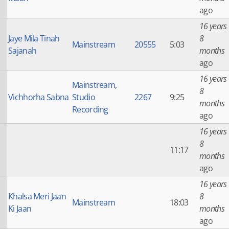
ago
16 years
Jaye Mila Tinah
8
Mainstream
20555
5:03
Sajanah
months
ago
16 years
Mainstream
,
8
Vichhorha Sabna
Studio
2267
9:25
months
Recording
ago
16 years
8
11:17
months
ago
16 years
Khalsa Meri Jaan
8
Mainstream
18:03
Ki Jaan
months
ago