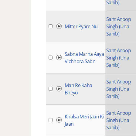
Sahib)
Sant Anoop
Mitter Pyare Nu
Singh (Una
Sahib)
Sant Anoop
Sabna Marna Aaya
Singh (Una
Vichhora Sabn
Sahib)
Sant Anoop
Man Re Kaha
Singh (Una
Bheyo
Sahib)
Sant Anoop
Khalsa Meri Jaan Ki
Singh (Una
Jaan
Sahib)