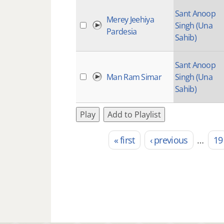
Sant Anoop
Merey Jeehiya
Singh (Una
Pardesia
Sahib)
Sant Anoop
Man Ram Simar
Singh (Una
Sahib)
Play
Add to Playlist
« first
‹ previous
…
19
Pages