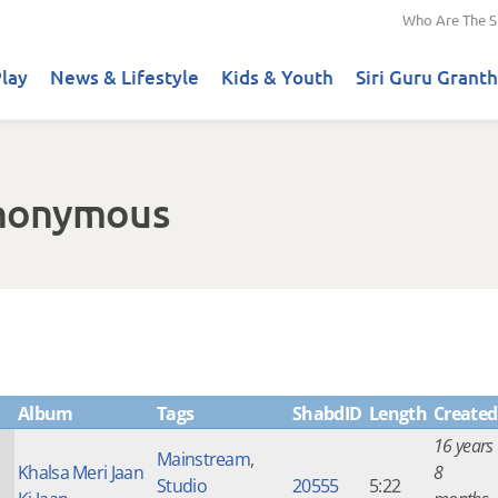
Who Are The S
lay
News & Lifestyle
Kids & Youth
Siri Guru Granth
Anonymous
Album
Tags
ShabdID
Length
Created
16 years
Mainstream
,
Khalsa Meri Jaan
8
Studio
20555
5:22