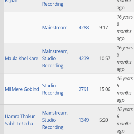
Ki Jaan
months
Recording
ago
16 years
8
Mainstream
4288
9:17
months
ago
16 years
Mainstream
,
8
Maula Khel Kare
Studio
4239
10:57
months
Recording
ago
16 years
Studio
9
Mil Mere Gobind
2791
15:06
Recording
months
ago
16 years
Mainstream
,
Hamra Thakur
8
Studio
1349
5:20
Sabh Te Ucha
months
Recording
ago