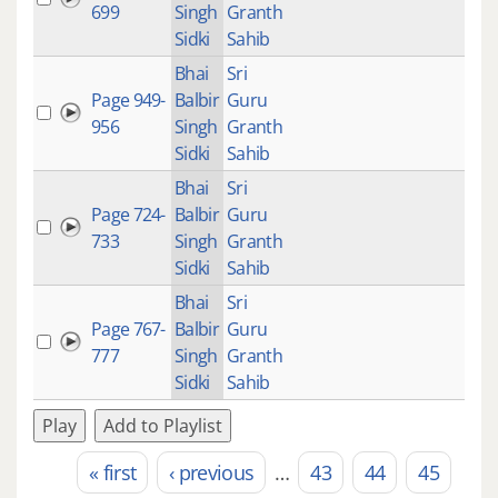
699
Singh
Granth
Sidki
Sahib
Bhai
Sri
Page 949-
Balbir
Guru
27:
956
Singh
Granth
Sidki
Sahib
Bhai
Sri
Page 724-
Balbir
Guru
23:
733
Singh
Granth
Sidki
Sahib
Bhai
Sri
Page 767-
Balbir
Guru
27:
777
Singh
Granth
Sidki
Sahib
Play
Add to Playlist
« first
‹ previous
…
43
44
45
Pages