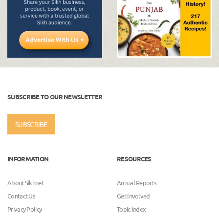
SUBSCRIBE TO OUR NEWSLETTER
SUBSCRIBE
INFORMATION
RESOURCES
About Sikhnet
Annual Reports
Contact Us
Get Involved
Privacy Policy
Topic Index