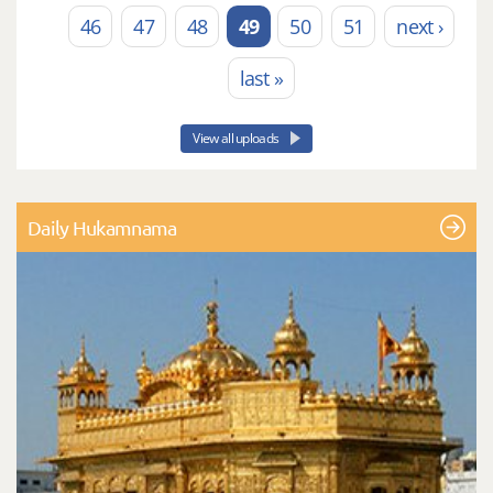
46
47
48
49
50
51
next ›
last »
View all uploads
Daily Hukamnama