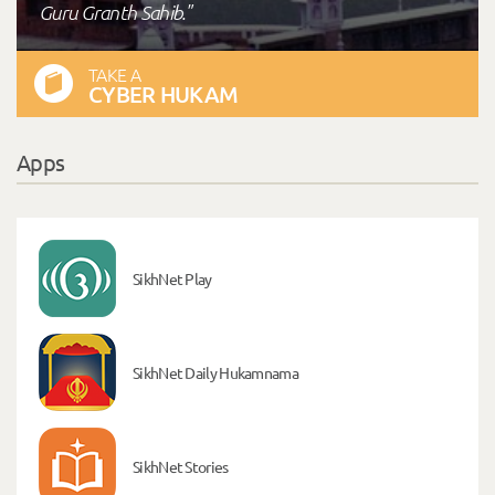
Guru Granth Sahib."
TAKE A
CYBER HUKAM
Apps
SikhNet Play
SikhNet Daily Hukamnama
SikhNet Stories