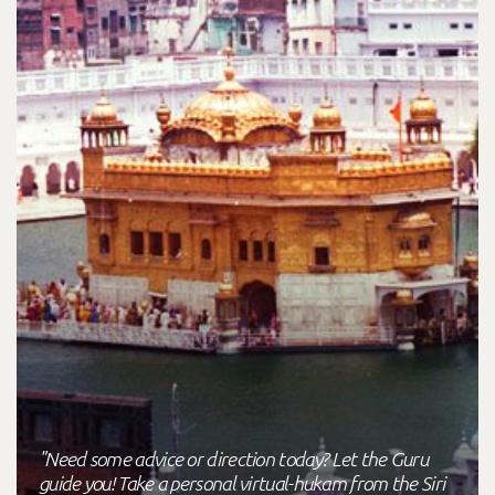
"Need some advice or direction today? Let the Guru
guide you! Take a personal virtual-hukam from the Siri