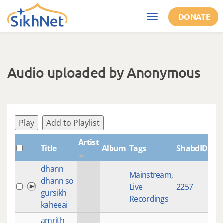
Skip to main content
DONATE
Toggle
navigation
Audio uploaded by Anonymous
Play
Add to Playlist
Artist
Title
Album
Tags
ShabdID
Le
dhann
Mainstream
,
dhann so
Live
2257
27:
gursikh
Recordings
kaheeai
amrith