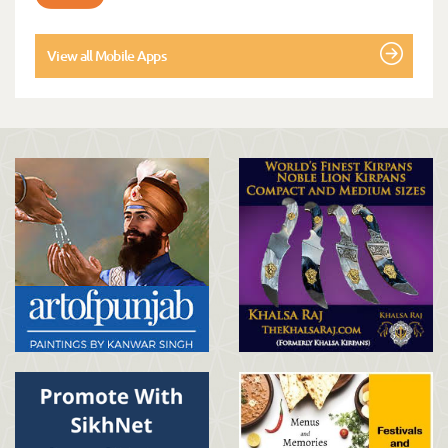
View all Mobile Apps