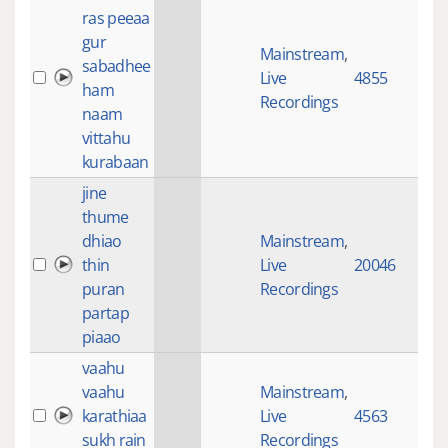
ras peeaa
gur
Mainstream
,
sabadhee
Live
4855
28:
ham
Recordings
naam
vittahu
kurabaan
jine
thume
dhiao
Mainstream
,
thin
Live
20046
27:
puran
Recordings
partap
piaao
vaahu
vaahu
Mainstream
,
karathiaa
Live
4563
73:
sukh rain
Recordings