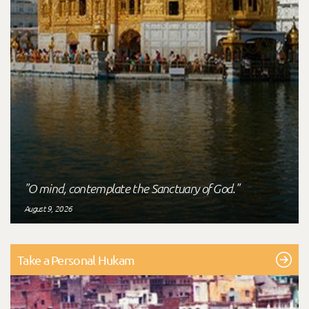
"O mind, contemplate the Sanctuary of God."
August 9, 2026
Take a Personal Hukam