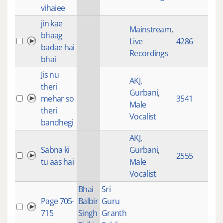
vihaiee
jin kae
Mainstream
,
bhaag
Live
4286
63:
badae hai
Recordings
bhai
Jis nu
AKJ
,
theri
Gurbani
,
mehar so
3541
1:4
Male
theri
Vocalist
bandhegi
AKJ
,
Sabna ki
Gurbani
,
2555
1:4
tu aas hai
Male
Vocalist
Bhai
Sri
Page 705-
Balbir
Guru
27:
715
Singh
Granth