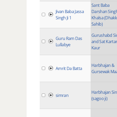
Sant Baba
Jivan Baba Jassa
Darshan Sing
Singh Ji 1
Khalsa (Dhakk
Sahib)
Gurushabd Si
Guru Ram Das
and Sat Karta
Lullabye
Kaur
Harbhajan &
Amrit Da Batta
Gursewak Ma
Harbhajan Si
simran
(sagoo ji)