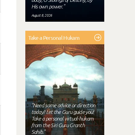
His own power."
August 8, 2026
Take a Personal Hukam
"Need some advice or direction
today? Let the Guru guide you!
Take a personal virtual-hukam
from the Siri Guru Granth
Sahib."