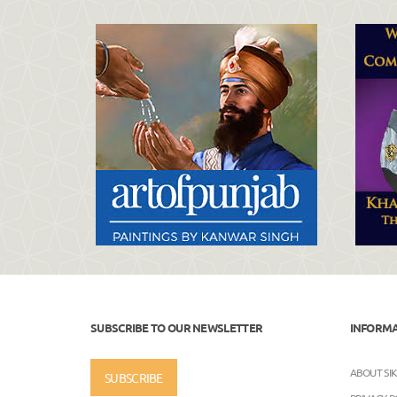
SUBSCRIBE TO OUR NEWSLETTER
INFORM
ABOUT SI
SUBSCRIBE