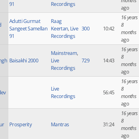
months
91
Recordings
ago
16 years
Adutti Gurmat
Raag
d
8
Sangeet Samellan
Keertan
,
Live
300
10:42
months
91
Recordings
ago
16 years
Mainstream
,
8
ingh
Baisakhi 2000
Live
729
14:43
months
Recordings
ago
16 years
Live
8
dev
56:45
Recordings
months
ago
16 years
8
ur
Prosperity
Mantras
31:24
months
ago