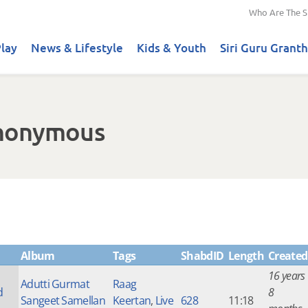
Who Are The S
lay
News & Lifestyle
Kids & Youth
Siri Guru Granth
Anonymous
Album
Tags
ShabdID
Length
Created
16 years
Adutti Gurmat
Raag
d
8
Sangeet Samellan
Keertan
,
Live
628
11:18