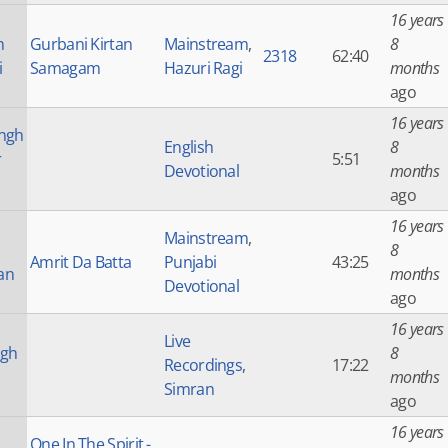
16 years
h
Gurbani Kirtan
Mainstream
,
8
2318
62:40
i
Samagam
Hazuri Ragi
months
ago
16 years
ngh
English
8
r
5:51
Devotional
months
ago
16 years
Mainstream
,
8
Amrit Da Batta
Punjabi
43:25
an
months
Devotional
ago
16 years
Live
ngh
8
Recordings
,
17:22
months
Simran
ago
16 years
One In The Spirit -