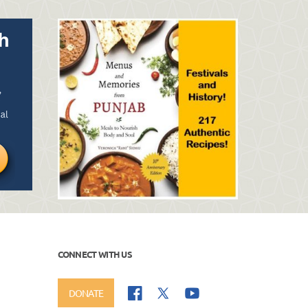
CONNECT WITH US
DONATE