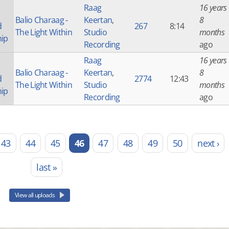
Raag
16 years
Balio Charaag -
Keertan
,
8
d
267
8:14
The Light Within
Studio
months
hip
Recording
ago
Raag
16 years
Balio Charaag -
Keertan
,
8
d
2774
12:43
The Light Within
Studio
months
hip
Recording
ago
43
44
45
46
47
48
49
50
next ›
last »
View all uploads