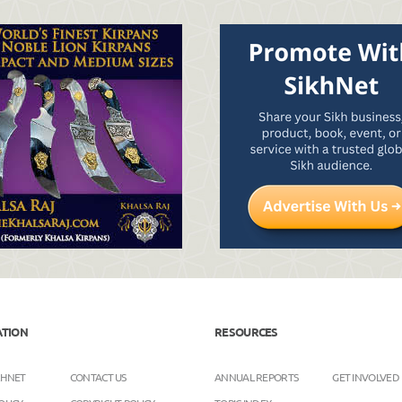
ATION
RESOURCES
KHNET
CONTACT US
ANNUAL REPORTS
GET INVOLVED