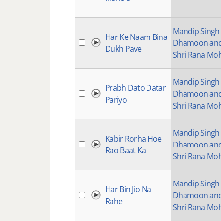
Mandip Singh
Har Ke Naam Bina
Dhamoon an
Dukh Pave
Shri Rana Mo
Mandip Singh
Prabh Dato Datar
Dhamoon an
Pariyo
Shri Rana Mo
Mandip Singh
Kabir Rorha Hoe
Dhamoon an
Rao Baat Ka
Shri Rana Mo
Mandip Singh
Har Bin Jio Na
Dhamoon an
Rahe
Shri Rana Mo