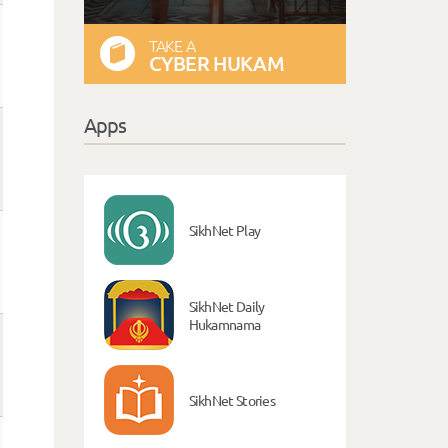
TAKE A
CYBER HUKAM
Apps
SikhNet Play
SikhNet Daily
Hukamnama
SikhNet Stories