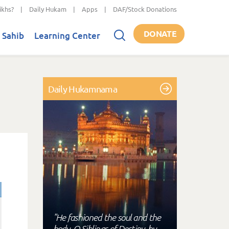
ikhs?
|
Daily Hukam
|
Apps
|
DAF/Stock Donations
DONATE
 Sahib
Learning Center
Daily Hukamnama
"He fashioned the soul and the
body, O Siblings of Destiny, by