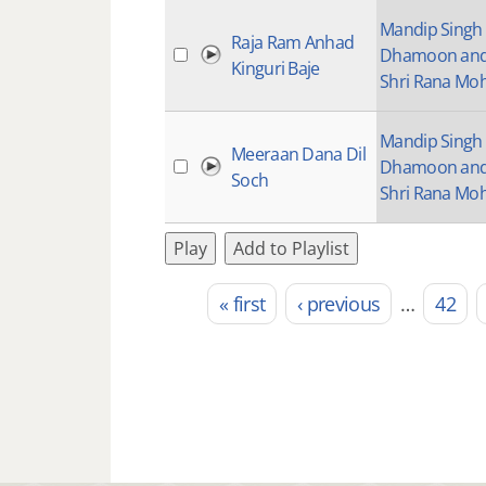
Mandip Singh
Raja Ram Anhad
Dhamoon an
Kinguri Baje
Shri Rana Mo
Mandip Singh
Meeraan Dana Dil
Dhamoon an
Soch
Shri Rana Mo
Play
Add to Playlist
« first
‹ previous
…
42
Pages