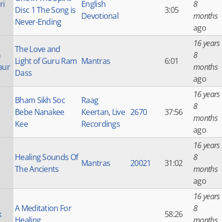
ri
English
8
Disc 1 The Song is
3:05
Devotional
months
Never-Ending
ago
16 years
The Love and
h
8
Light of Guru Ram
Mantras
6:01
aur
months
Dass
ago
16 years
Bham Sikh Soc
Raag
8
Bebe Nanakee
Keertan
,
Live
2670
37:56
months
Kee
Recordings
ago
16 years
Healing Sounds Of
8
Mantras
20021
31:02
The Ancients
months
ago
16 years
A Meditation For
8
k
58:26
Healing
months