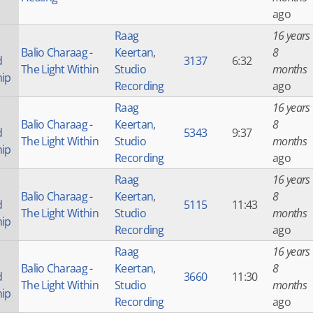
ago
Raag
16 years
Balio Charaag -
Keertan
,
8
d
3137
6:32
The Light Within
Studio
months
hip
Recording
ago
Raag
16 years
Balio Charaag -
Keertan
,
8
d
5343
9:37
The Light Within
Studio
months
hip
Recording
ago
Raag
16 years
Balio Charaag -
Keertan
,
8
d
5115
11:43
The Light Within
Studio
months
hip
Recording
ago
Raag
16 years
Balio Charaag -
Keertan
,
8
d
3660
11:30
The Light Within
Studio
months
hip
Recording
ago