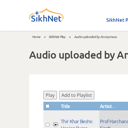
Skip to main content
SikhNet P
Home
»
SikhNet Play
»
Audio uploaded by Anonymous
You are here
Audio uploaded by 
Play
Add to Playlist
Title
Artist
Thir Khar Besho
Prof Harchan