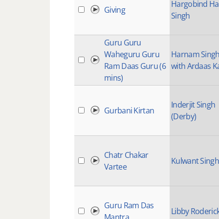
Hargobind Ha
Giving
Singh
Guru Guru
Waheguru Guru
Harnam Sing
Ram Daas Guru (6
with Ardaas K
mins)
Inderjit Singh
Gurbani Kirtan
(Derby)
Chatr Chakar
Kulwant Singh
Vartee
Guru Ram Das
Libby Roderic
Mantra