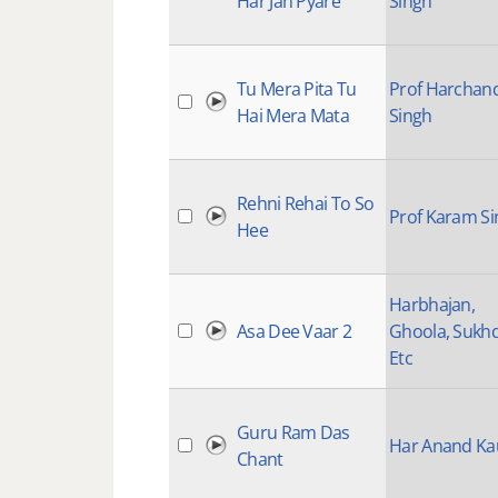
Har Jan Pyare
Singh
Tu Mera Pita Tu
Prof Harchan
Hai Mera Mata
Singh
Rehni Rehai To So
Prof Karam S
Hee
Harbhajan,
Asa Dee Vaar 2
Ghoola, Sukh
Etc
Guru Ram Das
Har Anand Ka
Chant