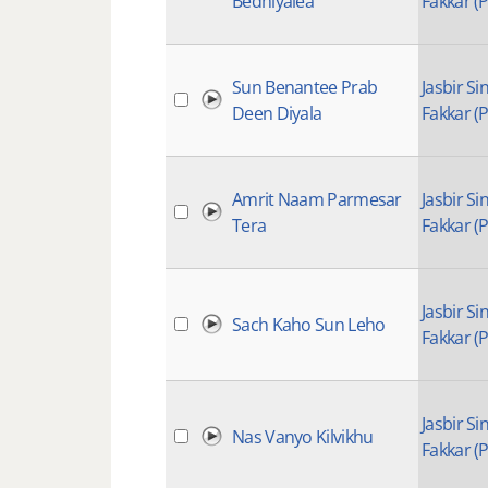
Bedhiyalea
Fakkar (P
Sun Benantee Prab
Jasbir Si
Deen Diyala
Fakkar (P
Amrit Naam Parmesar
Jasbir Si
Tera
Fakkar (P
Jasbir Si
Sach Kaho Sun Leho
Fakkar (P
Jasbir Si
Nas Vanyo Kilvikhu
Fakkar (P