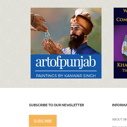
SUBSCRIBE TO OUR NEWSLETTER
INFORM
ABOUT SI
SUBSCRIBE