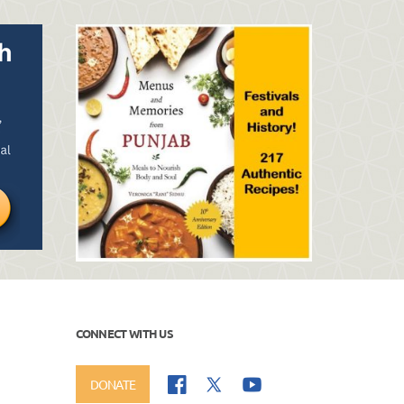
CONNECT WITH US
DONATE