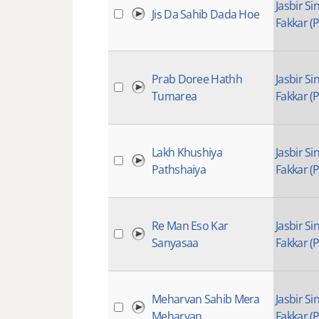
Jasbir Si
Jis Da Sahib Dada Hoe
Fakkar (P
Prab Doree Hathh
Jasbir Si
Tumarea
Fakkar (P
Lakh Khushiya
Jasbir Si
Pathshaiya
Fakkar (P
Re Man Eso Kar
Jasbir Si
Sanyasaa
Fakkar (P
Meharvan Sahib Mera
Jasbir Si
Meharvan
Fakkar (P