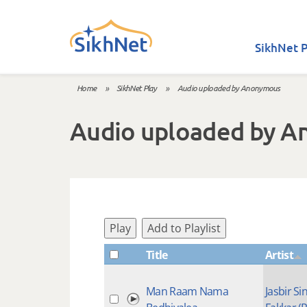
Skip to main content
SikhNet P
Home
»
SikhNet Play
»
Audio uploaded by Anonymous
You are here
Audio uploaded by 
Play
Add to Playlist
Title
Artist
Man Raam Nama
Jasbir Si