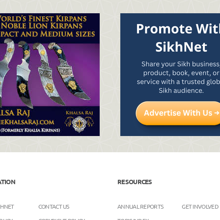
ATION
RESOURCES
KHNET
CONTACT US
ANNUAL REPORTS
GET INVOLVED