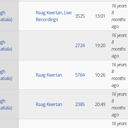
16 years
ngh
Raag Keertan
,
Live
8
3525
13:01
atiala)
Recordings
months
ago
16 years
ngh
8
2724
19:20
atiala)
months
ago
16 years
ngh
8
Raag Keertan
5764
10:26
atiala)
months
ago
16 years
ngh
8
Raag Keertan
2385
20:49
atiala)
months
ago
16 years