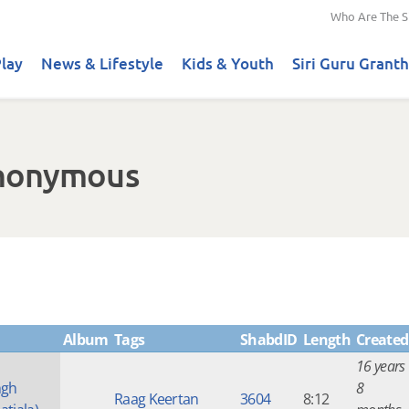
Who Are The S
lay
News & Lifestyle
Kids & Youth
Siri Guru Granth
Anonymous
Album
Tags
ShabdID
Length
Created
16 years
ngh
8
Raag Keertan
3604
8:12