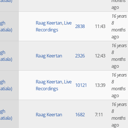
atiala)
months
ago
16 years
ngh
Raag Keertan
,
Live
8
2838
11:43
atiala)
Recordings
months
ago
16 years
ngh
8
Raag Keertan
2326
12:43
atiala)
months
ago
16 years
ngh
Raag Keertan
,
Live
8
10121
13:39
atiala)
Recordings
months
ago
16 years
ngh
8
Raag Keertan
1682
7:11
atiala)
months
ago