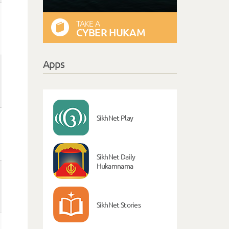
TAKE A
CYBER HUKAM
Apps
SikhNet Play
SikhNet Daily
Hukamnama
SikhNet Stories