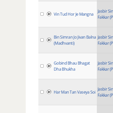
Jasbir Si
Vin Tud Hor Je Mangna
Fakkar (P
Bin Simran Jo Jivan Balna
Jasbir Si
(Madhvanti)
Fakkar (P
Gobind Bhau Bhagat
Jasbir Si
Dha Bhukha
Fakkar (P
Jasbir Si
Har Man Tan Vaseya Soi
Fakkar (P