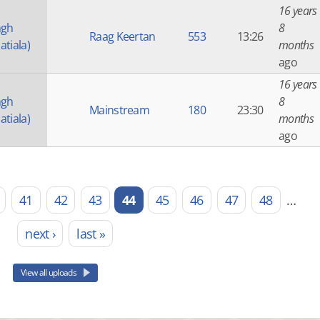
16 years
ngh
8
Raag Keertan
553
13:26
atiala)
months
ago
16 years
ngh
8
Mainstream
180
23:30
atiala)
months
ago
41
42
43
44
45
46
47
48
…
next ›
last »
View all uploads