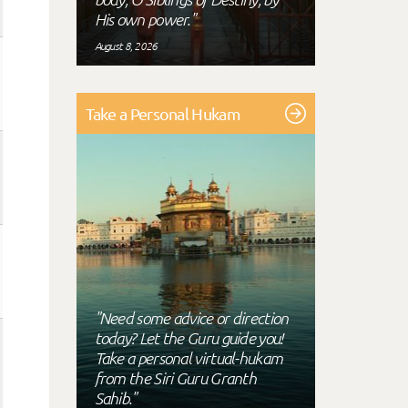
His own power."
August 8, 2026
Take a Personal Hukam
"Need some advice or direction
today? Let the Guru guide you!
Take a personal virtual-hukam
from the Siri Guru Granth
Sahib."