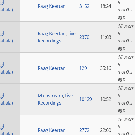
ngh
8
Raag Keertan
3152
18:24
atiala)
months
ago
16 years
ngh
Raag Keertan
,
Live
8
2370
11:03
atiala)
Recordings
months
ago
16 years
ngh
8
Raag Keertan
129
35:16
atiala)
months
ago
16 years
ngh
Mainstream
,
Live
8
10129
10:52
atiala)
Recordings
months
ago
16 years
ngh
8
Raag Keertan
2772
22:00
atiala)
months