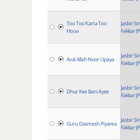
Too Too Karta Too
Jasbir Si
Hooa
Fakkar (P
Jasbir Si
Aval Allah Noor Upaya
Fakkar (P
Jasbir Si
Dhur Kee Bani Ayee
Fakkar (P
Jasbir Si
Guru Dasmesh Piyarea
Fakkar (P