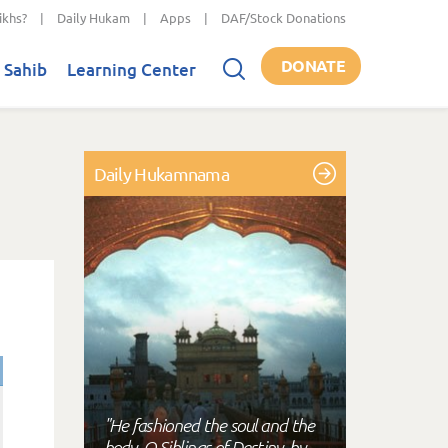
ikhs?
|
Daily Hukam
|
Apps
|
DAF/Stock Donations
DONATE
 Sahib
Learning Center
Daily Hukamnama
"He fashioned the soul and the
body, O Siblings of Destiny, by