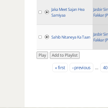
Jaka Meet Sajan Hea
Jasbir Si
Samiyaa
Fakkar (P
Jasbir Si
Sahib Nitaneya Ka Taan
Fakkar (P
Play
Add to Playlist
« first
‹ previous
…
40
Pages