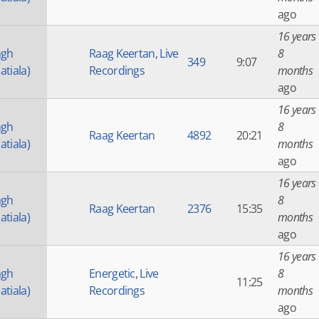
ago
16 years
ngh
Raag Keertan
,
Live
8
349
9:07
atiala)
Recordings
months
ago
16 years
ngh
8
Raag Keertan
4892
20:21
atiala)
months
ago
16 years
ngh
8
Raag Keertan
2376
15:35
atiala)
months
ago
16 years
ngh
Energetic
,
Live
8
11:25
atiala)
Recordings
months
ago