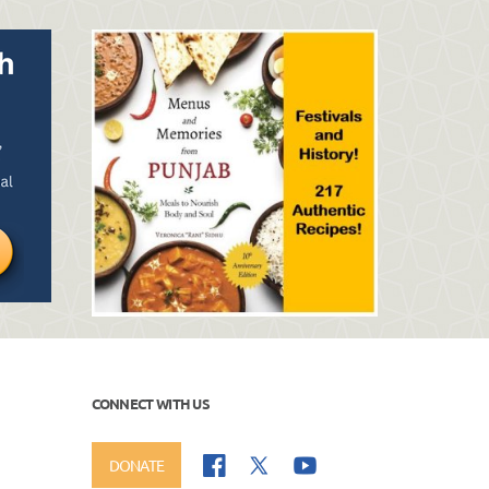
CONNECT WITH US
DONATE