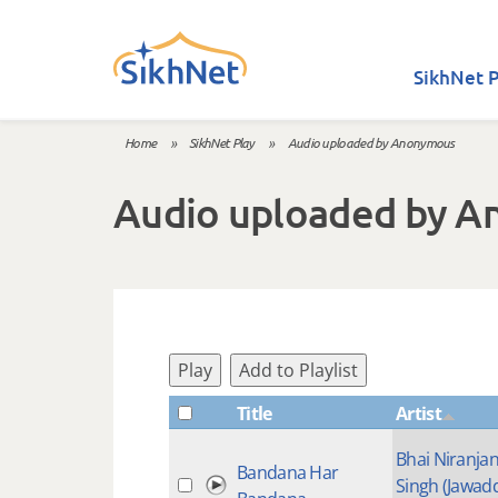
Skip to main content
SikhNet P
Home
»
SikhNet Play
»
Audio uploaded by Anonymous
You are here
Audio uploaded by 
Play
Add to Playlist
Title
Artist
Bhai Niranja
Bandana Har
Singh (Jawad