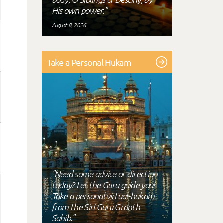
His own power."
August 8, 2026
Take a Personal Hukam
"Need some advice or direction
today? Let the Guru guide you!
Take a personal virtual-hukam
from the Siri Guru Granth
Sahib."