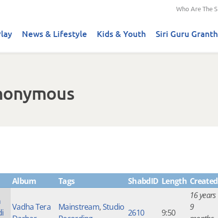
Who Are The S
lay
News & Lifestyle
Kids & Youth
Siri Guru Granth
Anonymous
Album
Tags
ShabdID
Length
Created
16 years
n
Vadha Tera
Mainstream
,
Studio
9
di
2610
9:50