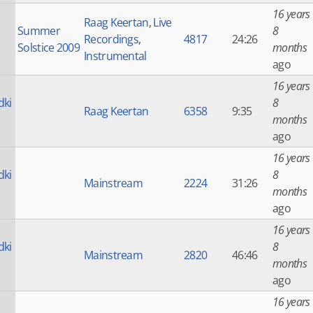
16 years
Raag Keertan
,
Live
Summer
8
Recordings
,
4817
24:26
Solstice 2009
months
Instrumental
ago
16 years
dki
8
Raag Keertan
6358
9:35
months
ago
16 years
dki
8
Mainstream
2224
31:26
months
ago
16 years
dki
8
Mainstream
2820
46:46
months
ago
16 years