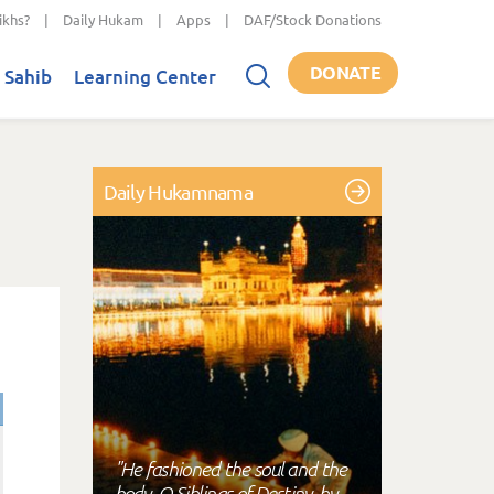
ikhs?
|
Daily Hukam
|
Apps
|
DAF/Stock Donations
DONATE
 Sahib
Learning Center
Daily Hukamnama
"He fashioned the soul and the
body, O Siblings of Destiny, by