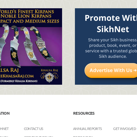
ATION
RESOURCES
KHNET
CONTACT US
ANNUAL REPORTS
GET INVOLVED