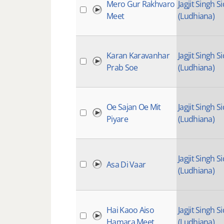
Mero Gur Rakhvaro
Jagjit Singh Si
Meet
(Ludhiana)
Karan Karavanhar
Jagjit Singh Si
Prab Soe
(Ludhiana)
Oe Sajan Oe Mit
Jagjit Singh Si
Piyare
(Ludhiana)
Jagjit Singh Si
Asa Di Vaar
(Ludhiana)
Hai Kaoo Aiso
Jagjit Singh Si
Hamara Meet
(Ludhiana)