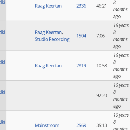
dki
8
Raag Keertan
2336
46:21
months
ago
16 years
dki
Raag Keertan
,
8
1504
7:06
Studio Recording
months
ago
16 years
dki
8
Raag Keertan
2819
10:58
months
ago
16 years
dki
8
92:20
months
ago
16 years
dki
8
Mainstream
2569
35:13
months