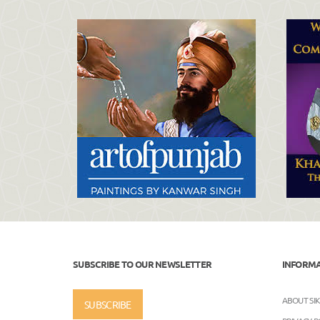
SUBSCRIBE TO OUR NEWSLETTER
INFORM
ABOUT SI
SUBSCRIBE