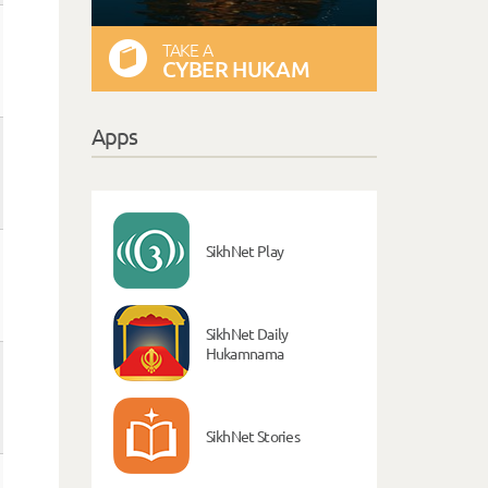
TAKE A
CYBER HUKAM
Apps
SikhNet Play
SikhNet Daily
Hukamnama
SikhNet Stories