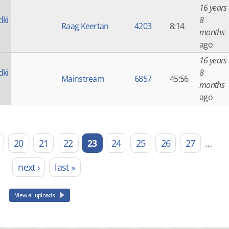
16 years
dki
8
Raag Keertan
4203
8:14
months
ago
16 years
dki
8
Mainstream
6857
45:56
months
ago
20
21
22
23
24
25
26
27
…
next ›
last »
View all uploads