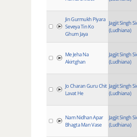
Jin Gurmukh Piyara
Jagjit Singh Si
Seveya Tin Ko
(Ludhiana)
Ghum Jaya
Me Jeha Na
Jagjit Singh Si
Akirtghan
(Ludhiana)
Jo Charan Guru Chit
Jagjit Singh Si
Lavat He
(Ludhiana)
Nam Nidhan Apar
Jagjit Singh Si
Bhagta Man Vase
(Ludhiana)