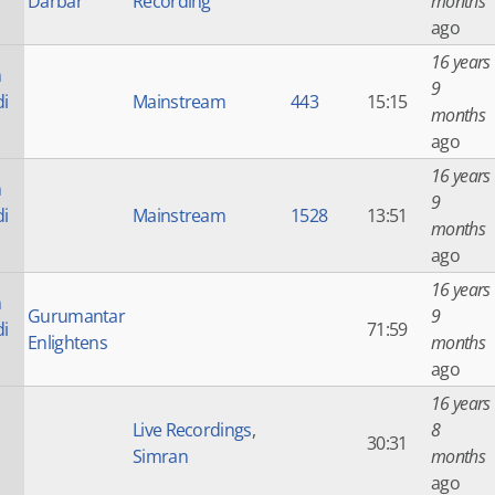
Darbar
Recording
months
ago
16 years
n
9
di
Mainstream
443
15:15
months
ago
16 years
n
9
di
Mainstream
1528
13:51
months
ago
16 years
n
Gurumantar
9
di
71:59
Enlightens
months
ago
16 years
Live Recordings
,
8
30:31
Simran
months
ago