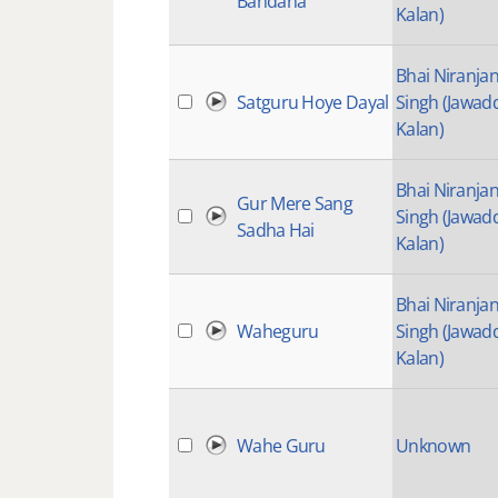
Bandana
Kalan)
Bhai Niranja
Satguru Hoye Dayal
Singh (Jawad
Kalan)
Bhai Niranja
Gur Mere Sang
Singh (Jawad
Sadha Hai
Kalan)
Bhai Niranja
Waheguru
Singh (Jawad
Kalan)
Wahe Guru
Unknown