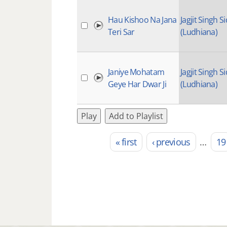
Hau Kishoo Na Jana
Jagjit Singh Si
Teri Sar
(Ludhiana)
Janiye Mohatam
Jagjit Singh Si
Geye Har Dwar Ji
(Ludhiana)
Play
Add to Playlist
« first
‹ previous
…
19
Pages