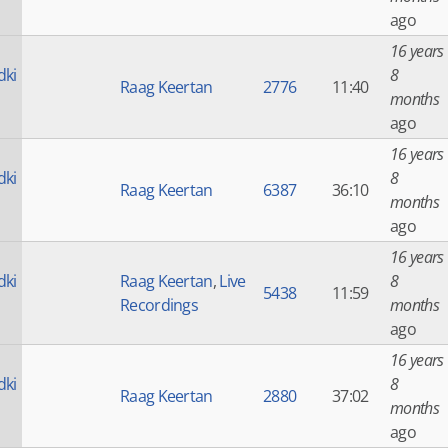
ago
16 years
dki
8
Raag Keertan
2776
11:40
months
ago
16 years
dki
8
Raag Keertan
6387
36:10
months
ago
16 years
dki
Raag Keertan
,
Live
8
5438
11:59
Recordings
months
ago
16 years
dki
8
Raag Keertan
2880
37:02
months
ago