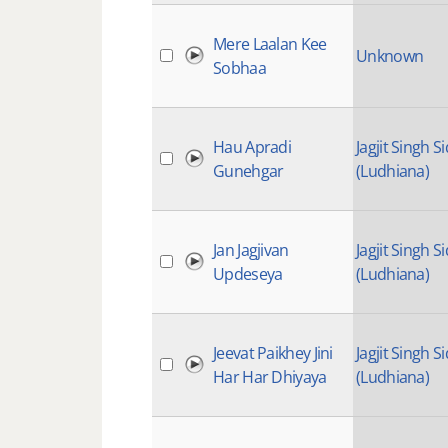
Mere Laalan Kee
Unknown
Sobhaa
Hau Apradi
Jagjit Singh Si
Gunehgar
(Ludhiana)
Jan Jagjivan
Jagjit Singh Si
Updeseya
(Ludhiana)
Jeevat Paikhey Jini
Jagjit Singh Si
Har Har Dhiyaya
(Ludhiana)