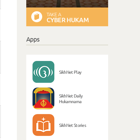
TAKE A
CYBER HUKAM
Apps
SikhNet Play
SikhNet Daily
Hukamnama
SikhNet Stories