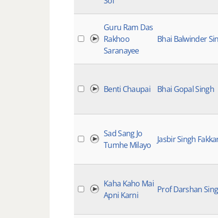
Soi
Guru Ram Das
Rakhoo
Bhai Balwinder Si
Saranayee
Benti Chaupai
Bhai Gopal Singh
Sad Sang Jo
Jasbir Singh Fakkar
Tumhe Milayo
Kaha Kaho Mai
Prof Darshan Sing
Apni Karni