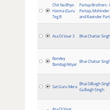
Chit Na Bhyo
Partap Brothers -
Hamra (Guru
Partap, Mohinder
Teg B
and Ravinder Par
Asa Di Vaar 3
Bhai Chattar Sing
Bandey
Bhai Chattar Sing
Bandagi Iktiyar
Bhai Dilbagh Sing
Sat Guru Mera
Gulbagh Singh
Asa Di Vaar