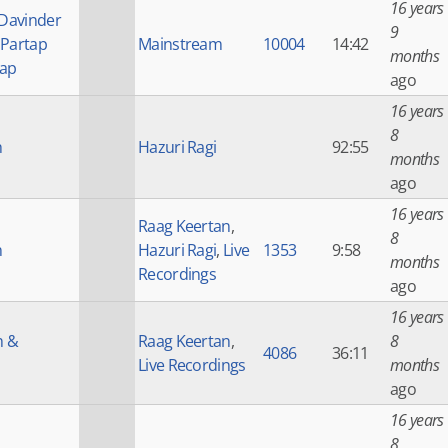
16 years
 Davinder
9
 Partap
Mainstream
10004
14:42
months
tap
ago
16 years
8
h
Hazuri Ragi
92:55
months
ago
16 years
Raag Keertan
,
8
h
Hazuri Ragi
,
Live
1353
9:58
months
Recordings
ago
16 years
h &
Raag Keertan
,
8
4086
36:11
Live Recordings
months
ago
16 years
8