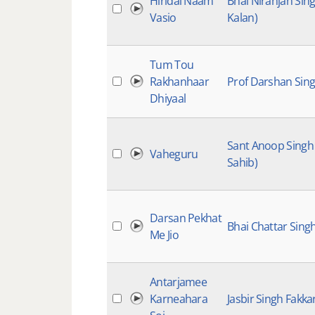
Hiridai Naam
Bhai Niranjan Sin
Vasio
Kalan)
Tum Tou
Rakhanhaar
Prof Darshan Sing
Dhiyaal
Sant Anoop Singh
Vaheguru
Sahib)
Darsan Pekhat
Bhai Chattar Sing
Me Jio
Antarjamee
Karneahara
Jasbir Singh Fakkar