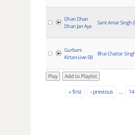
Dhan Dhan
Sant Amar Singh 
Dhan Jan Aya
Gurbani
Bhai Chattar Sing
Kirtan-Live-5B
Play
Add to Playlist
« first
‹ previous
…
14
Pages