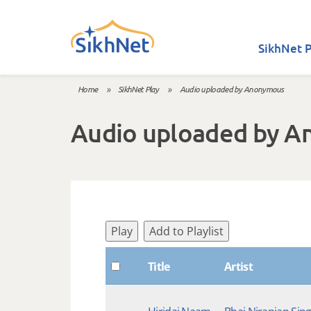
Skip to main content
SikhNet P
Home
»
SikhNet Play
»
Audio uploaded by Anonymous
You are here
Audio uploaded by 
Play
Add to Playlist
Title
Artist