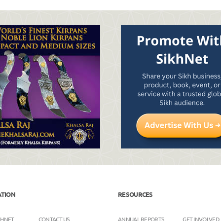
ATION
RESOURCES
KHNET
CONTACT US
ANNUAL REPORTS
GET INVOLVED