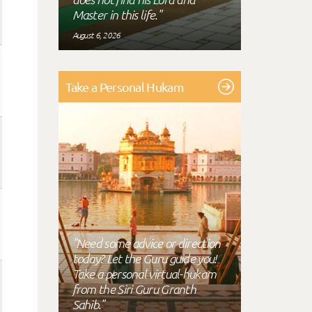
Master in this life."
August 6, 2026
Take a Personal Hukam
"Need some advice or direction
today? Let the Guru guide you!
Take a personal virtual-hukam
from the Siri Guru Granth
Sahib."