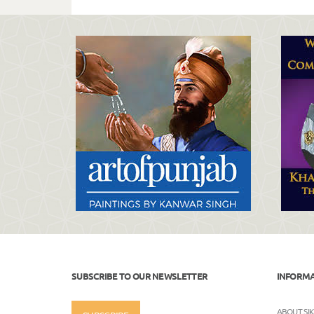
SUBSCRIBE TO OUR NEWSLETTER
INFORM
ABOUT SI