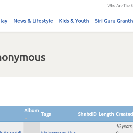
Who Are The S
lay
News & Lifestyle
Kids & Youth
Siri Guru Granth
Anonymous
Album
Tags
ShabdID
Length
Created
16 years