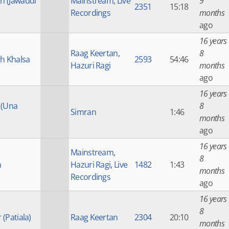
gh (Jawaddi
Mainstream
,
Live
9
2351
15:18
Recordings
months
ago
16 years
Raag Keertan
,
8
h Khalsa
2593
54:46
Hazuri Ragi
months
ago
16 years
 (Una
8
Simran
1:46
months
ago
16 years
Mainstream
,
8
h
Hazuri Ragi
,
Live
1482
1:43
months
Recordings
ago
16 years
8
 (Patiala)
Raag Keertan
2304
20:10
months