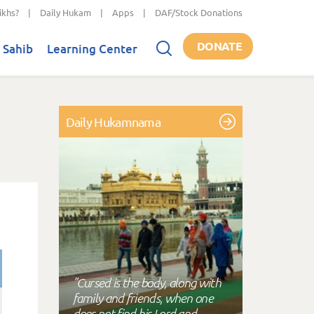
ikhs?
|
Daily Hukam
|
Apps
|
DAF/Stock Donations
DONATE
 Sahib
Learning Center
Daily Hukamnama
"Cursed is the body, along with
family and friends, when one
does not find his Lord and