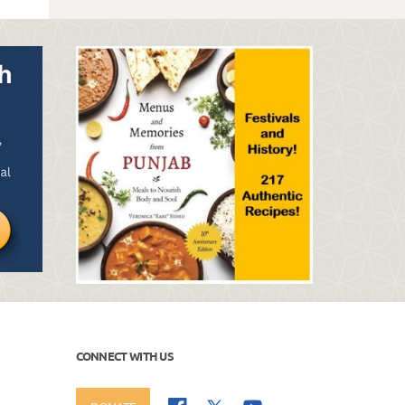
CONNECT WITH US