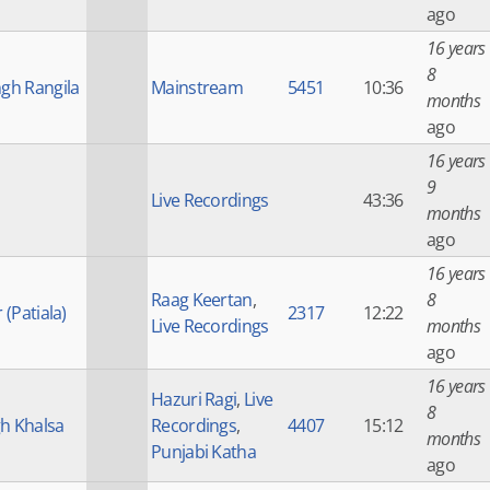
ago
16 years
8
ngh Rangila
Mainstream
5451
10:36
months
ago
16 years
9
Live Recordings
43:36
months
ago
16 years
Raag Keertan
,
8
 (Patiala)
2317
12:22
Live Recordings
months
ago
16 years
Hazuri Ragi
,
Live
8
h Khalsa
Recordings
,
4407
15:12
months
Punjabi Katha
ago