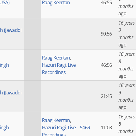
(USA)
Raag Keertan
46:55
months
ago
16 years
gh (Jawaddi
9
90:56
months
ago
16 years
Raag Keertan
,
8
ingh
Hazuri Ragi
,
Live
46:56
months
Recordings
ago
16 years
gh (Jawaddi
9
21:45
months
ago
16 years
Raag Keertan
,
8
ingh
Hazuri Ragi
,
Live
5469
11:08
months
Recordings