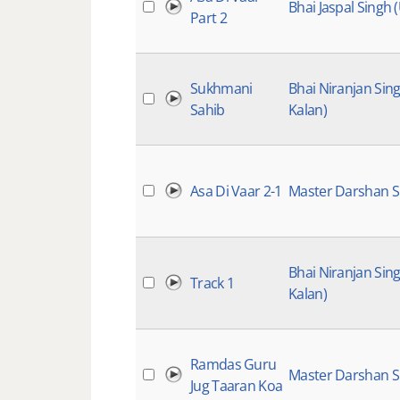
Bhai Jaspal Singh 
Part 2
Sukhmani
Bhai Niranjan Sin
Sahib
Kalan)
Asa Di Vaar 2-1
Master Darshan S
Bhai Niranjan Sin
Track 1
Kalan)
Ramdas Guru
Master Darshan S
Jug Taaran Koa