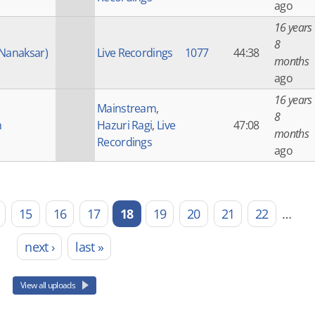
ago
16 years
8
(Nanaksar)
Live Recordings
1077
44:38
months
ago
16 years
Mainstream
,
8
h
Hazuri Ragi
,
Live
47:08
months
Recordings
ago
15
16
17
18
19
20
21
22
…
next ›
last »
View all uploads