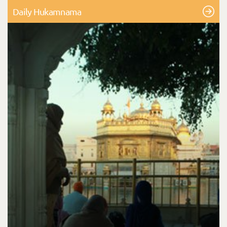
Daily Hukamnama