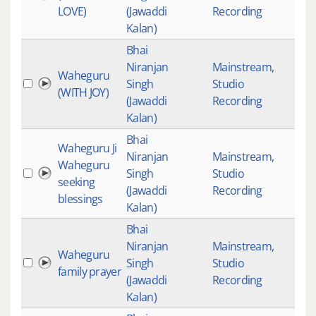
LOVE)
(Jawaddi
Recording
Kalan)
Bhai
Niranjan
Mainstream
,
Waheguru
Singh
Studio
(WITH JOY)
(Jawaddi
Recording
Kalan)
Bhai
Waheguru Ji
Niranjan
Mainstream
,
Waheguru
Singh
Studio
seeking
(Jawaddi
Recording
blessings
Kalan)
Bhai
Niranjan
Mainstream
,
Waheguru
Singh
Studio
family prayer
(Jawaddi
Recording
Kalan)