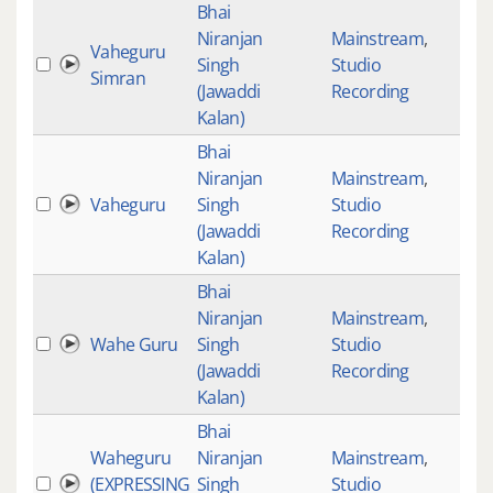
Bhai
Niranjan
Mainstream
,
Vaheguru
Singh
Studio
Simran
(Jawaddi
Recording
Kalan)
Bhai
Niranjan
Mainstream
,
Vaheguru
Singh
Studio
(Jawaddi
Recording
Kalan)
Bhai
Niranjan
Mainstream
,
Wahe Guru
Singh
Studio
(Jawaddi
Recording
Kalan)
Bhai
Waheguru
Niranjan
Mainstream
,
(EXPRESSING
Singh
Studio