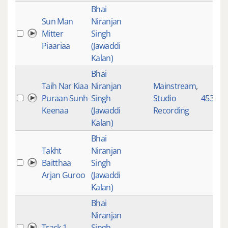
Bhai
Sun Man
Niranjan
Mitter
Singh
Piaariaa
(Jawaddi
Kalan)
Bhai
Taih Nar Kiaa
Niranjan
Mainstream
,
Puraan Sunh
Singh
Studio
4531
Keenaa
(Jawaddi
Recording
Kalan)
Bhai
Takht
Niranjan
Baitthaa
Singh
Arjan Guroo
(Jawaddi
Kalan)
Bhai
Niranjan
Track 1
Singh