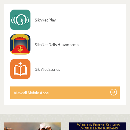
SikhNet Play
SikhNet Daily Hukamnama
SikhNet Stories
View all Mobile Apps