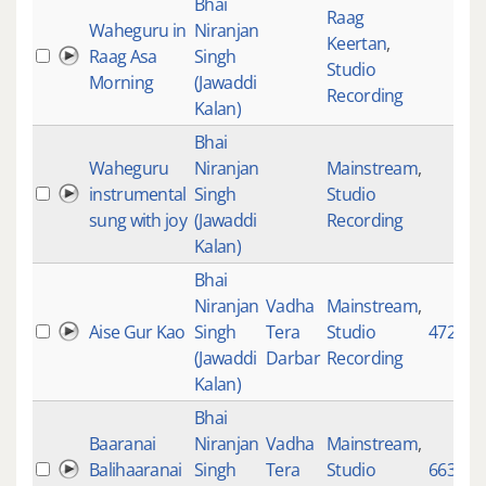
Bhai
Raag
Waheguru in
Niranjan
Keertan
,
Raag Asa
Singh
Studio
Morning
(Jawaddi
Recording
Kalan)
Bhai
Waheguru
Niranjan
Mainstream
,
instrumental
Singh
Studio
sung with joy
(Jawaddi
Recording
Kalan)
Bhai
Niranjan
Vadha
Mainstream
,
Aise Gur Kao
Singh
Tera
Studio
4725
(Jawaddi
Darbar
Recording
Kalan)
Bhai
Baaranai
Niranjan
Vadha
Mainstream
,
Balihaaranai
Singh
Tera
Studio
663