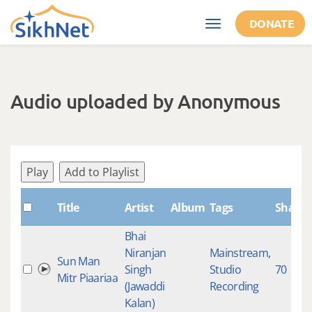
Skip to main content
DONATE
Toggle
navigation
Audio uploaded by Anonymous
Play
Add to Playlist
Title
Artist
Album
Tags
Shabd
Bhai
Niranjan
Mainstream
,
Sun Man
Singh
Studio
70
Mitr Piaariaa
(Jawaddi
Recording
Kalan)