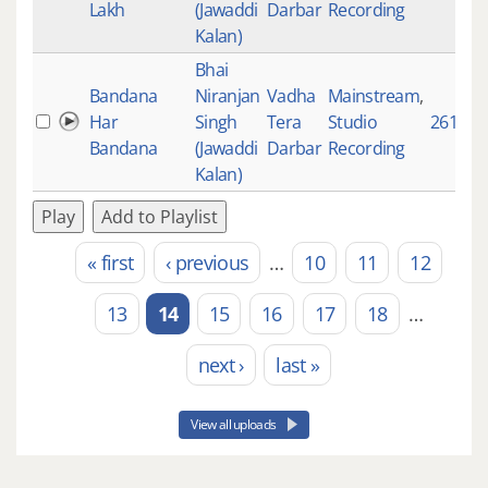
Lakh
(Jawaddi
Darbar
Recording
Kalan)
Bhai
Bandana
Niranjan
Vadha
Mainstream
,
Har
Singh
Tera
Studio
2610
Bandana
(Jawaddi
Darbar
Recording
Kalan)
Play
Add to Playlist
« first
‹ previous
…
10
11
12
Pages
13
14
15
16
17
18
…
next ›
last »
View all uploads