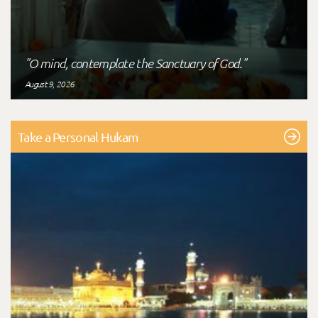
"O mind, contemplate the Sanctuary of God."
August 9, 2026
Take a Personal Hukam