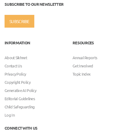
SUBSCRIBE TO OUR NEWSLETTER
SUBSCRIBE
INFORMATION
RESOURCES
About Sikhnet
Annual Reports
Contact Us
Get Involved
Privacy Policy
Topic Index
Copyright Policy
Generative AI Policy
Editorial Guidelines
Child Safeguarding
Log In
CONNECT WITH US