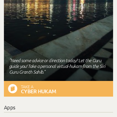
"Need some advice or direction today? Let the Guru
guide you! Take a personal virtual-hukam from the Siri
Guru Granth Sahib."
TAKE A
CYBER HUKAM
Apps