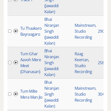
(Jawaddi
Kalan)
Bhai
Niranjan
Mainstream
,
Tu Thaakaro
Singh
Studio
2905
Bayraagaro
(Jawaddi
Recording
Kalan)
Bhai
Tum Ghar
Raag
Niranjan
Aavoh Mere
Keertan
,
Singh
2583
Meet
Studio
(Jawaddi
(Dhanasari)
Recording
Kalan)
Bhai
Niranjan
Mainstream
,
Tum Milte
Singh
Studio
3047
Mera Man Jio
(Jawaddi
Recording
Kalan)