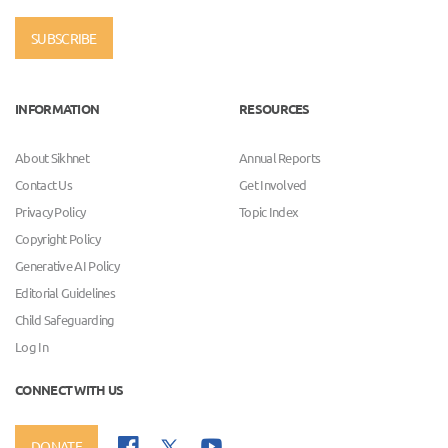
SUBSCRIBE
INFORMATION
RESOURCES
About Sikhnet
Annual Reports
Contact Us
Get Involved
Privacy Policy
Topic Index
Copyright Policy
Generative AI Policy
Editorial Guidelines
Child Safeguarding
Log In
CONNECT WITH US
DONATE