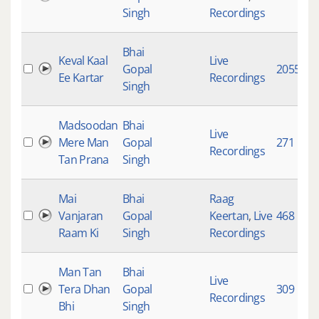
Singh
Recordings
Bhai
Keval Kaal
Live
Gopal
20555
Ee Kartar
Recordings
Singh
Madsoodan
Bhai
Live
Mere Man
Gopal
271
Recordings
Tan Prana
Singh
Mai
Bhai
Raag
Vanjaran
Gopal
Keertan
,
Live
468
Raam Ki
Singh
Recordings
Man Tan
Bhai
Live
Tera Dhan
Gopal
309
Recordings
Bhi
Singh