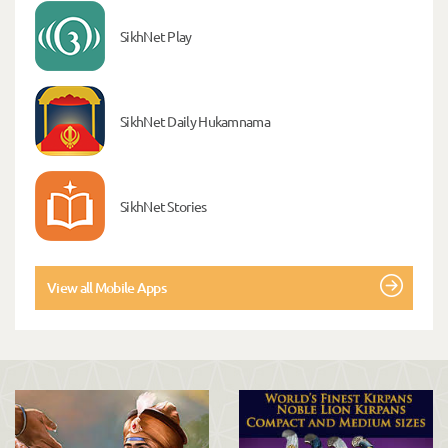
SikhNet Play
SikhNet Daily Hukamnama
SikhNet Stories
View all Mobile Apps