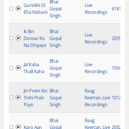
Bhai
Gursikhi Di
Live
Gopal
6181
Eho Nishani
Recordings
Singh
Ik Bin
Bhai
Live
Doosar Ko
Gopal
20555
Recordings
Na Dhiyaye
Singh
Bhai
Jal Kaha
Live
Gopal
10048
Thall Kaha
Recordings
Singh
Jin Prem Kio
Bhai
Raag
Tinhi Prab
Gopal
Keertan
,
Live
10121
Payo
Singh
Recordings
Bhai
Raag
Karo Aan
Gopal
Keertan
,
Live
20023