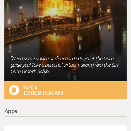
"Need some advice or direction today? Let the Guru
guide you! Take a personal virtual-hukam from the Siri
Guru Granth Sahib."
TAKE A
CYBER HUKAM
Apps