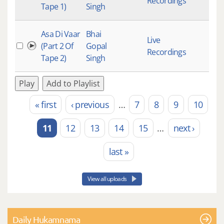
Recordings
Tape 1)
Singh
Asa Di Vaar
Bhai
Live
(Part 2 Of
Gopal
Recordings
Tape 2)
Singh
Play
Add to Playlist
« first
‹ previous
…
7
8
9
10
Pages
11
12
13
14
15
…
next ›
last »
View all uploads
Daily Hukamnama