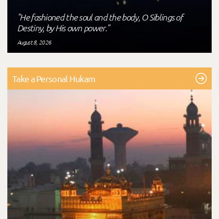
"He fashioned the soul and the body, O Siblings of
Destiny, by His own power."
August 8, 2026
Take a Personal Hukam