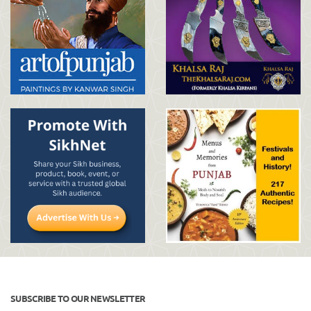
SUBSCRIBE TO OUR NEWSLETTER