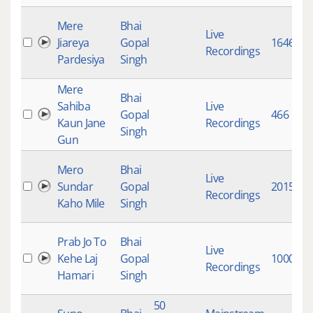
Mere
Bhai
Live
Jiareya
Gopal
1646
Recordings
Pardesiya
Singh
Mere
Bhai
Sahiba
Live
Gopal
466
Kaun Jane
Recordings
Singh
Gun
Mero
Bhai
Live
Sundar
Gopal
2015
Recordings
Kaho Mile
Singh
Prab Jo To
Bhai
Live
Kehe Laj
Gopal
10008
Recordings
Hamari
Singh
50