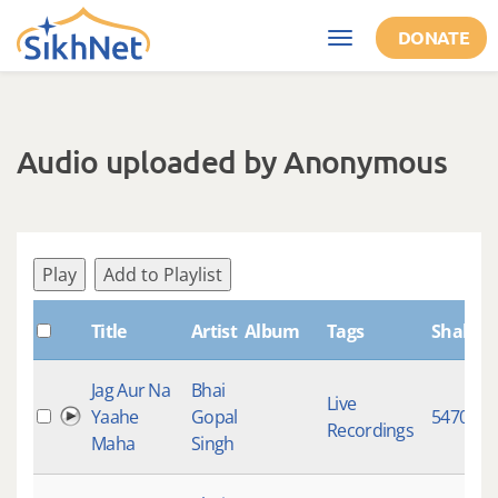
Skip to main content
DONATE
Toggle
navigation
Audio uploaded by Anonymous
Play
Add to Playlist
Title
Artist
Album
Tags
ShabdI
Jag Aur Na
Bhai
Live
Yaahe
Gopal
5470
Recordings
Maha
Singh