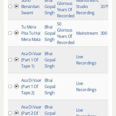
Suno
Bhai
Mainstream
,
Glorious
Benantian
Gopal
Studio
2079
Years Of
Swami
Singh
Recording
Recorded
50
Tu Mera
Bhai
Glorious
Pita Tu Hai
Gopal
Mainstream
300
Years Of
Mera Mata
Singh
Recorded
Asa Di Vaar
Bhai
Live
(Part 1 Of
Gopal
Recordings
Tape 1)
Singh
Asa Di Vaar
Bhai
Live
(Part 1 Of
Gopal
Recordings
Tape 2)
Singh
Asa Di Vaar
Bhai
Live
(Part 2 Of
Gopal