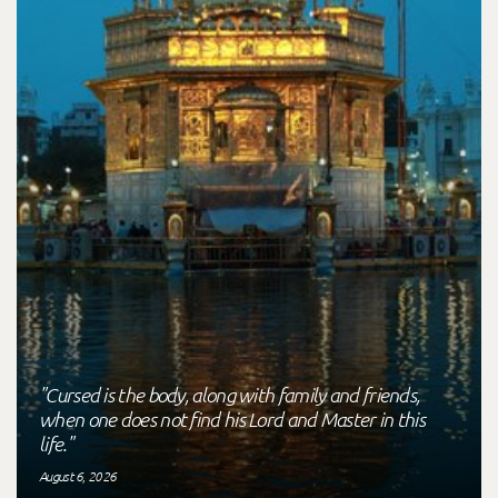
"Cursed is the body, along with family and friends,
when one does not find his Lord and Master in this
life."
August 6, 2026