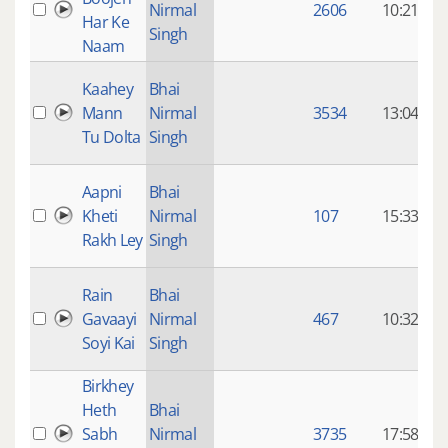
Nirmal
2606
10:21
Har Ke
Singh
Naam
8
Kaahey
Bhai
Mann
Nirmal
3534
13:04
Tu Dolta
Singh
8
Aapni
Bhai
Kheti
Nirmal
107
15:33
Rakh Ley
Singh
8
Rain
Bhai
Gavaayi
Nirmal
467
10:32
Soyi Kai
Singh
Birkhey
8
Heth
Bhai
Sabh
Nirmal
3735
17:58