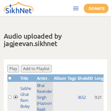
Skip to main content
DONATE
Toggle
navigation
Audio uploaded by
jagjeevan.sikhnet
Play
Add to Playlist
Title
Artist
Album
Tags
ShabdID
Length
Bhai
Sabhe
Ravinder
9
Ghat
Singh
3652
9:21
Ram
(Hazoori
Boley
Ragi)