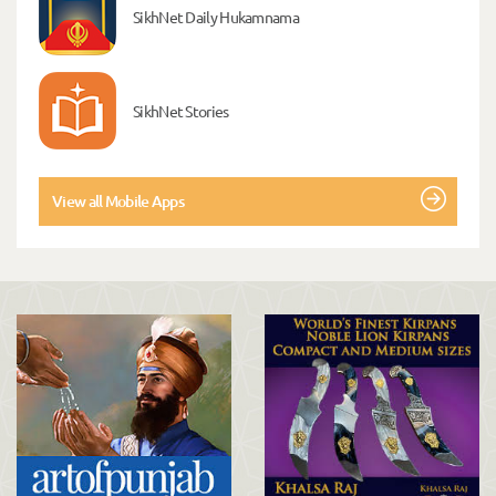
SikhNet Daily Hukamnama
SikhNet Stories
View all Mobile Apps