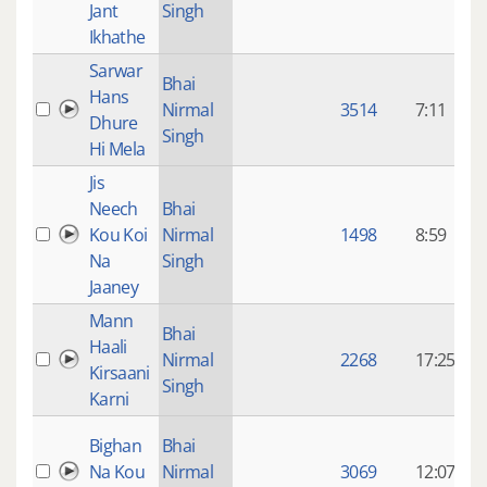
Jant
Singh
Ikhathe
Sarwar
8
Bhai
Hans
Nirmal
3514
7:11
Dhure
Singh
Hi Mela
Jis
8
Neech
Bhai
Kou Koi
Nirmal
1498
8:59
Na
Singh
Jaaney
Mann
8
Bhai
Haali
Nirmal
2268
17:25
Kirsaani
Singh
Karni
8
Bighan
Bhai
Na Kou
Nirmal
3069
12:07