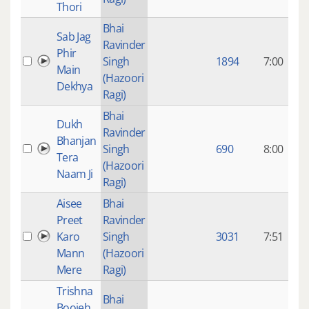
Thori
Bhai
Sab Jag
Ravinder
9
Phir
Singh
1894
7:00
Main
(Hazoori
Dekhya
Ragi)
Bhai
Dukh
Ravinder
9
Bhanjan
Singh
690
8:00
Tera
(Hazoori
Naam Ji
Ragi)
Aisee
Bhai
Preet
Ravinder
9
Karo
Singh
3031
7:51
Mann
(Hazoori
Mere
Ragi)
Trishna
8
Bhai
Boojeh