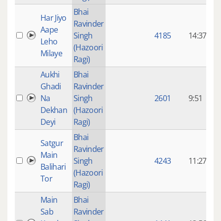
Bhai
Har Jiyo
Ravinder
9
Aape
Singh
4185
14:37
Leho
(Hazoori
Milaye
Ragi)
Aukhi
Bhai
Ghadi
Ravinder
9
Na
Singh
2601
9:51
Dekhan
(Hazoori
Deyi
Ragi)
Bhai
Satgur
Ravinder
9
Main
Singh
4243
11:27
Balihari
(Hazoori
Tor
Ragi)
Main
Bhai
Sab
Ravinder
9