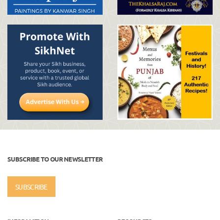
SUBSCRIBE TO OUR NEWSLETTER
SUBSCRIBE