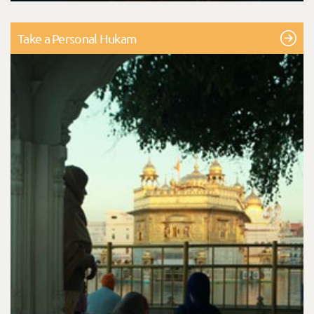
Take a Personal Hukam