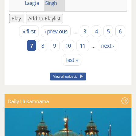
Laagta
Singh
Play
Add to Playlist
« first
‹ previous
…
3
4
5
6
Pages
7
8
9
10
11
…
next ›
last »
View all uploads
Daily Hukamnama