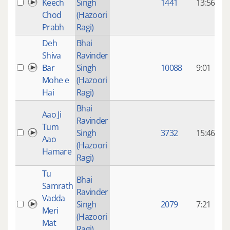
Keech
Singh
1441
13:56
Chod
(Hazoori
Prabh
Ragi)
Deh
Bhai
Shiva
Ravinder
9
Bar
Singh
10088
9:01
Mohe e
(Hazoori
Hai
Ragi)
Bhai
Aao Ji
Ravinder
9
Tum
Singh
3732
15:46
Aao
(Hazoori
Hamare
Ragi)
Tu
Bhai
Samrath
Ravinder
9
Vadda
Singh
2079
7:21
Meri
(Hazoori
Mat
Ragi)