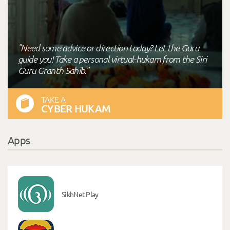
"Need some advice or direction today? Let the Guru
guide you! Take a personal virtual-hukam from the Siri
Guru Granth Sahib."
TAKE A
CYBER HUKAM
Apps
SikhNet Play