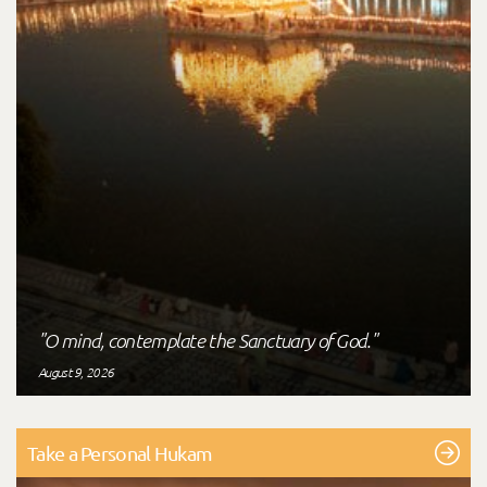
"O mind, contemplate the Sanctuary of God."
August 9, 2026
Take a Personal Hukam