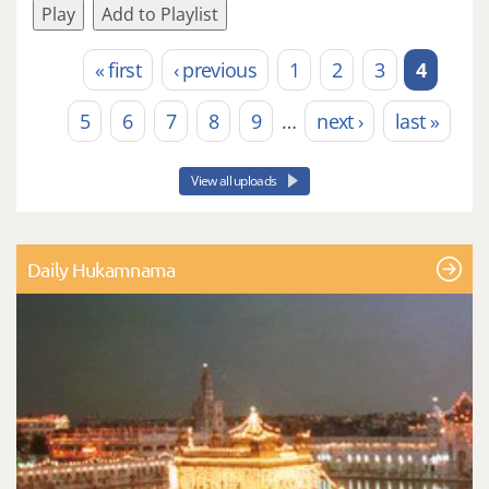
Play
Add to Playlist
« first
‹ previous
1
2
3
4
Pages
5
6
7
8
9
…
next ›
last »
View all uploads
Daily Hukamnama