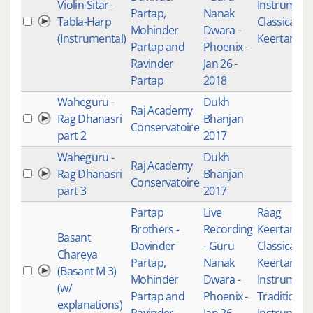
Violin-Sitar-
Instrument
Partap,
Nanak
Tabla-Harp
Classical
Mohinder
Dwara -
(Instrumental)
Keertan
Partap and
Phoenix -
Ravinder
Jan 26 -
Partap
2018
Waheguru -
Dukh
Raj Academy
Rag Dhanasri
Bhanjan
Conservatoire
part 2
2017
Waheguru -
Dukh
Raj Academy
Rag Dhanasri
Bhanjan
Conservatoire
part 3
2017
Partap
Live
Raag
Brothers -
Recording
Keertan
,
Basant
Davinder
- Guru
Classical
Chareya
Partap,
Nanak
Keertan
,
Si
(Basant M 3)
Mohinder
Dwara -
Instrument
(w/
Partap and
Phoenix -
Traditional
explanations)