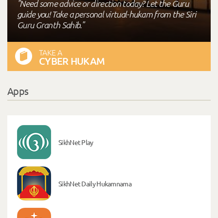
"Need some advice or direction today? Let the Guru
guide you! Take a personal virtual-hukam from the Siri
Guru Granth Sahib."
TAKE A
CYBER HUKAM
Apps
SikhNet Play
SikhNet Daily Hukamnama