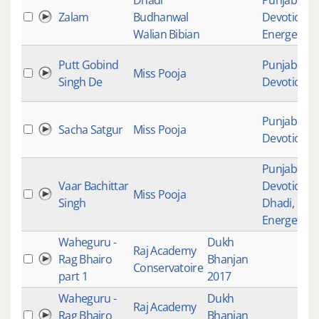
Dhadi
Punjabi
Zalam
Budhanwal
Devotional
,
Walian Bibian
Energetic
Putt Gobind
Punjabi
Miss Pooja
Singh De
Devotional
Punjabi
Sacha Satgur
Miss Pooja
Devotional
Punjabi
Vaar Bachittar
Devotional
,
Miss Pooja
Singh
Dhadi
,
Energetic
Waheguru -
Dukh
Raj Academy
Rag Bhairo
Bhanjan
Conservatoire
part 1
2017
Waheguru -
Dukh
Raj Academy
Rag Bhairo
Bhanjan