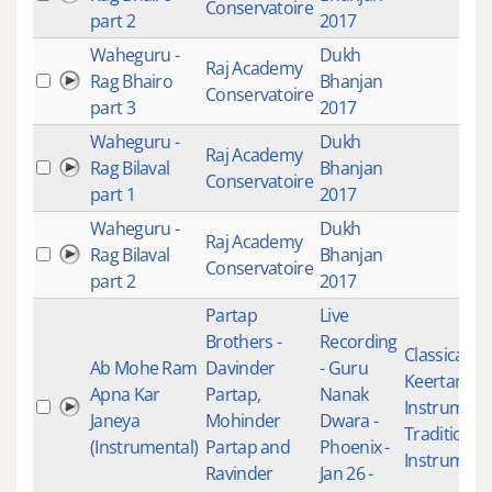
Conservatoire
part 2
2017
Waheguru -
Dukh
Raj Academy
Rag Bhairo
Bhanjan
Conservatoire
part 3
2017
Waheguru -
Dukh
Raj Academy
Rag Bilaval
Bhanjan
Conservatoire
part 1
2017
Waheguru -
Dukh
Raj Academy
Rag Bilaval
Bhanjan
Conservatoire
part 2
2017
Partap
Live
Brothers -
Recording
Classical
Ab Mohe Ram
Davinder
- Guru
Keertan
,
Apna Kar
Partap,
Nanak
Instrument
Janeya
Mohinder
Dwara -
Traditional
(Instrumental)
Partap and
Phoenix -
Instrument
Ravinder
Jan 26 -