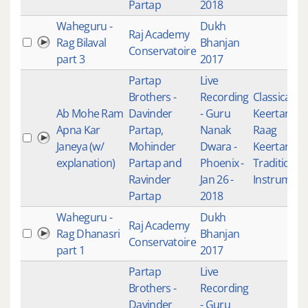
Partap
2018
Waheguru -
Dukh
Raj Academy
Rag Bilaval
Bhanjan
Conservatoire
part 3
2017
Partap
Live
Brothers -
Recording
Classical
Ab Mohe Ram
Davinder
- Guru
Keertan
,
Apna Kar
Partap,
Nanak
Raag
Janeya (w/
Mohinder
Dwara -
Keertan
,
explanation)
Partap and
Phoenix -
Traditional
Ravinder
Jan 26 -
Instrument
Partap
2018
Waheguru -
Dukh
Raj Academy
Rag Dhanasri
Bhanjan
Conservatoire
part 1
2017
Partap
Live
Brothers -
Recording
Davinder
- Guru