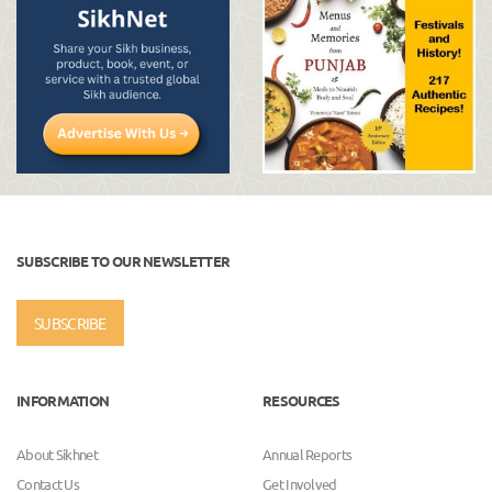
SUBSCRIBE TO OUR NEWSLETTER
SUBSCRIBE
INFORMATION
RESOURCES
About Sikhnet
Annual Reports
Contact Us
Get Involved