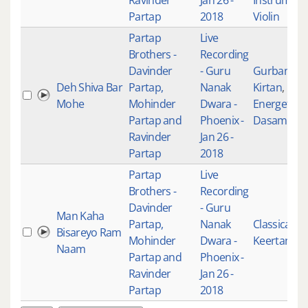
Ravinder
Jan 26 -
Instrument
Partap
2018
Violin
Partap
Live
Brothers -
Recording
Davinder
- Guru
Gurbani
Deh Shiva Bar
Partap,
Nanak
Kirtan
,
Mohe
Mohinder
Dwara -
Energetic
,
Partap and
Phoenix -
Dasam Ban
Ravinder
Jan 26 -
Partap
2018
Partap
Live
Brothers -
Recording
Davinder
- Guru
Man Kaha
Partap,
Nanak
Classical
Bisareyo Ram
Mohinder
Dwara -
Keertan
Naam
Partap and
Phoenix -
Ravinder
Jan 26 -
Partap
2018