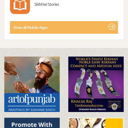
SikhNet Stories
View all Mobile Apps