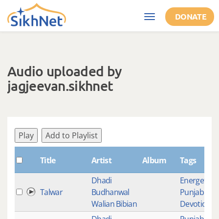
Skip to main content
DONATE
Toggle
navigation
Audio uploaded by
jagjeevan.sikhnet
Play
Add to Playlist
Title
Artist
Album
Tags
Dhadi
Energetic
,
Talwar
Budhanwal
Punjabi
Walian Bibian
Devotional