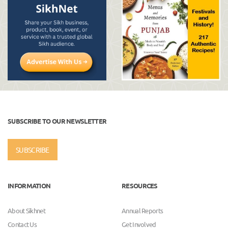
SUBSCRIBE TO OUR NEWSLETTER
SUBSCRIBE
INFORMATION
RESOURCES
About Sikhnet
Annual Reports
Contact Us
Get Involved