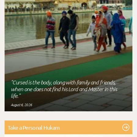
"Cursed is the body, along with family and friends,
when one does not find his Lord and Master in this
life."
August 6, 2026
Take a Personal Hukam