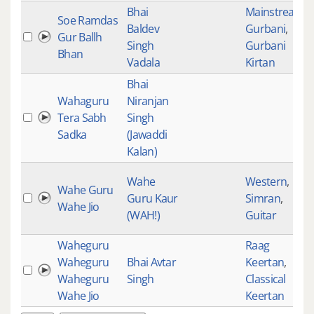
Bhai
Mainstream
,
Soe Ramdas
Baldev
Gurbani
,
Gur Ballh
Singh
Gurbani
Bhan
Vadala
Kirtan
Bhai
Wahaguru
Niranjan
Tera Sabh
Singh
Sadka
(Jawaddi
Kalan)
Wahe
Western
,
Wahe Guru
Guru Kaur
Simran
,
Wahe Jio
(WAH!)
Guitar
Waheguru
Raag
Waheguru
Bhai Avtar
Keertan
,
Waheguru
Singh
Classical
Wahe Jio
Keertan