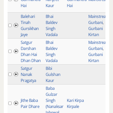
Hai
Kaur
Hai
Balehari
Bhai
Mainstream
,
Tinah
Baldev
Gurbani
,
Gursikhan
Singh
Gurbani
Jaye
Vadala
Kirtan
Satgur
Bhai
Mainstream
,
Darshan
Baldev
Gurbani
,
Dhan Hai
Singh
Gurbani
Dhan Dhan
Vadala
Kirtan
Satgur
Bibi
Nanak
Gulshan
Pragatya
Kaur
Baba
Gulzar
Jithe Baba
Singh
Kari Kirpa
Pair Dhare
(Nanaksar
Kirpale
Jabowal