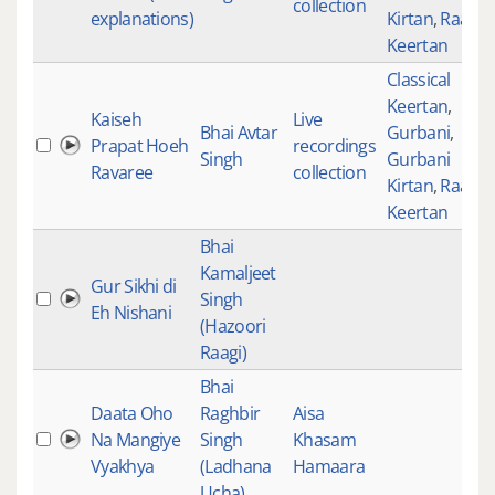
collection
explanations)
Kirtan
,
Raag
Keertan
Classical
Keertan
,
Kaiseh
Live
Bhai Avtar
Gurbani
,
Prapat Hoeh
recordings
Singh
Gurbani
Ravaree
collection
Kirtan
,
Raag
Keertan
Bhai
Kamaljeet
Gur Sikhi di
Singh
Eh Nishani
(Hazoori
Raagi)
Bhai
Daata Oho
Raghbir
Aisa
Na Mangiye
Singh
Khasam
Vyakhya
(Ladhana
Hamaara
Ucha)