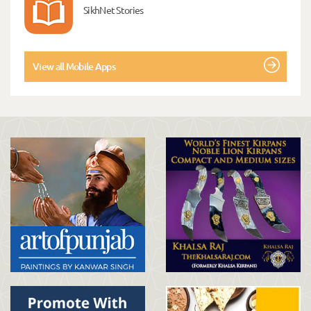
SikhNet Stories
View all Mobile Apps