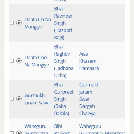
Bhai
Ravinder
Daata Oh Na
Singh
Mangiye
(Hazoori
Ragi)
Bhai
Raghbir
Aisa
Daata Oho
Singh
Khasam
Na Mangiye
(Ladhana
Hamaara
Ucha)
Bhai
Gurmukh
Gurpreet
Janam
Gurmukh
Singh
Swar
Janam Sawar
(Baba
Dargeh
Bakala)
Chaleya
Waheguru
Bibi
Waheguru
Gurmantra
Ranjeet
Gurmantra
Mainstream