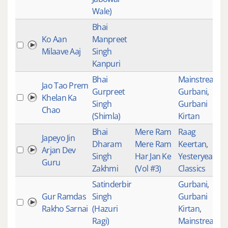
Wale)
Bhai
Ko Aan
Manpreet
Milaave Aaj
Singh
Kanpuri
Bhai
Mainstream
,
Jao Tao Prem
Gurpreet
Gurbani
,
Khelan Ka
Singh
Gurbani
Chao
(Shimla)
Kirtan
Bhai
Mere Ram
Raag
Japeyo Jin
Dharam
Mere Ram
Keertan
,
Arjan Dev
Singh
Har Jan Ke
Yesteryear
Guru
Zakhmi
(Vol #3)
Classics
Satinderbir
Gurbani
,
Gur Ramdas
Singh
Gurbani
Rakho Sarnai
(Hazuri
Kirtan
,
Ragi)
Mainstream