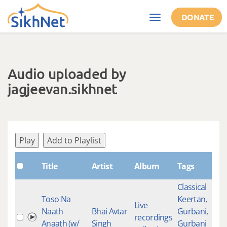
Skip to main content
DONATE
Toggle
navigation
Audio uploaded by
jagjeevan.sikhnet
Play
Add to Playlist
Title
Artist
Album
Tags
Classical
Toso Na
Keertan
,
Live
Naath
Bhai Avtar
Gurbani
,
recordings
Anaath (w/
Singh
Gurbani