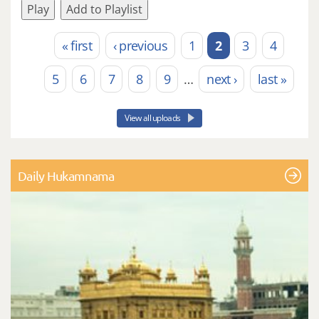
Play
Add to Playlist
« first
‹ previous
1
2
3
4
Pages
5
6
7
8
9
…
next ›
last »
View all uploads
Daily Hukamnama