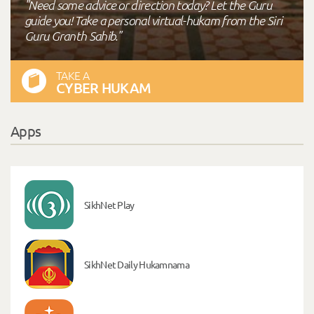
"Need some advice or direction today? Let the Guru
guide you! Take a personal virtual-hukam from the Siri
Guru Granth Sahib."
TAKE A
CYBER HUKAM
Apps
SikhNet Play
SikhNet Daily Hukamnama