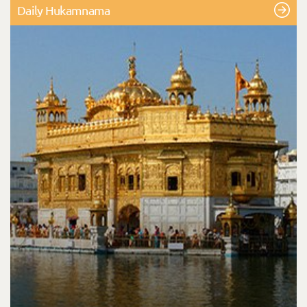
Daily Hukamnama