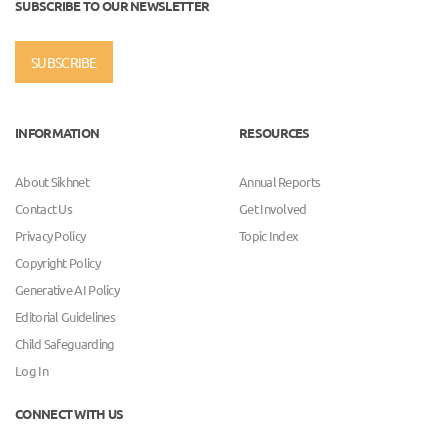
SUBSCRIBE TO OUR NEWSLETTER
SUBSCRIBE
INFORMATION
RESOURCES
About Sikhnet
Annual Reports
Contact Us
Get Involved
Privacy Policy
Topic Index
Copyright Policy
Generative AI Policy
Editorial Guidelines
Child Safeguarding
Log In
CONNECT WITH US