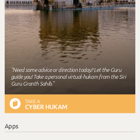
"Need some advice or direction today? Let the Guru
guide you! Take a personal virtual-hukam from the Siri
Guru Granth Sahib."
TAKE A
CYBER HUKAM
Apps