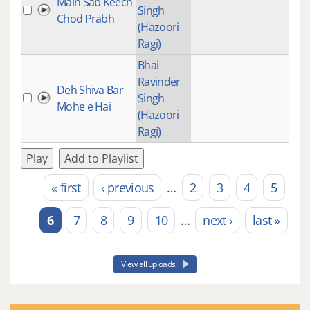
Main Sab Keech
Singh
Chod Prabh
(Hazoori
Ragi)
Bhai
Ravinder
Deh Shiva Bar
Singh
Mohe e Hai
(Hazoori
Ragi)
Play
Add to Playlist
« first
‹ previous
…
2
3
4
5
Pages
6
7
8
9
10
…
next ›
last »
View all uploads