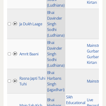
Kirtan
(Ludhiana)
Bhai
Davinder
Ja Dukh Laage
Singh
Sodhi
(Ludhiana)
Bhai
Mainstrea
Davinder
Gurbani
,
Amrit Baani
Singh
Gurbani
Sodhi
Kirtan
(Ludhiana)
Bhai
Rasna Japti Tuhi
Harbans
Mainstrea
Tuhi
Singh
(Jagadhari)
Sikh
Bhai
Live
Educational
Main Sab Kich
Harbans
Recordings