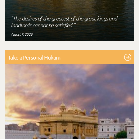
"The desires of the greatest of the great kings and
landlords cannot be satisfied."
August 7, 2026
Take a Personal Hukam