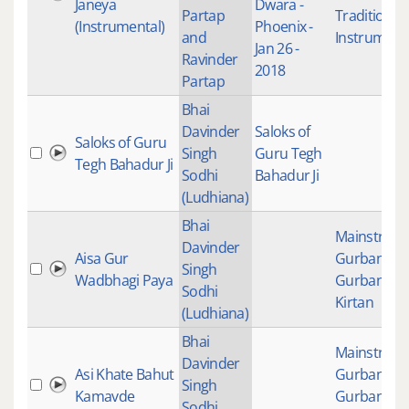
Janeya
Dwara -
Partap
Traditional
(Instrumental)
Phoenix -
and
Instrument
Jan 26 -
Ravinder
2018
Partap
Bhai
Davinder
Saloks of
Saloks of Guru
Singh
Guru Tegh
Tegh Bahadur Ji
Sodhi
Bahadur Ji
(Ludhiana)
Bhai
Mainstrea
Davinder
Aisa Gur
Gurbani
,
Singh
Wadbhagi Paya
Gurbani
Sodhi
Kirtan
(Ludhiana)
Bhai
Mainstrea
Davinder
Asi Khate Bahut
Gurbani
,
Singh
Kamavde
Gurbani
Sodhi