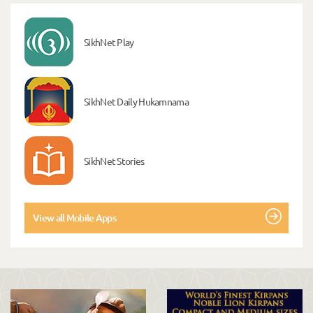
SikhNet Play
SikhNet Daily Hukamnama
SikhNet Stories
View all Mobile Apps