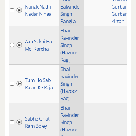
Nanak Nadri
Balwinder
Gurbani
,
Nadar Nihaal
Singh
Gurbani
Rangila
Kirtan
Bhai
Ravinder
Aao Sakhi Har
Singh
Mel Kareha
(Hazoori
Ragi)
Bhai
Ravinder
Tum Ho Sab
Singh
Rajan Ke Raja
(Hazoori
Ragi)
Bhai
Ravinder
Sabhe Ghat
Singh
Ram Boley
(Hazoori