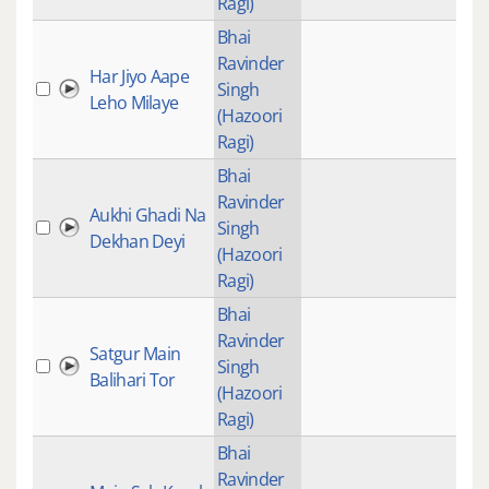
Ragi)
Bhai
Ravinder
Har Jiyo Aape
Singh
Leho Milaye
(Hazoori
Ragi)
Bhai
Ravinder
Aukhi Ghadi Na
Singh
Dekhan Deyi
(Hazoori
Ragi)
Bhai
Ravinder
Satgur Main
Singh
Balihari Tor
(Hazoori
Ragi)
Bhai
Ravinder