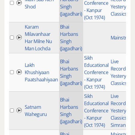
Conference
Shod
Singh
Yesteryear
- Kanpur
(Jagadhari)
Classics
(Oct 1974)
Karam
Bhai
Milavanhaar
Harbans
Mainstrea
Har Milne Nu
Singh
Man Lochda
(Jagadhari)
Sikh
Bhai
Live
Lakh
Educational
Harbans
Recordings
Khushiyaan
Conference
Singh
Yesteryear
Paatshaahiyaan
- Kanpur
(Jagadhari)
Classics
(Oct 1974)
Sikh
Live
Bhai
Educational
Recordings
Satnam
Harbans
Conference
Yesteryear
Waheguru
Singh
- Kanpur
Classics
,
(Jagadhari)
(Oct 1974)
Simran
Bhai
Mainstrea