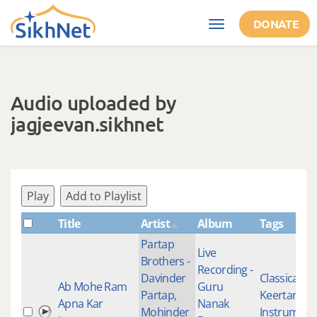
Skip to main content
DONATE
Toggle
navigation
Audio uploaded by
jagjeevan.sikhnet
Play
Add to Playlist
Title
Artist
Album
Tags
Partap
Live
Brothers -
Recording -
Davinder
Classical
Ab Mohe Ram
Guru
Partap,
Keertan
,
Apna Kar
Nanak
Mohinder
Instrument