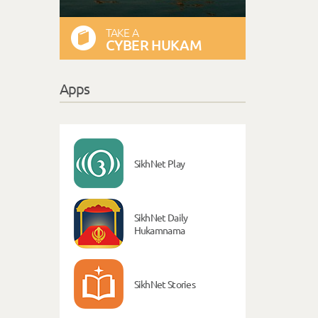
TAKE A
CYBER HUKAM
Apps
SikhNet Play
SikhNet Daily
Hukamnama
SikhNet Stories