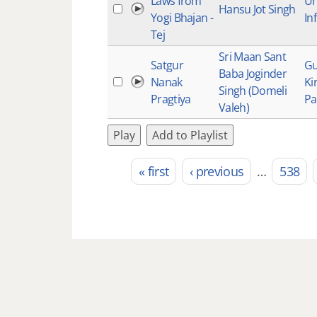
Laws from
Un
Hansu Jot Singh
Yogi Bhajan -
Inf
Tej
Sri Maan Sant
Satgur
Gu
Baba Joginder
Nanak
Ki
Singh (Domeli
Pragtiya
Pa
Valeh)
Play
Add to Playlist
« first
‹ previous
…
538
Pages