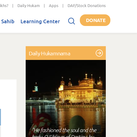
ikhs?
|
Daily Hukam
|
Apps
|
DAF/Stock Donations
DONATE
 Sahib
Learning Center
Daily Hukamnama
"He fashioned the soul and the
body, O Siblings of Destiny, by