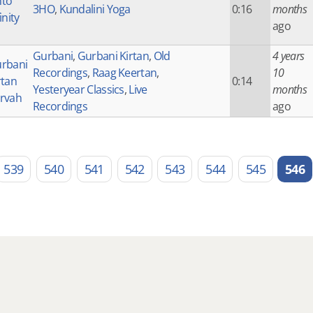
to
3HO
,
Kundalini Yoga
0:16
months
inity
ago
Gurbani
,
Gurbani Kirtan
,
Old
4 years
rbani
Recordings
,
Raag Keertan
,
10
rtan
0:14
Yesteryear Classics
,
Live
months
rvah
Recordings
ago
539
540
541
542
543
544
545
546