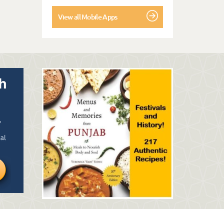
View all Mobile Apps