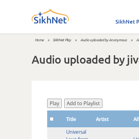
Skip to main content
SikhNet P
Home
»
SikhNet Play
»
Audio uploaded by Anonymous
»
A
You are here
Audio uploaded by ji
Play
Add to Playlist
Title
Artist
A
Universal