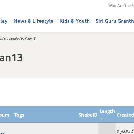
Who Are The S
lay
News & Lifestyle
Kids & Youth
Siri Guru Granth
udio uploaded by jivan13
van13
Length
lbum
Tags
ShabdID
Created
6 years 3