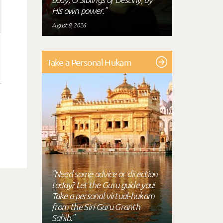
His own power."
August 8, 2026
Take a Personal Hukam
"Need some advice or direction
today? Let the Guru guide you!
Take a personal virtual-hukam
from the Siri Guru Granth
Sahib."