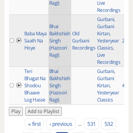
Ragi)
Live
Recordings
Gurbani
,
Bhai
Gurbani
Baba Maya
Bakhshish
Old
Kirtan
,
Saath Na
Singh
Gurbani
Yesteryear
2268
Hoye
(Hazoori
Recordings
Classics
,
Ragi)
Live
Recordings
Teri
Bhai
Gurbani
,
Bhagat Na
Bakhshish
Gurbani
Shodou
Singh
Kirtan
,
4244
Bhaave
(Hazoori
Yesteryear
Log Hasse
Ragi)
Classics
Play
Add to Playlist
« first
‹ previous
…
531
532
Pages