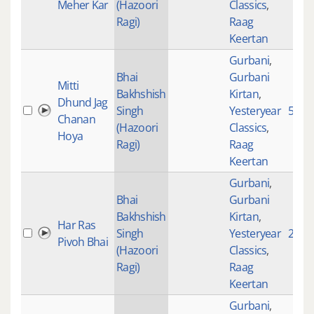
Meher Kar
(Hazoori
Classics
,
Ragi)
Raag
Keertan
Gurbani
,
Bhai
Gurbani
Mitti
Bakhshish
Kirtan
,
Dhund Jag
Singh
Yesteryear
5567
Chanan
(Hazoori
Classics
,
Hoya
Ragi)
Raag
Keertan
Gurbani
,
Bhai
Gurbani
Bakhshish
Kirtan
,
Har Ras
Singh
Yesteryear
2388
Pivoh Bhai
(Hazoori
Classics
,
Ragi)
Raag
Keertan
Gurbani
,