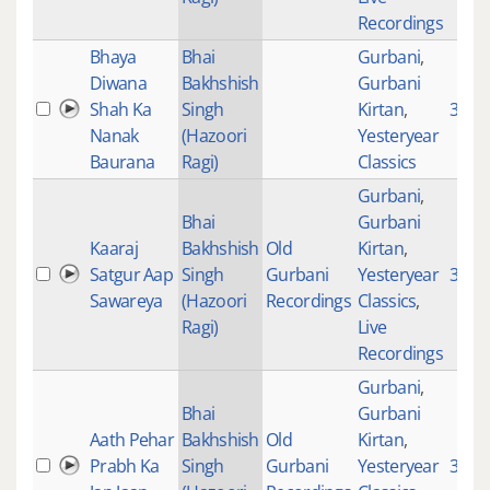
Recordings
Bhaya
Bhai
Gurbani
,
Diwana
Bakhshish
Gurbani
Shah Ka
Singh
Kirtan
,
3662
Nanak
(Hazoori
Yesteryear
Baurana
Ragi)
Classics
Gurbani
,
Bhai
Gurbani
Kaaraj
Bakhshish
Old
Kirtan
,
Satgur Aap
Singh
Gurbani
Yesteryear
3029
Sawareya
(Hazoori
Recordings
Classics
,
Ragi)
Live
Recordings
Gurbani
,
Bhai
Gurbani
Aath Pehar
Bakhshish
Old
Kirtan
,
Prabh Ka
Singh
Gurbani
Yesteryear
3346