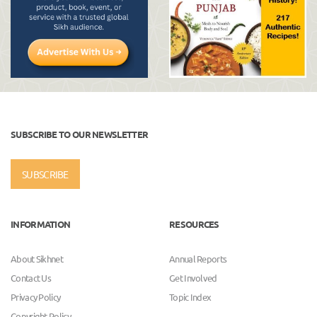
SUBSCRIBE TO OUR NEWSLETTER
SUBSCRIBE
INFORMATION
RESOURCES
About Sikhnet
Annual Reports
Contact Us
Get Involved
Privacy Policy
Topic Index
Copyright Policy