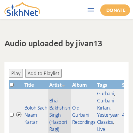
Skip to main content
DONATE
Toggle
navigation
Audio uploaded by jivan13
Play
Add to Playlist
Title
Artist
Album
Tags
Shab
Gurbani
,
Bhai
Gurbani
Boloh Sach
Bakhshish
Old
Kirtan
,
Naam
Singh
Gurbani
Yesteryear
4839
Kartar
(Hazoori
Recordings
Classics
,
Ragi)
Live