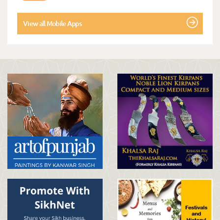
View all Mobile Apps