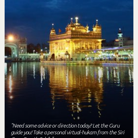
"Need some advice or direction today? Let the Guru
guide you! Take a personal virtual-hukam from the Siri