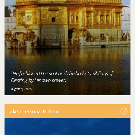
"He fashioned the soul and the body, O Siblings of
Destiny, by His own power."
August 8, 2026
Take a Personal Hukam