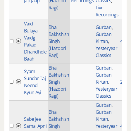
Jap Jaap
(Hazoori
Recordings
Classics
,
Ragi)
Live
Recordings
Vaid
Bhai
Gurbani
,
Bulaya
Bakhshish
Gurbani
Vaidgi
Singh
Kirtan
,
4609
Pakad
(Hazoori
Yesteryear
Dhandhole
Ragi)
Classics
Baah
Bhai
Gurbani
,
Syam
Bakhshish
Gurbani
Sundar Taj
Singh
Kirtan
,
2846
Neend
(Hazoori
Yesteryear
Kyun Ayi
Ragi)
Classics
Gurbani
,
Bhai
Gurbani
Sabe Jee
Bakhshish
Kirtan
,
Samal Apni
Singh
Yesteryear
4523