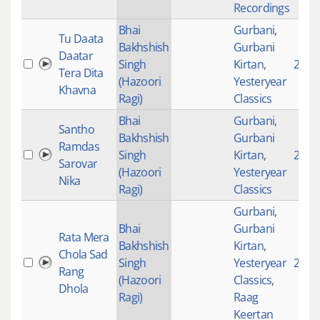
Recordings
Bhai
Gurbani
,
Tu Daata
Bakhshish
Gurbani
Daatar
Singh
Kirtan
,
2490
Tera Dita
(Hazoori
Yesteryear
Khavna
Ragi)
Classics
Bhai
Gurbani
,
Santho
Bakhshish
Gurbani
Ramdas
Singh
Kirtan
,
2356
Sarovar
(Hazoori
Yesteryear
Nika
Ragi)
Classics
Gurbani
,
Bhai
Gurbani
Rata Mera
Bakhshish
Kirtan
,
Chola Sad
Singh
Yesteryear
2786
Rang
(Hazoori
Classics
,
Dhola
Ragi)
Raag
Keertan