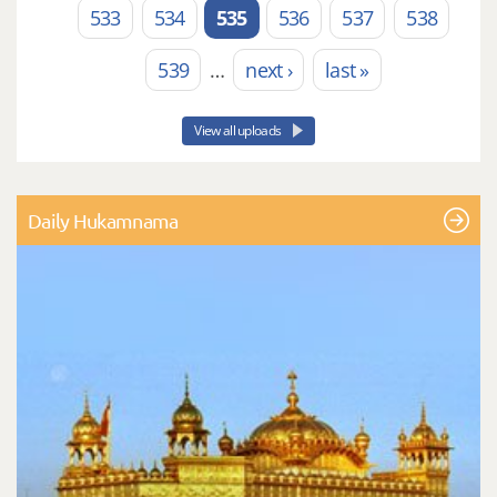
533
534
535
536
537
538
539
…
next ›
last »
View all uploads
Daily Hukamnama