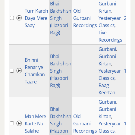
Bhai
Gurbani
Tum Karoh
Bakhshish
Old
Kirtan
,
Daya Mere
Singh
Gurbani
Yesteryear
2565
Saayi
(Hazoori
Recordings
Classics
,
Ragi)
Live
Recordings
Gurbani
,
Bhai
Gurbani
Bhinni
Bakhshish
Kirtan
,
Renariye
Singh
Yesteryear
1680
Chamkan
(Hazoori
Classics
,
Taare
Ragi)
Raag
Keertan
Gurbani
,
Bhai
Gurbani
Man Mere
Bakhshish
Old
Kirtan
,
Karte Nu
Singh
Gurbani
Yesteryear
128
Salahe
(Hazoori
Recordings
Classics
,