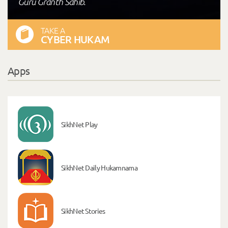
Guru Granth Sahib."
TAKE A
CYBER HUKAM
Apps
SikhNet Play
SikhNet Daily Hukamnama
SikhNet Stories