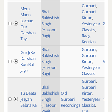
Gurbani
,
Mera
Bhai
Gurbani
Mann
Bakhshish
Kirtan
,
Lochae
Singh
Yesteryear
277
Gur
(Hazoori
Classics
,
Darshan
Ragi)
Raag
Tayi
Keertan
Bhai
Gurbani
,
Gur Ji Ke
Bakhshish
Gurbani
Darshan
Singh
Kirtan
,
590
Kou Bal
(Hazoori
Yesteryear
Jayo
Ragi)
Classics
Gurbani
,
Bhai
Gurbani
Tu Daata
Bakhshish
Old
Kirtan
,
Jeeyan
Singh
Gurbani
Yesteryear
1854
Sabna Ka
(Hazoori
Recordings
Classics
,
Ragi)
Live