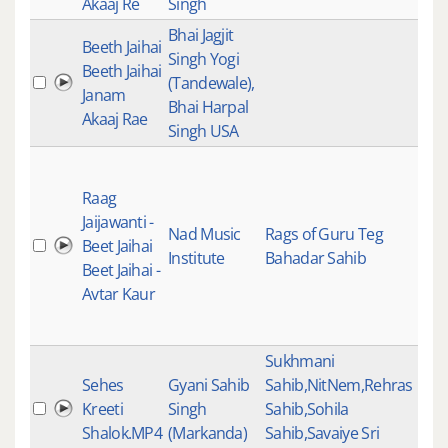
Akaaj Re
Singh
Bhai Jagjit
Beeth Jaihai
Gur
Singh Yogi
Beeth Jaihai
Gur
(Tandewale),
Janam
Kirt
Bhai Harpal
Akaaj Rae
Kee
Singh USA
Clas
Kee
Raag
Gur
Jaijawanti -
Nad Music
Rags of Guru Teg
Gur
Beet Jaihai
Institute
Bahadar Sahib
Kirt
Beet Jaihai -
Kee
Avtar Kaur
Trad
Ins
Sukhmani
Sehes
Gyani Sahib
Sahib,NitNem,Rehras
Kreeti
Singh
Sahib,Sohila
Shalok.MP4
(Markanda)
Sahib,Savaiye Sri