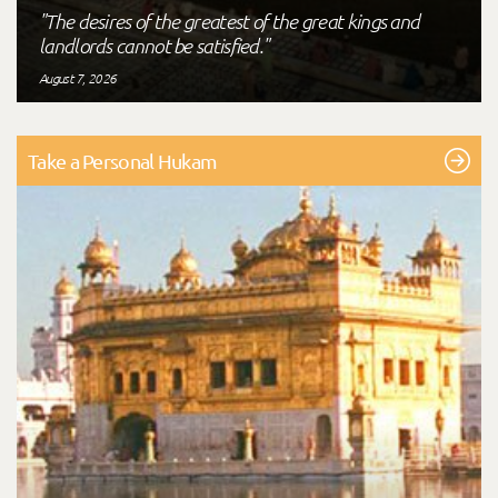
"The desires of the greatest of the great kings and
landlords cannot be satisfied."
August 7, 2026
Take a Personal Hukam