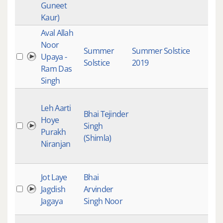
Guneet
Kaur)
Aval Allah
Gur
Noor
Gur
Summer
Summer Solstice
Upaya -
Kirt
Solstice
2019
Ram Das
Trad
Singh
Ins
Gur
Leh Aarti
Gur
Bhai Tejinder
Hoye
Kirt
Singh
Purakh
Mai
(Shimla)
Niranjan
Stu
Rec
Gur
Jot Laye
Bhai
Gur
Jagdish
Arvinder
Kirt
Jagaya
Singh Noor
Mai
Raa