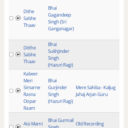
Gur
Bhai
Gur
Dithe
Gagandeep
Kirt
Sabhe
Singh (Sri
Mai
Thaav
Ganganagar)
Stu
Rec
Bhai
Gur
Ditthe
Sukhjinder
Gur
Sabhe
Singh
Kirt
Thaav
(Hazuri Ragi)
Mai
Kabeer
Meri
Bhai
Gur
Simarne
Gurjinder
Mere Sahiba - Kaljug
Gur
Rasna
Singh
Jahaj Arjan Guru
Kirt
Oopar
(Hazuri Ragi)
Mai
Raam
Live
Bhai Gurmail
Aisi Marni
Old Recording
Rec
Singh