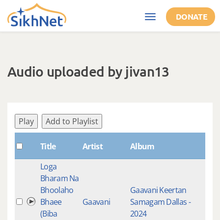
Skip to main content
DONATE
Toggle
navigation
Audio uploaded by jivan13
Play
Add to Playlist
Title
Artist
Album
Tag
Loga
Bharam Na
Live
Bhoolaho
Gaavani Keertan
Rec
Bhaee
Gaavani
Samagam Dallas -
Raa
(Biba
2024
Kee