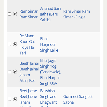
Kee
Anahad Bani
Ram Simar
Ram Simar Ram
Stu
Jatha (Baru
Ram Simar
Simar - Single
Rec
Sahib)
Trad
Ins
Re Mann
Gur
Bhai
Kaun Gat
Gur
Harjinder
Hoye Hai
Kirt
Singh Lallie
Teri
Kee
Bhai Jagjit
Beeth Jaihai
Gur
Singh Yogi
Beeth Jaihai
Gur
(Tandewale),
Janam
Kirt
Bhai Harpal
Akaaj Rae
Mai
Singh USA
Beet Jaehe
Bakshish
Beet Jaehe
Singh and
Gurmeet Sangeet
Yes
Janam
Bhagwant
Sabha
Clas