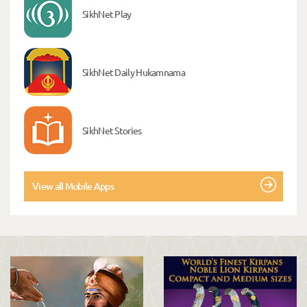
SikhNet Play
SikhNet Daily Hukamnama
SikhNet Stories
View all Mobile Apps