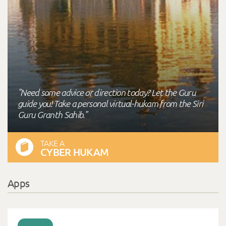
"Need some advice or direction today? Let the Guru
guide you! Take a personal virtual-hukam from the Siri
Guru Granth Sahib."
TAKE A
CYBER HUKAM
Apps