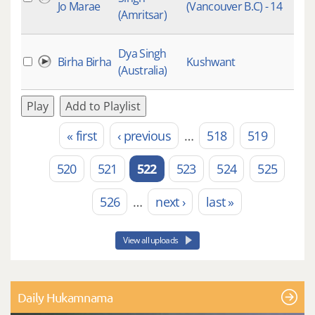
Jo Marae
(Vancouver B.C) - 14
Raa
(Amritsar)
Kee
Dya Singh
Birha Birha
Kushwant
(Australia)
Play
Add to Playlist
« first
‹ previous
…
518
519
Pages
520
521
522
523
524
525
526
…
next ›
last »
View all uploads
Daily Hukamnama