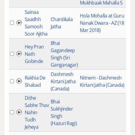
Mukhbaak Mahalla 5
Sainaa
Hola Mohalla at Guru
Gui
Saadhh
Chardikala
Nanak Dwara - AZ (18
Kee
Samooh
Jatha
Mar 2018)
Rec
Soor Ajitha
Bhai
Gur
Hey Pran
Gagandeep
Gur
Nath
Singh (Sri
Kirt
Gobinde
Ganganagar)
Mai
Dashmesh
Rakhia De
Nitnem - Dashmesh
Gur
Kirtani Jatha
Shabad
Kirtani Jatha (Canada)
Ban
(Canada)
Dithe
Bhai
Gur
Sabhe Thav
Sukhjinder
Gur
Nahin
Singh
Kirt
Tudh
(Hazuri Ragi)
Mai
Jeheya