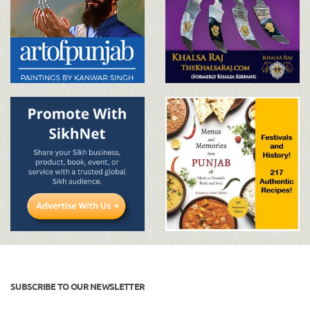
SUBSCRIBE TO OUR NEWSLETTER