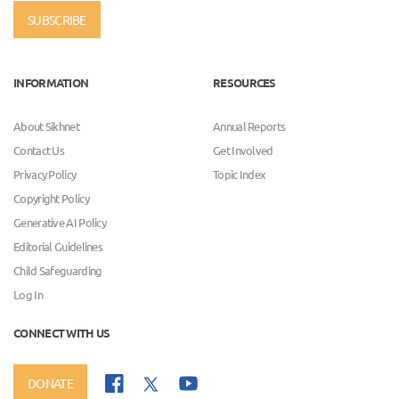
SUBSCRIBE
INFORMATION
RESOURCES
About Sikhnet
Annual Reports
Contact Us
Get Involved
Privacy Policy
Topic Index
Copyright Policy
Generative AI Policy
Editorial Guidelines
Child Safeguarding
Log In
CONNECT WITH US
DONATE