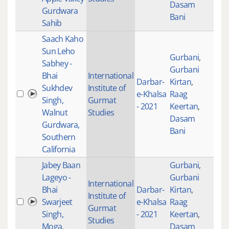
Dasam
Gurdwara
Bani
Sahib
Saach Kaho
Sun Leho
Gurbani
,
Sabhey -
Gurbani
Bhai
International
Darbar-
Kirtan
,
Sukhdev
Institute of
e-Khalsa
Raag
101
Singh,
Gurmat
- 2021
Keertan
,
Walnut
Studies
Dasam
Gurdwara,
Bani
Southern
California
Jabey Baan
Gurbani
,
Lageyo -
Gurbani
International
Bhai
Darbar-
Kirtan
,
Institute of
Swarjeet
e-Khalsa
Raag
100
Gurmat
Singh,
- 2021
Keertan
,
Studies
Moga,
Dasam