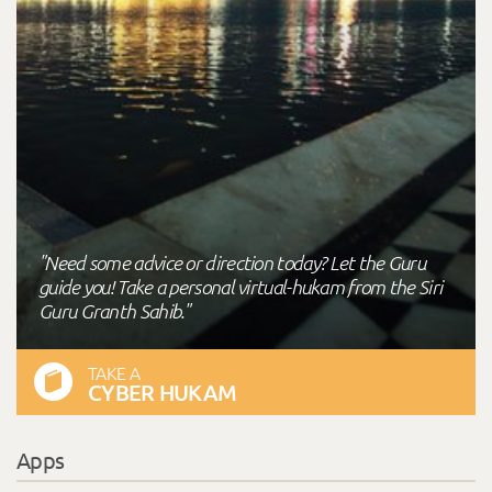
"Need some advice or direction today? Let the Guru
guide you! Take a personal virtual-hukam from the Siri
Guru Granth Sahib."
TAKE A
CYBER HUKAM
Apps