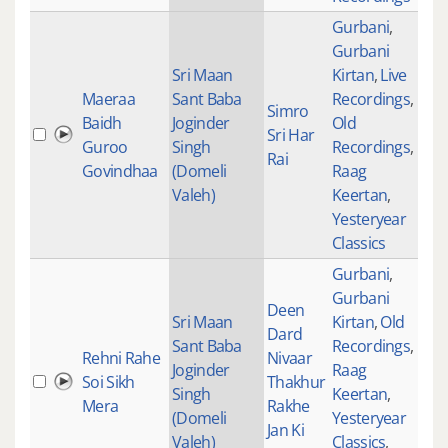
Gurbani
,
Gurbani
Sri Maan
Kirtan
,
Live
Maeraa
Sant Baba
Recordings
,
Simro
Baidh
Joginder
Old
Sri Har
233
Guroo
Singh
Recordings
,
Rai
Govindhaa
(Domeli
Raag
Valeh)
Keertan
,
Yesteryear
Classics
Gurbani
,
Gurbani
Deen
Sri Maan
Kirtan
,
Old
Dard
Sant Baba
Recordings
,
Rehni Rahe
Nivaar
Joginder
Raag
Soi Sikh
Thakhur
101
Singh
Keertan
,
Mera
Rakhe
(Domeli
Yesteryear
Jan Ki
Valeh)
Classics
,