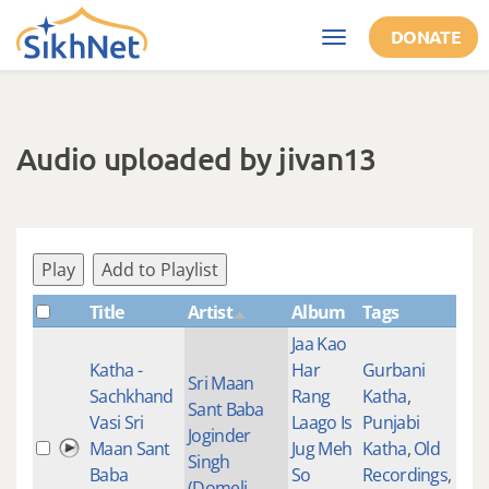
Skip to main content
DONATE
Toggle
navigation
Audio uploaded by jivan13
Play
Add to Playlist
Title
Artist
Album
Tags
Sha
Jaa Kao
Katha -
Har
Gurbani
Sri Maan
Sachkhand
Rang
Katha
,
Sant Baba
Vasi Sri
Laago Is
Punjabi
Joginder
Maan Sant
Jug Meh
Katha
,
Old
Singh
Baba
So
Recordings
,
(Domeli