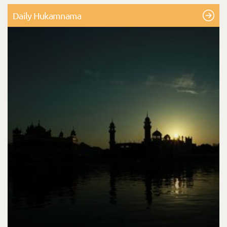
Daily Hukamnama