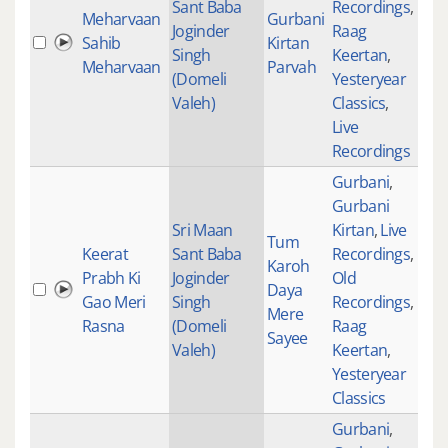
Sant Baba
Recordings
,
Meharvaan
Gurbani
Joginder
Raag
Sahib
Kirtan
277
Singh
Keertan
,
Meharvaan
Parvah
(Domeli
Yesteryear
Valeh)
Classics
,
Live
Recordings
Gurbani
,
Gurbani
Sri Maan
Kirtan
,
Live
Tum
Keerat
Sant Baba
Recordings
,
Karoh
Prabh Ki
Joginder
Old
Daya
470
Gao Meri
Singh
Recordings
,
Mere
Rasna
(Domeli
Raag
Sayee
Valeh)
Keertan
,
Yesteryear
Classics
Gurbani
,