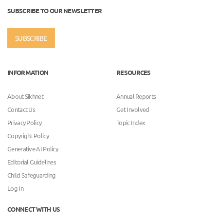
SUBSCRIBE TO OUR NEWSLETTER
SUBSCRIBE
INFORMATION
RESOURCES
About Sikhnet
Annual Reports
Contact Us
Get Involved
Privacy Policy
Topic Index
Copyright Policy
Generative AI Policy
Editorial Guidelines
Child Safeguarding
Log In
CONNECT WITH US