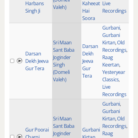
Harbans
Kaheeat
Live
Valeh)
Singh Ji
Hai
Recordings
Soora
Gurbani
,
Gurbani
Sri Maan
Kirtan
,
Old
Darsan
Sant Baba
Recordings
,
Darsan
Dekh
Joginder
Raag
Dekh Jeeva
Jeeva
283
Singh
Keertan
,
Gur Tera
Gur
(Domeli
Yesteryear
Tera
Valeh)
Classics
,
Live
Recordings
Gurbani
,
Gurbani
Sri Maan
Kirtan
,
Old
Sant Baba
Recordings
,
Gur Poorai
Gurbani
Joginder
Raag
Charni
Kirtan
235