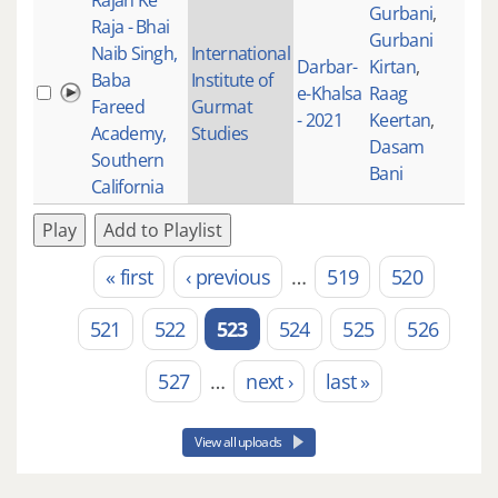
Rajan Ke
Gurbani
,
Raja - Bhai
Gurbani
Naib Singh,
International
Darbar-
Kirtan
,
Baba
Institute of
e-Khalsa
Raag
205
Fareed
Gurmat
- 2021
Keertan
,
Academy,
Studies
Dasam
Southern
Bani
California
Play
Add to Playlist
« first
‹ previous
…
519
520
Pages
521
522
523
524
525
526
527
…
next ›
last »
View all uploads