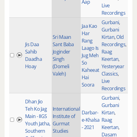
Aap
Live
Recordings
Gurbani
,
Jaa Kao
Gurbani
Har
Sri Maan
Kirtan
,
Old
Rang
Jis Daa
Sant Baba
Recordings
,
Laago Is
Sahib
Joginder
Raag
Jug Meh
315
Daadha
Singh
Keertan
,
So
Hoay
(Domeli
Yesteryear
Kaheeat
Valeh)
Classics
,
Hai
Live
Soora
Recordings
Gurbani
,
Dhan Jio
Gurbani
Teh Ko Jag
International
Darbar-
Kirtan
,
Main - IIGS
Institute of
e-Khalsa
Raag
100
Youth Jatha,
Gurmat
- 2021
Keertan
,
Southern
Studies
Dasam