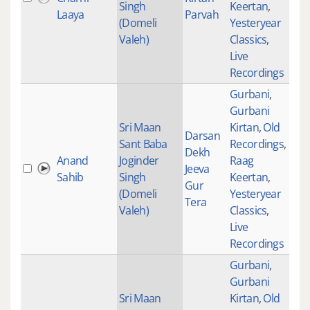
Singh
Keertan
,
Laaya
Parvah
(Domeli
Yesteryear
Valeh)
Classics
,
Live
Recordings
Gurbani
,
Gurbani
Sri Maan
Kirtan
,
Old
Darsan
Sant Baba
Recordings
,
Dekh
Anand
Joginder
Raag
Jeeva
Sahib
Singh
Keertan
,
Gur
(Domeli
Yesteryear
Tera
Valeh)
Classics
,
Live
Recordings
Gurbani
,
Gurbani
Sri Maan
Kirtan
,
Old