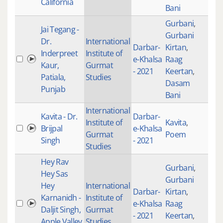
California
Bani
Gurbani
,
Jai Tegang -
Gurbani
Dr.
International
Darbar-
Kirtan
,
Inderpreet
Institute of
e-Khalsa
Raag
200
Kaur,
Gurmat
- 2021
Keertan
,
Patiala,
Studies
Dasam
Punjab
Bani
International
Kavita - Dr.
Darbar-
Institute of
Kavita
,
Brijpal
e-Khalsa
Gurmat
Poem
Singh
- 2021
Studies
Hey Rav
Gurbani
,
Hey Sas
Gurbani
Hey
International
Darbar-
Kirtan
,
Karnanidh -
Institute of
e-Khalsa
Raag
101
Daljit Singh,
Gurmat
- 2021
Keertan
,
Apple Valley
Studies