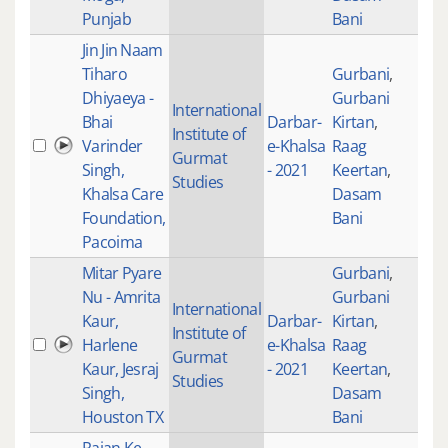
Punjab
Bani
Jin Jin Naam
Tiharo
Gurbani
,
Dhiyaeya -
Gurbani
International
Bhai
Darbar-
Kirtan
,
Institute of
Varinder
e-Khalsa
Raag
201
Gurmat
Singh,
- 2021
Keertan
,
Studies
Khalsa Care
Dasam
Foundation,
Bani
Pacoima
Mitar Pyare
Gurbani
,
Nu - Amrita
Gurbani
International
Kaur,
Darbar-
Kirtan
,
Institute of
Harlene
e-Khalsa
Raag
205
Gurmat
Kaur, Jesraj
- 2021
Keertan
,
Studies
Singh,
Dasam
Houston TX
Bani