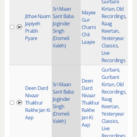
Gurbani
Sri Maan
Kirtan
,
Old
Mayee
Jithae Naam
Sant Baba
Recordings
,
Gur
Japiyeh
Joginder
Raag
Charni
306
Prabh
Singh
Keertan
,
Chit
Pyare
(Domeli
Yesteryear
Laayie
Valeh)
Classics
,
Live
Recordings
Gurbani
,
Gurbani
Deen
Sri Maan
Kirtan
,
Old
Deen Dard
Dard
Sant Baba
Recordings
,
Nivaar
Nivaar
Joginder
Raag
Thakhur
Thakhur
257
Singh
Keertan
,
Rakhe Jan Ki
Rakhe
(Domeli
Yesteryear
Aap
Jan Ki
Valeh)
Classics
,
Aap
Live
Recordings