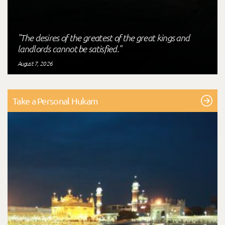
"The desires of the greatest of the great kings and
landlords cannot be satisfied."
August 7, 2026
Take a Personal Hukam