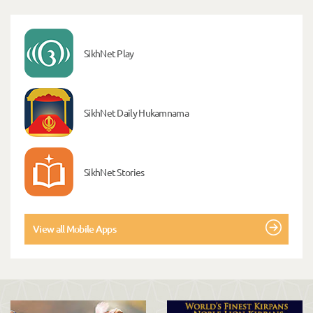
SikhNet Play
SikhNet Daily Hukamnama
SikhNet Stories
View all Mobile Apps