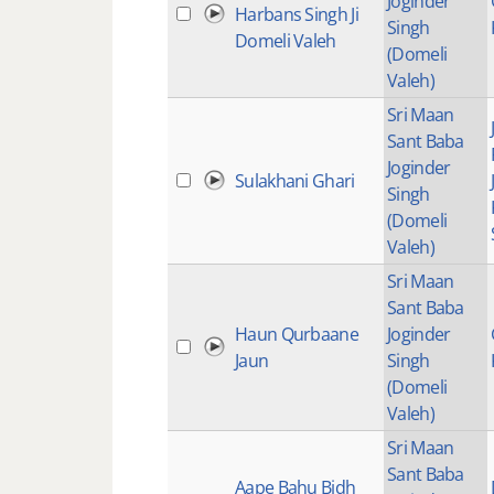
Joginder
Harbans Singh Ji
Singh
Domeli Valeh
(Domeli
Valeh)
Sri Maan
Sant Baba
Joginder
Sulakhani Ghari
Singh
(Domeli
Valeh)
Sri Maan
Sant Baba
Haun Qurbaane
Joginder
Jaun
Singh
(Domeli
Valeh)
Sri Maan
Sant Baba
Aape Bahu Bidh