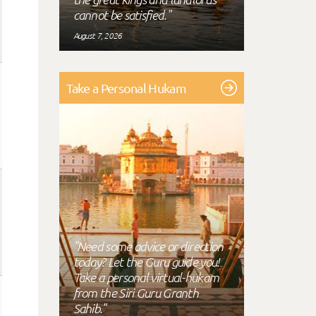
cannot be satisfied."
August 7, 2026
Take a Personal Hukam
"Need some advice or direction
today? Let the Guru guide you!
Take a personal virtual-hukam
from the Siri Guru Granth
Sahib."