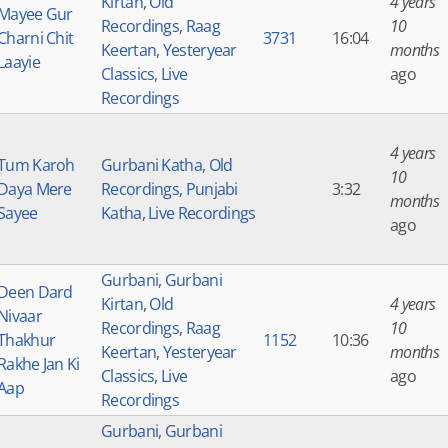
Kirtan
,
Old
4 years
Mayee Gur
Recordings
,
Raag
10
Charni Chit
3731
16:04
Keertan
,
Yesteryear
months
Laayie
Classics
,
Live
ago
Recordings
4 years
Tum Karoh
Gurbani Katha
,
Old
10
Daya Mere
Recordings
,
Punjabi
3:32
months
Sayee
Katha
,
Live Recordings
ago
Gurbani
,
Gurbani
Deen Dard
Kirtan
,
Old
4 years
Nivaar
Recordings
,
Raag
10
Thakhur
1152
10:36
Keertan
,
Yesteryear
months
Rakhe Jan Ki
Classics
,
Live
ago
Aap
Recordings
Gurbani
,
Gurbani