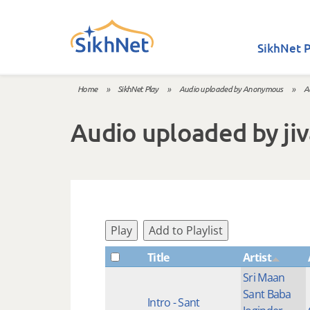
Skip to main content
SikhNet P
Home
»
SikhNet Play
»
Audio uploaded by Anonymous
»
A
You are here
Audio uploaded by ji
Play
Add to Playlist
Title
Artist
Sri Maan
Sant Baba
Intro - Sant