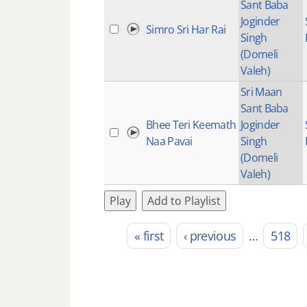
Sant Baba
Joginder
Simro Sri Har Rai
Singh
(Domeli
Valeh)
Sri Maan
Sant Baba
Bhee Teri Keemath
Joginder
Naa Pavai
Singh
(Domeli
Valeh)
Play
Add to Playlist
« first
‹ previous
…
518
Pages