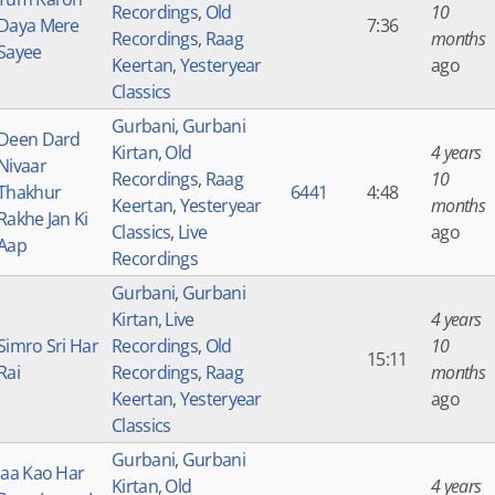
Recordings
,
Old
10
Daya Mere
7:36
Recordings
,
Raag
months
Sayee
Keertan
,
Yesteryear
ago
Classics
Gurbani
,
Gurbani
Deen Dard
Kirtan
,
Old
4 years
Nivaar
Recordings
,
Raag
10
Thakhur
6441
4:48
Keertan
,
Yesteryear
months
Rakhe Jan Ki
Classics
,
Live
ago
Aap
Recordings
Gurbani
,
Gurbani
Kirtan
,
Live
4 years
Simro Sri Har
Recordings
,
Old
10
15:11
Rai
Recordings
,
Raag
months
Keertan
,
Yesteryear
ago
Classics
Gurbani
,
Gurbani
Jaa Kao Har
Kirtan
,
Old
4 years