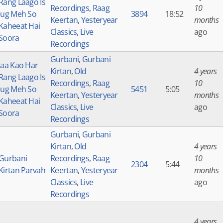
Rang Laago Is
Recordings
,
Raag
10
Jug Meh So
3894
18:52
Keertan
,
Yesteryear
months
Kaheeat Hai
Classics
,
Live
ago
Soora
Recordings
Gurbani
,
Gurbani
Jaa Kao Har
Kirtan
,
Old
4 years
Rang Laago Is
Recordings
,
Raag
10
Jug Meh So
5451
5:05
Keertan
,
Yesteryear
months
Kaheeat Hai
Classics
,
Live
ago
Soora
Recordings
Gurbani
,
Gurbani
Kirtan
,
Old
4 years
Gurbani
Recordings
,
Raag
10
2304
5:44
Kirtan Parvah
Keertan
,
Yesteryear
months
Classics
,
Live
ago
Recordings
4 years