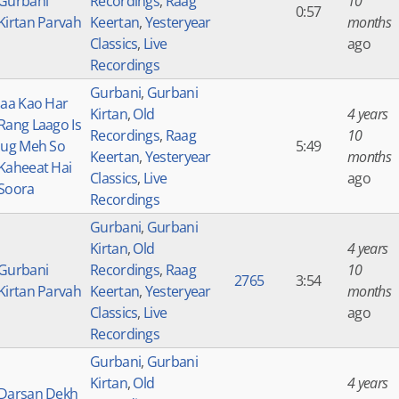
Gurbani
Recordings
,
Raag
10
0:57
Kirtan Parvah
Keertan
,
Yesteryear
months
Classics
,
Live
ago
Recordings
Gurbani
,
Gurbani
Jaa Kao Har
Kirtan
,
Old
4 years
Rang Laago Is
Recordings
,
Raag
10
Jug Meh So
5:49
Keertan
,
Yesteryear
months
Kaheeat Hai
Classics
,
Live
ago
Soora
Recordings
Gurbani
,
Gurbani
Kirtan
,
Old
4 years
Gurbani
Recordings
,
Raag
10
2765
3:54
Kirtan Parvah
Keertan
,
Yesteryear
months
Classics
,
Live
ago
Recordings
Gurbani
,
Gurbani
Kirtan
,
Old
4 years
Darsan Dekh