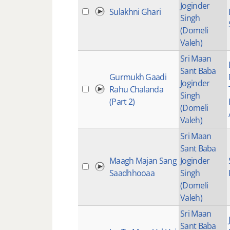
Joginder
Sulakhni Ghari
Singh
(Domeli
Valeh)
Sri Maan
Sant Baba
Gurmukh Gaadi
Joginder
Rahu Chalanda
Singh
(Part 2)
(Domeli
Valeh)
Sri Maan
Sant Baba
Maagh Majan Sang
Joginder
Saadhhooaa
Singh
(Domeli
Valeh)
Sri Maan
Sant Baba