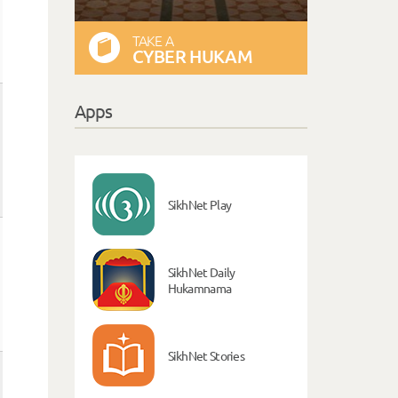
TAKE A
CYBER HUKAM
Apps
SikhNet Play
SikhNet Daily
Hukamnama
SikhNet Stories