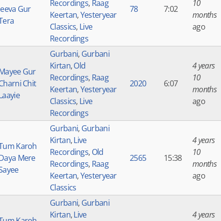
Recordings
,
Raag
10
Jeeva Gur
78
7:02
Keertan
,
Yesteryear
months
Tera
Classics
,
Live
ago
Recordings
Gurbani
,
Gurbani
Kirtan
,
Old
4 years
Mayee Gur
Recordings
,
Raag
10
Charni Chit
2020
6:07
Keertan
,
Yesteryear
months
Laayie
Classics
,
Live
ago
Recordings
Gurbani
,
Gurbani
Kirtan
,
Live
4 years
Tum Karoh
Recordings
,
Old
10
Daya Mere
2565
15:38
Recordings
,
Raag
months
Sayee
Keertan
,
Yesteryear
ago
Classics
Gurbani
,
Gurbani
Kirtan
,
Live
4 years
Tum Karoh