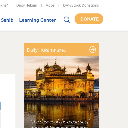
ikhs?
|
Daily Hukam
|
Apps
|
DAF/Stock Donations
DONATE
 Sahib
Learning Center
Daily Hukamnama
"The desires of the greatest of
the great kings and landlords