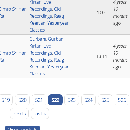
Kirtan
,
Live
4 years
Simro Sri Har
Recordings
,
Old
10
4:00
Rai
Recordings
,
Raag
months
Keertan
,
Yesteryear
ago
Classics
Gurbani
,
Gurbani
Kirtan
,
Live
4 years
Simro Sri Har
Recordings
,
Old
10
13:14
Rai
Recordings
,
Raag
months
Keertan
,
Yesteryear
ago
Classics
519
520
521
522
523
524
525
526
…
next ›
last »
View all uploads