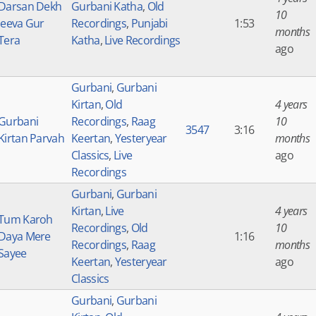
Darsan Dekh
Gurbani Katha
,
Old
10
Jeeva Gur
Recordings
,
Punjabi
1:53
months
Tera
Katha
,
Live Recordings
ago
Gurbani
,
Gurbani
Kirtan
,
Old
4 years
Gurbani
Recordings
,
Raag
10
3547
3:16
Kirtan Parvah
Keertan
,
Yesteryear
months
Classics
,
Live
ago
Recordings
Gurbani
,
Gurbani
Kirtan
,
Live
4 years
Tum Karoh
Recordings
,
Old
10
Daya Mere
1:16
Recordings
,
Raag
months
Sayee
Keertan
,
Yesteryear
ago
Classics
Gurbani
,
Gurbani