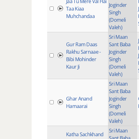
Jaa Tu Mere Val Hai
Joginder
Taa Kiaa
Singh
Muhchandaa
(Domeli
Valeh)
Sri Maan
Gur Ram Daas
Sant Baba
Rakhu Sarnaae -
Joginder
Bibi Mohinder
Singh
Kaur Ji
(Domeli
Valeh)
Sri Maan
Sant Baba
Ghar Anand
Joginder
Hamaarai
Singh
(Domeli
Valeh)
Sri Maan
Katha Sachkhand
Sant Baba