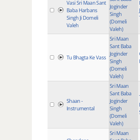
Vasi Sri Maan Sant
Joginder
Baba Harbans
Singh
Singh Ji Domeli
(Domeli
Valeh
Valeh)
Sri Maan
Sant Baba
Joginder
Tu Bhagta Ke Vass
Singh
(Domeli
Valeh)
Sri Maan
Sant Baba
Shaan -
Joginder
Instrumental
Singh
(Domeli
Valeh)
Sri Maan