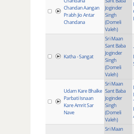
Chandana
Sant Baba
Chandan Aangan
Joginder
Prabh Jio Antar
Singh
Chandana
(Domeli
Valeh)
Sri Maan
Sant Baba
Joginder
Katha - Sangat
Singh
(Domeli
Valeh)
Sri Maan
Udam Kare Bhalke
Sant Baba
Parbati Isnaan
Joginder
Kare Amrit Sar
Singh
Nave
(Domeli
Valeh)
Sri Maan