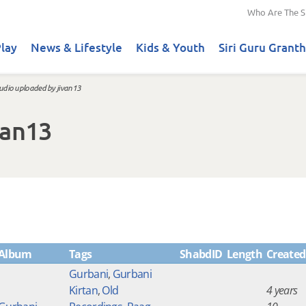
Who Are The S
lay
News & Lifestyle
Kids & Youth
Siri Guru Granth
udio uploaded by jivan13
van13
Album
Tags
ShabdID
Length
Created
Gurbani
,
Gurbani
Kirtan
,
Old
4 years