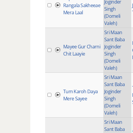
Joginder
Rangala Sakheeae
Singh
Mera Laal
(Domeli
Valeh)
Sri Maan
Sant Baba
Mayee Gur Charni
Joginder
Chit Laayie
Singh
(Domeli
Valeh)
Sri Maan
Sant Baba
Tum Karoh Daya
Joginder
Mere Sayee
Singh
(Domeli
Valeh)
Sri Maan
Sant Baba