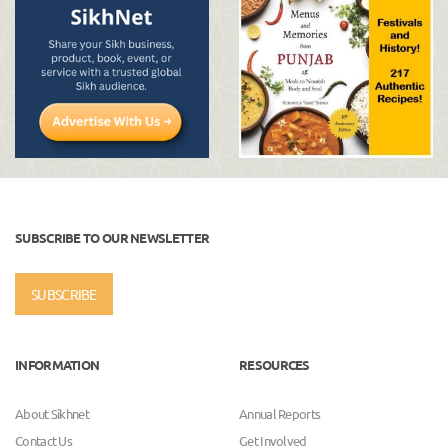
SUBSCRIBE TO OUR NEWSLETTER
SUBSCRIBE
INFORMATION
RESOURCES
About Sikhnet
Annual Reports
Contact Us
Get Involved