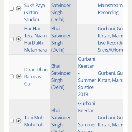
Sukh Paya
Satvinder
Mainstream
,
Stu
(Kirtan
Singh
Recording
Studio)
(Delhi)
Har Har
Bhai
Gurbani
,
Gurban
Tera Naam
Satvinder
Kirtan
,
Mainstre
Hai Dukh
Singh
Live Recordings
,
Metanhara
(Delhi)
SikhsAtHomeTog
Gurbani
Bhai
Keertan
Dhan Dhan
Satvinder
-
Gurbani
,
Gurban
Ramdas
Singh
Summer
Kirtan
,
Mainstre
Gur
(Delhi)
Solstice
2019
Gurbani
Bhai
Keertan
Tohi Mohi
Satvinder
-
Gurbani
,
Gurban
Mohi Tohi
Singh
Summer
Kirtan
,
Mainstre
(Delhi)
Solstice