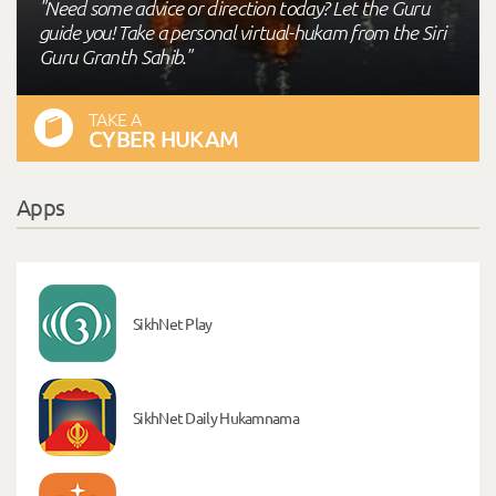
"Need some advice or direction today? Let the Guru
guide you! Take a personal virtual-hukam from the Siri
Guru Granth Sahib."
TAKE A
CYBER HUKAM
Apps
SikhNet Play
SikhNet Daily Hukamnama