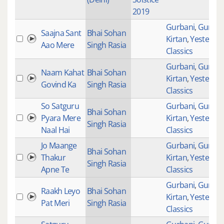
2019
Gurbani
,
Gurban
Saajna Sant
Bhai Sohan
Kirtan
,
Yesteryea
Aao Mere
Singh Rasia
Classics
Gurbani
,
Gurban
Naam Kahat
Bhai Sohan
Kirtan
,
Yesteryea
Govind Ka
Singh Rasia
Classics
So Satguru
Gurbani
,
Gurban
Bhai Sohan
Pyara Mere
Kirtan
,
Yesteryea
Singh Rasia
Naal Hai
Classics
Jo Maange
Gurbani
,
Gurban
Bhai Sohan
Thakur
Kirtan
,
Yesteryea
Singh Rasia
Apne Te
Classics
Gurbani
,
Gurban
Raakh Leyo
Bhai Sohan
Kirtan
,
Yesteryea
Pat Meri
Singh Rasia
Classics