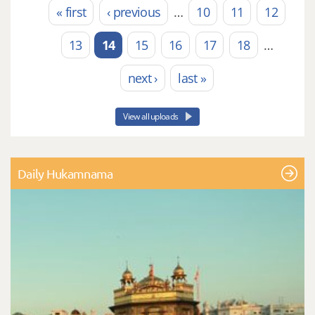
« first
‹ previous
…
10
11
12
Pages
13
14
15
16
17
18
…
next ›
last »
View all uploads
Daily Hukamnama