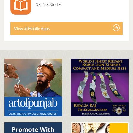
SikhNet Stories
View all Mobile Apps