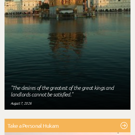
"The desires of the greatest of the great kings and
landlords cannot be satisfied."
August 7, 2026
Take a Personal Hukam