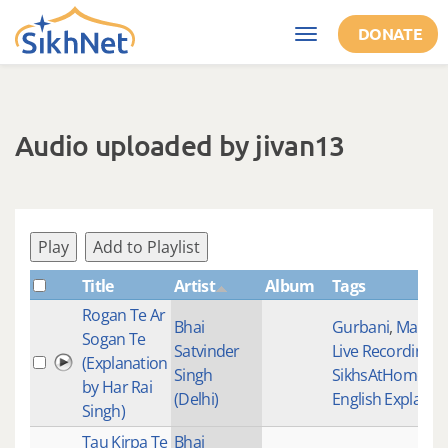
Skip to main content
DONATE
Toggle
navigation
Audio uploaded by jivan13
Play
Add to Playlist
Title
Artist
Album
Tags
Rogan Te Ar
Bhai
Gurbani
,
Mainst
Sogan Te
Satvinder
Live Recordings
,
(Explanation
Singh
SikhsAtHomeTog
by Har Rai
(Delhi)
English Explanat
Singh)
Tau Kirpa Te
Bhai