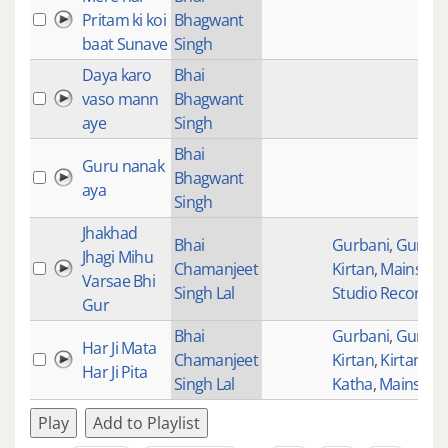
Pritam ki koi
Bhagwant
baat Sunave
Singh
Daya karo
Bhai
vaso mann
Bhagwant
aye
Singh
Bhai
Guru nanak
Bhagwant
aya
Singh
Jhakhad
Bhai
Gurbani
,
Gurban
Jhagi Mihu
Chamanjeet
Kirtan
,
Mainstre
Varsae Bhi
Singh Lal
Studio Recordin
Gur
Bhai
Gurbani
,
Gurban
Har Ji Mata
Chamanjeet
Kirtan
,
Kirtan wit
Har Ji Pita
Singh Lal
Katha
,
Mainstre
Play
Add to Playlist