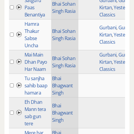
Satguru
Gurbani
,
Gurban
Bhai Sohan
Paas
Kirtan
,
Yesteryea
Singh Rasia
Benantiya
Classics
Hamra
Gurbani
,
Gurban
Thakur
Bhai Sohan
Kirtan
,
Yesteryea
Sabse
Singh Rasia
Classics
Uncha
Mai Main
Gurbani
,
Gurban
Bhai Sohan
Dhan Payo
Kirtan
,
Yesteryea
Singh Rasia
Har Naam
Classics
Tu sanjha
Bhai
sahib baap
Bhagwant
hamara
Singh
Eh Dhan
Bhai
Mann tera
Bhagwant
sab gun
Singh
tere
Mere har
Bhai