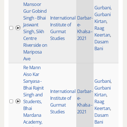
Mansoor
Gurbani
,
Gur Gobind
Gurbani
Singh - Bhai
International
Darbar-
Kirtan
,
Jaswant
Institute of
e-
Raag
100
Singh, Sikh
Gurmat
Khalsa -
Keertan
,
Centre
Studies
2021
Dasam
Riverside on
Bani
Mariposa
Ave
Re Mann
Aiso Kar
Sanyasa -
Gurbani
,
Bhai Rajnit
Gurbani
International
Darbar-
Singh and
Kirtan
,
Institute of
e-
Students,
Raag
101
Gurmat
Khalsa -
Bhai
Keertan
,
Studies
2021
Mardana
Dasam
Academy,
Bani