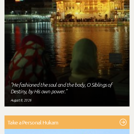
"He fashioned the soul and the body, O Siblings of
Destiny, by His own power."
August 8, 2026
Take a Personal Hukam