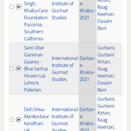
Kirtan
,
Singh,
Institute of
e-
Raag
101
Khalsa Care
Gurmat
Khalsa -
Keertan
,
Foundation
Studies
2021
Dasam
Pacoima,
Bani
Southern
California
Sant Ubar
Gurbani
,
Ganiman
Gurbani
International
Darbar-
Gaarey -
Kirtan
,
Institute of
e-
Bhai Sarfraz
Raag
100
Gurmat
Khalsa -
Hosein Lal,
Keertan
,
Studies
2021
Lahore,
Dasam
Pakistan
Bani
Gurbani
,
Gurbani
Deh Shiva -
International
Darbar-
Kirtan
,
Manika Kaur
Institute of
e-
Raag
100
Kandhari,
Gurmat
Khalsa -
Keertan
,
UK
Studies
2021