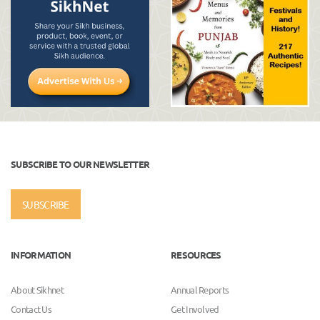
SUBSCRIBE TO OUR NEWSLETTER
SUBSCRIBE
INFORMATION
RESOURCES
About Sikhnet
Annual Reports
Contact Us
Get Involved