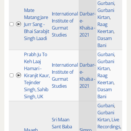
Gurbani
,
Mate
Gurbani
International
Darbar-
Matang Jare
Kirtan
,
Institute of
e-
Jurr Sang -
Raag
200
Gurmat
Khalsa -
Bhai Sarabjit
Keertan
,
Studies
2021
Singh Laadi
Dasam
Bani
Prabh Ju To
Gurbani
,
Keh Laaj
Gurbani
International
Darbar-
Hamari -
Kirtan
,
Institute of
e-
Kiranjit Kaur,
Raag
100
Gurmat
Khalsa -
Tejinder
Keertan
,
Studies
2021
Singh, Sahib
Dasam
Singh, UK
Bani
Gurbani
,
Gurbani
Sri Maan
Kirtan
,
Live
Sant Baba
Recordings
,
Maagh
Simro