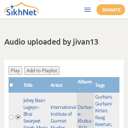
Skip to main content
DONATE
Toggle
navigation
Audio uploaded by jivan13
Play
Add to Playlist
Album
Title
Artist
Tags
Sha
Gurbani
,
Jabey Baan
Gurbani
Lageyo -
International
Darbar-
Kirtan
,
Bhai
Institute of
e-
Raag
100
Swarjeet
Gurmat
Khalsa -
Keertan
,
Singh, Moga,
Studies
2021