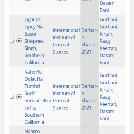
Dasam
Bani
Jagat Jot
Gurbani
,
Japey Nis
Gurbani
International
Darbar-
Basur -
Kirtan
,
Institute of
e-
Shivpreet
Raag
100
Gurmat
Khalsa -
Singh,
Keertan
,
Studies
2021
Southern
Dasam
California
Bani
Kahe Ko
Gurbani
,
Dolat Hai
Gurbani
Tumhri
International
Darbar-
Kirtan
,
Sudh
Institute of
e-
Raag
100
Sundar - IIGS
Gurmat
Khalsa -
Keertan
,
Jatha,
Studies
2021
Dasam
Southern
Bani
California
Naasro