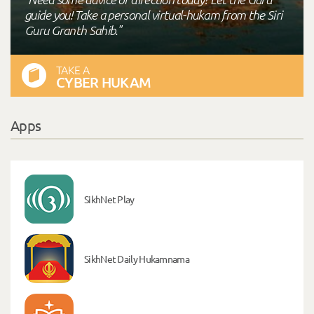
guide you! Take a personal virtual-hukam from the Siri
Guru Granth Sahib."
TAKE A
CYBER HUKAM
Apps
SikhNet Play
SikhNet Daily Hukamnama