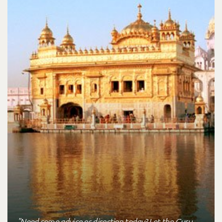
"Need some advice or direction today? Let the Guru