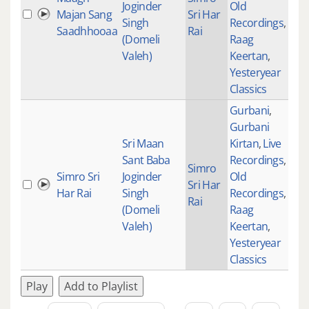
Joginder
Old
Majan Sang
Sri Har
Singh
Recordings
,
Saadhhooaa
Rai
(Domeli
Raag
Valeh)
Keertan
,
Yesteryear
Classics
Gurbani
,
Gurbani
Sri Maan
Kirtan
,
Live
Sant Baba
Recordings
,
Simro
Simro Sri
Joginder
Old
Sri Har
Har Rai
Singh
Recordings
,
Rai
(Domeli
Raag
Valeh)
Keertan
,
Yesteryear
Classics
Play
Add to Playlist