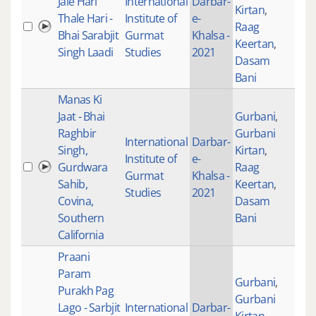
Jale Hari
International
Darbar-
Kirtan
,
Thale Hari -
Institute of
e-
Raag
100
Bhai Sarabjit
Gurmat
Khalsa -
Keertan
,
Singh Laadi
Studies
2021
Dasam
Bani
Manas Ki
Jaat - Bhai
Gurbani
,
Raghbir
Gurbani
International
Darbar-
Singh,
Kirtan
,
Institute of
e-
Gurdwara
Raag
100
Gurmat
Khalsa -
Sahib,
Keertan
,
Studies
2021
Covina,
Dasam
Southern
Bani
California
Praani
Param
Gurbani
,
Purakh Pag
Gurbani
Lago - Sarbjit
International
Darbar-