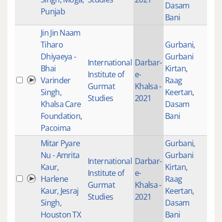
Dasam
Punjab
Bani
Jin Jin Naam
Tiharo
Gurbani
,
Dhiyaeya -
Gurbani
International
Darbar-
Bhai
Kirtan
,
Institute of
e-
Varinder
Raag
201
Gurmat
Khalsa -
Singh,
Keertan
,
Studies
2021
Khalsa Care
Dasam
Foundation,
Bani
Pacoima
Mitar Pyare
Gurbani
,
Nu - Amrita
Gurbani
International
Darbar-
Kaur,
Kirtan
,
Institute of
e-
Harlene
Raag
205
Gurmat
Khalsa -
Kaur, Jesraj
Keertan
,
Studies
2021
Singh,
Dasam
Houston TX
Bani