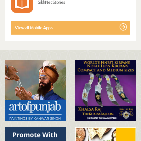
SikhNet Stories
View all Mobile Apps