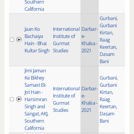
Southern
California
Gurbani
,
Gurbani
Jaan Ko
International
Darbar-
Kirtan
,
Bachaiya
Institute of
e-
Raag
100
Hain - Bhai
Gurmat
Khalsa -
Keertan
,
Kultar Singh
Studies
2021
Dasam
Bani
Jimi Jaman
Ke Bikhey
Gurbani
,
Samast Ek
Gurbani
International
Darbar-
Jot Hain -
Kirtan
,
Institute of
e-
Harsimran
Raag
100
Gurmat
Khalsa -
Singh and
Keertan
,
Studies
2021
Sangat, AKJ,
Dasam
Southern
Bani
California