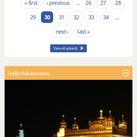
« first
‹ previous
…
26
27
28
Pages
29
30
31
32
33
34
…
next ›
last »
View all uploads
Daily Hukamnama