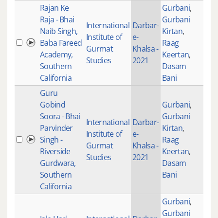
Rajan Ke
Gurbani
,
Raja - Bhai
Gurbani
International
Darbar-
Naib Singh,
Kirtan
,
Institute of
e-
Baba Fareed
Raag
205
Gurmat
Khalsa -
Academy,
Keertan
,
Studies
2021
Southern
Dasam
California
Bani
Guru
Gobind
Gurbani
,
Soora - Bhai
Gurbani
International
Darbar-
Parvinder
Kirtan
,
Institute of
e-
Singh -
Raag
646
Gurmat
Khalsa -
Riverside
Keertan
,
Studies
2021
Gurdwara,
Dasam
Southern
Bani
California
Gurbani
,
Gurbani