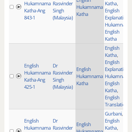
English
Hukamnama
Rasvinder
Katha
,
Hukamnama
Katha-Ang
Singh
English
Katha
843-1
(Malaysia)
Explanation
,
Hukamnama
English
Katha
English
Katha
,
English
English
Dr
English
Explanation
,
Hukamnama
Rasvinder
Hukamnama
Hukamnama
Katha-Ang
Singh
Katha
English
425-1
(Malaysia)
Katha
,
English
Translations
Gurbani
,
English
Dr
English
English
Hukamnama
Rasvinder
Katha
,
Hukamnama