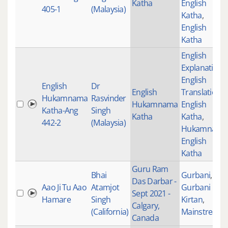
Katha
English
405-1
(Malaysia)
Katha
,
English
Katha
English
Explanation
,
English
English
Dr
English
Translations
,
Hukamnama
Rasvinder
Hukamnama
English
Katha-Ang
Singh
Katha
Katha
,
442-2
(Malaysia)
Hukamnama
English
Katha
Guru Ram
Bhai
Gurbani
,
Das Darbar -
Aao Ji Tu Aao
Atamjot
Gurbani
Sept 2021 -
Hamare
Singh
Kirtan
,
Calgary,
(California)
Mainstream
Canada