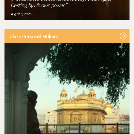
Destiny, by His own power."
August 8, 2026
Take a Personal Hukam