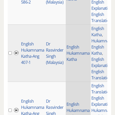
586-2
(Malaysia)
English
Explanation
,
English
Translations
English
Katha
,
Hukamnama
English
Dr
English
English
Hukamnama
Rasvinder
Hukamnama
Katha
,
Katha-Ang
Singh
Katha
English
407-1
(Malaysia)
Explanation
,
English
Translations
English
Translations
,
English
English
Dr
English
Explanation
,
Hukamnama
Rasvinder
Hukamnama
Hukamnama
Katha-Ang
Singh