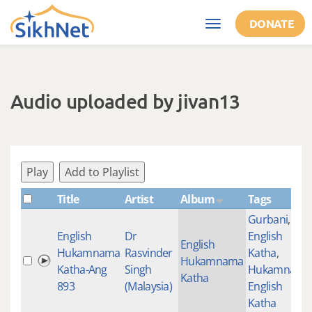
Skip to main content
DONATE
Toggle
navigation
Audio uploaded by jivan13
Play
Add to Playlist
Title
Artist
Album
Tags
Gurbani
,
English
Dr
English
English
Hukamnama
Rasvinder
Katha
,
Hukamnama
Katha-Ang
Singh
Hukamnama
Katha
893
(Malaysia)
English
Katha