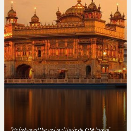
"He fashioned the soul and the body, O Siblings of