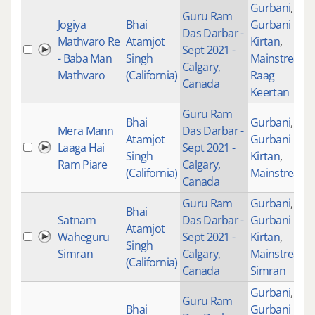
Gurbani
,
Guru Ram
Jogiya
Bhai
Gurbani
Das Darbar -
Mathvaro Re
Atamjot
Kirtan
,
Sept 2021 -
- Baba Man
Singh
Mainstream
,
Calgary,
Mathvaro
(California)
Raag
Canada
Keertan
Guru Ram
Bhai
Gurbani
,
Mera Mann
Das Darbar -
Atamjot
Gurbani
Laaga Hai
Sept 2021 -
Singh
Kirtan
,
Ram Piare
Calgary,
(California)
Mainstream
Canada
Guru Ram
Gurbani
,
Bhai
Satnam
Das Darbar -
Gurbani
Atamjot
Waheguru
Sept 2021 -
Kirtan
,
Singh
Simran
Calgary,
Mainstream
,
(California)
Canada
Simran
Gurbani
,
Guru Ram
Bhai
Gurbani