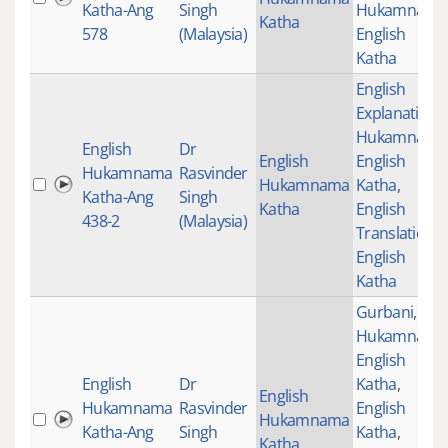
Katha-Ang
Singh
Hukamnama
Katha
578
(Malaysia)
English
Katha
English
Explanation
,
Hukamnama
English
Dr
English
English
Hukamnama
Rasvinder
Hukamnama
Katha
,
Katha-Ang
Singh
Katha
English
438-2
(Malaysia)
Translations
,
English
Katha
Gurbani
,
Hukamnama
English
English
Dr
Katha
,
English
Hukamnama
Rasvinder
English
Hukamnama
Katha-Ang
Singh
Katha
,
Katha