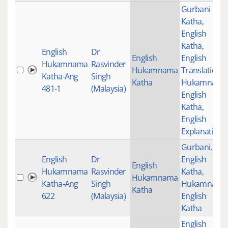
Gurbani
Katha
,
English
Katha
,
English
Dr
English
English
Hukamnama
Rasvinder
Hukamnama
Translations
,
Katha-Ang
Singh
Katha
Hukamnama
481-1
(Malaysia)
English
Katha
,
English
Explanation
Gurbani
,
English
Dr
English
English
Hukamnama
Rasvinder
Katha
,
Hukamnama
Katha-Ang
Singh
Hukamnama
Katha
622
(Malaysia)
English
Katha
English