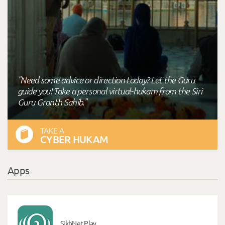
"Need some advice or direction today? Let the Guru
guide you! Take a personal virtual-hukam from the Siri
Guru Granth Sahib."
TAKE A
CYBER HUKAM
Apps
SikhNet Play