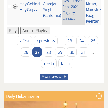
Das Darbar -
Hey Gobind
Atamjot
Kirtan
,
Sept 2021 -
Hey Gopaal
Singh
Mainstream
,
Calgary,
(California)
Raag
Canada
Keertan
Play
Add to Playlist
« first
‹ previous
…
23
24
25
Pages
26
27
28
29
30
31
…
next ›
last »
View all uploads
Daily Hukamnama