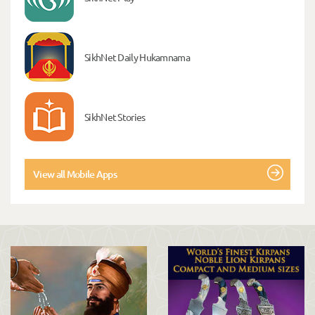
SikhNet Daily Hukamnama
SikhNet Stories
View all Mobile Apps