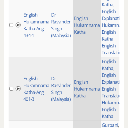
Katha
,
English
English
Dr
English
Explanation
,
Hukamnama
Rasvinder
Hukamnama
Hukamnama
Katha-Ang
Singh
Katha
English
434-1
(Malaysia)
Katha
,
English
Translations
English
Katha
,
English
English
Dr
English
Explanation
,
Hukamnama
Rasvinder
Hukamnama
English
Katha-Ang
Singh
Katha
Translations
,
401-3
(Malaysia)
Hukamnama
English
Katha
Gurbani
,