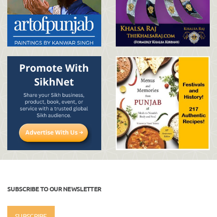
SUBSCRIBE TO OUR NEWSLETTER
SUBSCRIBE