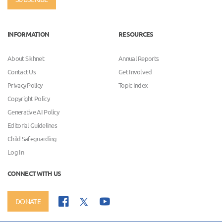
INFORMATION
RESOURCES
About Sikhnet
Annual Reports
Contact Us
Get Involved
Privacy Policy
Topic Index
Copyright Policy
Generative AI Policy
Editorial Guidelines
Child Safeguarding
Log In
CONNECT WITH US
DONATE