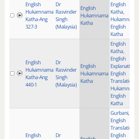
English
Dr
English
English
Hukamnama
Rasvinder
Katha
,
Hukamnama
Katha-Ang
Singh
Hukamnama
Katha
327-3
(Malaysia)
English
Katha
English
Katha
,
English
English
Dr
English
Explanation
,
Hukamnama
Rasvinder
Hukamnama
English
Katha-Ang
Singh
Katha
Translations
,
440-1
(Malaysia)
Hukamnama
English
Katha
Gurbani
,
English
Translations
,
English
Dr
English