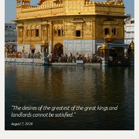
"The desires of the greatest of the great kings and
landlords cannot be satisfied."
August 7, 2026