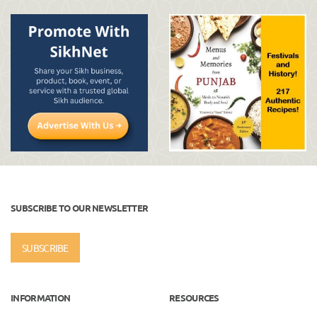
SUBSCRIBE TO OUR NEWSLETTER
SUBSCRIBE
INFORMATION
RESOURCES