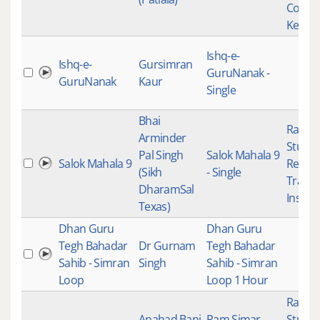
Conte
Keert
Ishq-e-
Ishq-e-
Gursimran
GuruNanak -
GuruNanak
Kaur
Single
Bhai
Raag K
Arminder
Studio
Pal Singh
Salok Mahala 9
Salok Mahala 9
Recor
(Sikh
- Single
Tradit
DharamSal
Instru
Texas)
Dhan Guru
Dhan Guru
Tegh Bahadar
Dr Gurnam
Tegh Bahadar
Sahib - Simran
Singh
Sahib - Simran
Loop
Loop 1 Hour
Raag K
Anahad Bani
Ram Simar
Studio