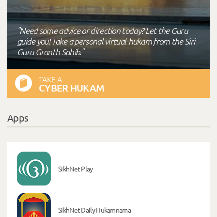
"Need some advice or direction today? Let the Guru
guide you! Take a personal virtual-hukam from the Siri
Guru Granth Sahib."
TAKE A
CYBER HUKAM
Apps
SikhNet Play
SikhNet Daily Hukamnama