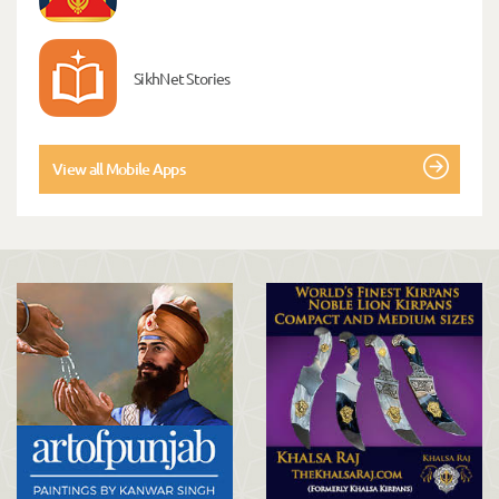
SikhNet Stories
View all Mobile Apps