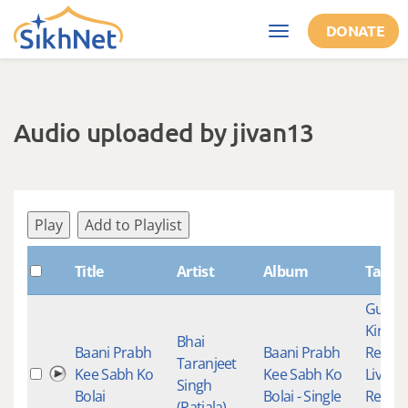
Skip to main content
DONATE
Toggle
navigation
Audio uploaded by jivan13
Play
Add to Playlist
Title
Artist
Album
Tags
Gurba
Kirtan
Bhai
Baani Prabh
Baani Prabh
Recor
Taranjeet
Kee Sabh Ko
Kee Sabh Ko
Live
Singh
Bolai
Bolai - Single
Record
(Patiala)