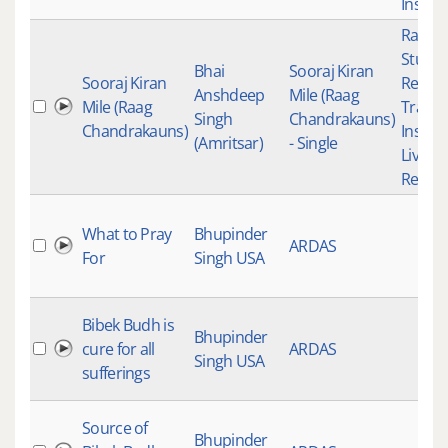
Instru
Raag K
Studio
Bhai
Sooraj Kiran
Sooraj Kiran
Recor
Anshdeep
Mile (Raag
Mile (Raag
Tradit
Singh
Chandrakauns)
Chandrakauns)
Instru
(Amritsar)
- Single
Live
Record
What to Pray
Bhupinder
ARDAS
For
Singh USA
Bibek Budh is
Bhupinder
cure for all
ARDAS
Singh USA
sufferings
Source of
Bhupinder