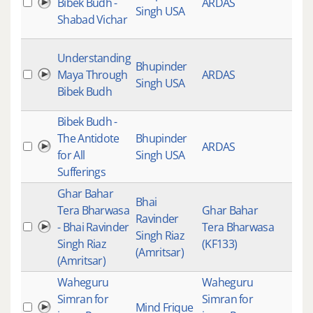
Bibek Budh -
ARDAS
Singh USA
Shabad Vichar
Understanding
Bhupinder
Maya Through
ARDAS
Singh USA
Bibek Budh
Bibek Budh -
The Antidote
Bhupinder
ARDAS
for All
Singh USA
Sufferings
Ghar Bahar
Bhai
Tera Bharwasa
Ghar Bahar
Ravinder
- Bhai Ravinder
Tera Bharwasa
Singh Riaz
Singh Riaz
(KF133)
(Amritsar)
(Amritsar)
Waheguru
Waheguru
Simran for
Simran for
Mind Frique