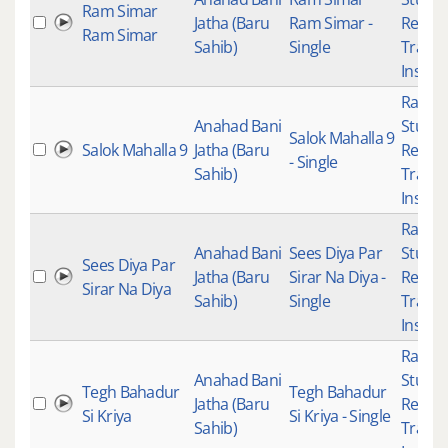
Ram Simar
Jatha (Baru
Ram Simar -
Recor
Ram Simar
Sahib)
Single
Tradit
Instru
Raag K
Anahad Bani
Studio
Salok Mahalla 9
Salok Mahalla 9
Jatha (Baru
Recor
- Single
Sahib)
Tradit
Instru
Raag K
Anahad Bani
Sees Diya Par
Studio
Sees Diya Par
Jatha (Baru
Sirar Na Diya -
Recor
Sirar Na Diya
Sahib)
Single
Tradit
Instru
Raag K
Anahad Bani
Studio
Tegh Bahadur
Tegh Bahadur
Jatha (Baru
Recor
Si Kriya
Si Kriya - Single
Sahib)
Tradit