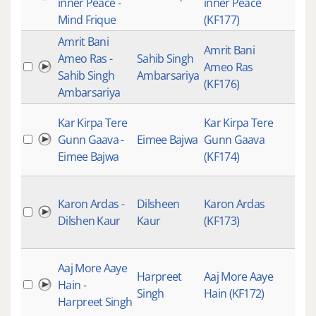
inner Peace -
inner Peace
Mind Frique
(KF177)
Amrit Bani
Amrit Bani
Ameo Ras -
Sahib Singh
Ameo Ras
Sahib Singh
Ambarsariya
(KF176)
Ambarsariya
Kar Kirpa Tere
Kar Kirpa Tere
Gunn Gaava -
Eimee Bajwa
Gunn Gaava
Eimee Bajwa
(KF174)
Karon Ardas -
Dilsheen
Karon Ardas
Dilshen Kaur
Kaur
(KF173)
Aaj More Aaye
Harpreet
Aaj More Aaye
Hain -
Singh
Hain (KF172)
Harpreet Singh