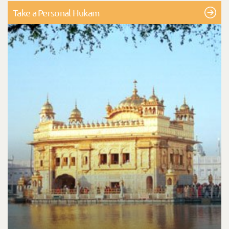
Take a Personal Hukam