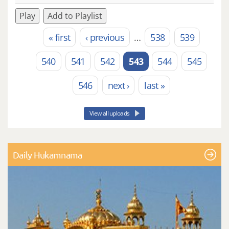
Play
Add to Playlist
« first
‹ previous
…
538
539
Pages
540
541
542
543
544
545
546
next ›
last »
View all uploads
Daily Hukamnama