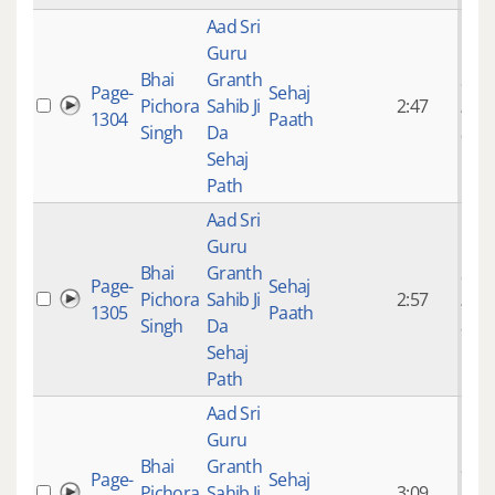
Aad Sri
Guru
Bhai
Granth
9 ye
Page-
Sehaj
Pichora
Sahib Ji
2:47
mon
1304
Paath
Singh
Da
ago
Sehaj
Path
Aad Sri
Guru
Bhai
Granth
9 ye
Page-
Sehaj
Pichora
Sahib Ji
2:57
mon
1305
Paath
Singh
Da
ago
Sehaj
Path
Aad Sri
Guru
Bhai
Granth
9 ye
Page-
Sehaj
Pichora
Sahib Ji
3:09
mon