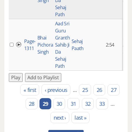
Singh
Da
ago
Sehaj
Path
Aad Sri
Guru
Bhai
Granth
9 ye
Page-
Sehaj
Pichora
Sahib Ji
2:54
mon
1311
Paath
Singh
Da
ago
Sehaj
Path
Play
Add to Playlist
« first
‹ previous
…
25
26
27
Pages
28
29
30
31
32
33
…
next ›
last »