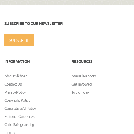
SUBSCRIBE TO OUR NEWSLETTER
SUBSCRIBE
INFORMATION
RESOURCES
About Sikhnet
Annual Reports
Contact Us
Get Involved
Privacy Policy
Topic Index
Copyright Policy
Generative AI Policy
Editorial Guidelines
Child Safeguarding
Log In