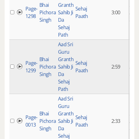
Bhai
Granth
9 ye
Page-
Sehaj
Pichora
Sahib Ji
3:00
mon
1298
Paath
Singh
Da
ago
Sehaj
Path
Aad Sri
Guru
Bhai
Granth
9 ye
Page-
Sehaj
Pichora
Sahib Ji
2:59
mon
1299
Paath
Singh
Da
ago
Sehaj
Path
Aad Sri
Guru
Bhai
Granth
9 ye
Page-
Sehaj
Pichora
Sahib Ji
2:33
mon
0013
Paath
Singh
Da
ago
Sehaj