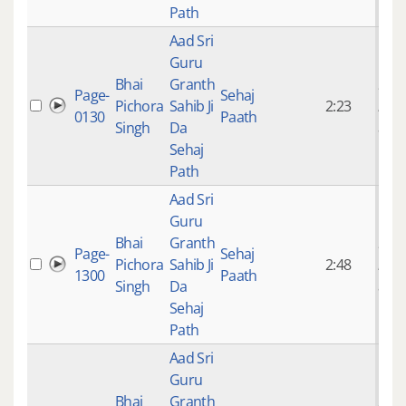
Path
Aad Sri
Guru
Bhai
Granth
9 ye
Page-
Sehaj
Pichora
Sahib Ji
2:23
mon
0130
Paath
Singh
Da
ago
Sehaj
Path
Aad Sri
Guru
Bhai
Granth
9 ye
Page-
Sehaj
Pichora
Sahib Ji
2:48
mon
1300
Paath
Singh
Da
ago
Sehaj
Path
Aad Sri
Guru
Bhai
Granth
9 ye