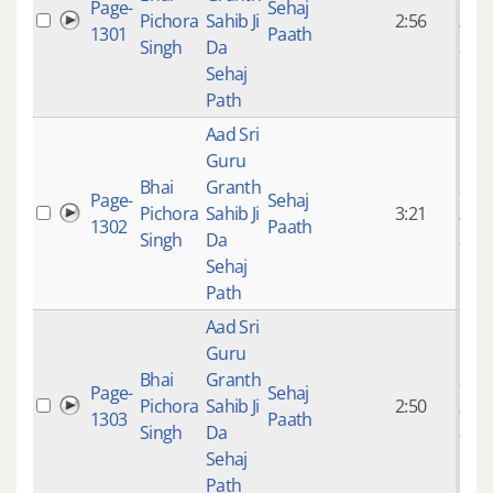
Page-
Sehaj
Pichora
Sahib Ji
2:56
mon
1301
Paath
Singh
Da
ago
Sehaj
Path
Aad Sri
Guru
Bhai
Granth
9 ye
Page-
Sehaj
Pichora
Sahib Ji
3:21
mon
1302
Paath
Singh
Da
ago
Sehaj
Path
Aad Sri
Guru
Bhai
Granth
9 ye
Page-
Sehaj
Pichora
Sahib Ji
2:50
mon
1303
Paath
Singh
Da
ago
Sehaj
Path