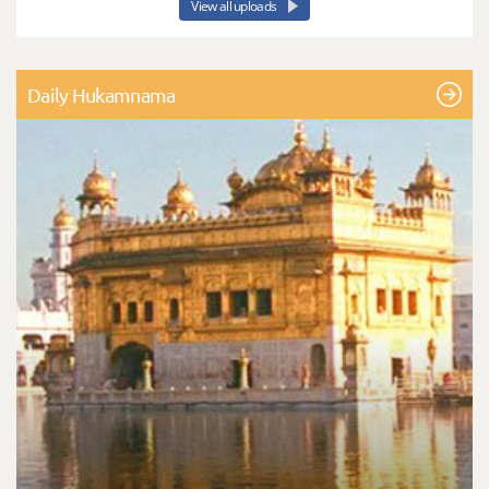
View all uploads
Daily Hukamnama