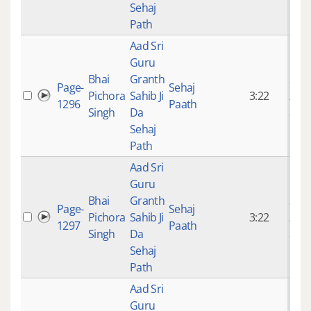
Sehaj
Path
Aad Sri
Guru
Bhai
Granth
9 ye
Page-
Sehaj
Pichora
Sahib Ji
3:22
mon
1296
Paath
Singh
Da
ago
Sehaj
Path
Aad Sri
Guru
Bhai
Granth
9 ye
Page-
Sehaj
Pichora
Sahib Ji
3:22
mon
1297
Paath
Singh
Da
ago
Sehaj
Path
Aad Sri
Guru