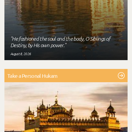
"He fashioned the soul and the body, O Siblings of
Destiny, by His own power."
August 8, 2026
Take a Personal Hukam