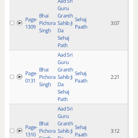
Aad Sri
Guru
Bhai
Granth
9 ye
Page-
Sehaj
Pichora
Sahib Ji
3:07
mon
1309
Paath
Singh
Da
ago
Sehaj
Path
Aad Sri
Guru
Bhai
Granth
9 ye
Page-
Sehaj
Pichora
Sahib Ji
2:21
mon
0131
Paath
Singh
Da
ago
Sehaj
Path
Aad Sri
Guru
Bhai
Granth
9 ye
Page-
Sehaj
Pichora
Sahib Ji
3:12
mon
1310
Paath