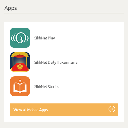
Apps
SikhNet Play
SikhNet Daily Hukamnama
SikhNet Stories
View all Mobile Apps