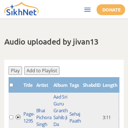
Skip to main content
DONATE
Toggle
navigation
Audio uploaded by jivan13
Play
Add to Playlist
Cre
Title
Artist
Album
Tags
ShabdID
Length
Aad Sri
Guru
Bhai
Granth
9 ye
Page-
Sehaj
Pichora
Sahib Ji
3:11
mon
1295
Paath
Singh
Da
ago