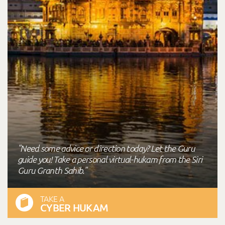
"Need some advice or direction today? Let the Guru
guide you! Take a personal virtual-hukam from the Siri
Guru Granth Sahib."
TAKE A
CYBER HUKAM