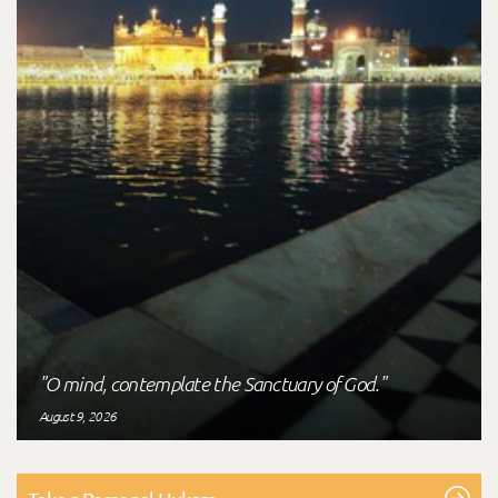
"O mind, contemplate the Sanctuary of God."
August 9, 2026