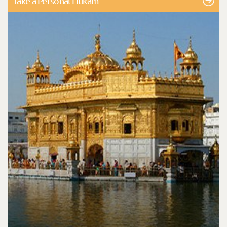
Take a Personal Hukam