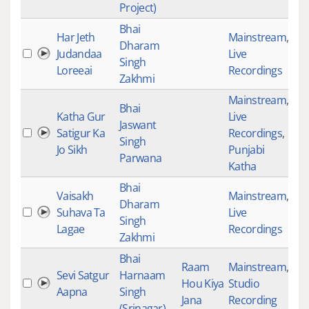
Project)
Bhai
Har Jeth
Mainstream
,
Dharam
Judandaa
Live
35
Singh
Loreeai
Recordings
Zakhmi
Mainstream
,
Bhai
Katha Gur
Live
Jaswant
Satigur Ka
Recordings
,
35
Singh
Jo Sikh
Punjabi
Parwana
Katha
Bhai
Vaisakh
Mainstream
,
Dharam
Suhava Ta
Live
35
Singh
Lagae
Recordings
Zakhmi
Bhai
Raam
Mainstream
,
Sevi Satgur
Harnaam
Hou Kiya
Studio
35
Aapna
Singh
Jana
Recording
(Srinagar)