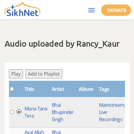
Skip to main content
DONATE
Toggle
navigation
Audio uploaded by Rancy_Kaur
Play
Add to Playlist
Sh
Title
Artist
Album
Tags
Bhai
Mainstream
,
Mana Tana
Bhupinder
Live
30
Tera
Singh
Recordings
Aval Allah
Bhai