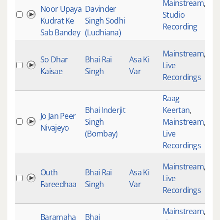
Mainstream
,
Noor Upaya
Davinder
Studio
33
Kudrat Ke
Singh Sodhi
Recording
Sab Bandey
(Ludhiana)
Mainstream
,
So Dhar
Bhai Rai
Asa Ki
Live
34
Kaisae
Singh
Var
Recordings
Raag
Bhai Inderjit
Keertan
,
Jo Jan Peer
Singh
Mainstream
,
35
Nivajeyo
(Bombay)
Live
Recordings
Mainstream
,
Outh
Bhai Rai
Asa Ki
Live
35
Fareedhaa
Singh
Var
Recordings
Mainstream
,
Baramaha
Bhai