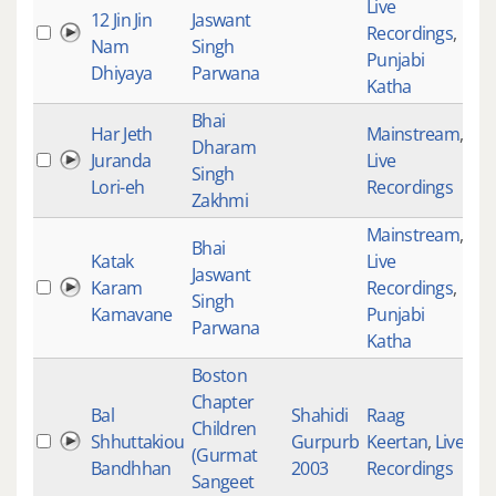
Live
12 Jin Jin
Jaswant
Recordings
,
35
Nam
Singh
Punjabi
Dhiyaya
Parwana
Katha
Bhai
Har Jeth
Mainstream
,
Dharam
Juranda
Live
35
Singh
Lori-eh
Recordings
Zakhmi
Mainstream
,
Bhai
Katak
Live
Jaswant
Karam
Recordings
,
35
Singh
Kamavane
Punjabi
Parwana
Katha
Boston
Chapter
Bal
Shahidi
Raag
Children
Shhuttakiou
Gurpurb
Keertan
,
Live
35
(Gurmat
Bandhhan
2003
Recordings
Sangeet