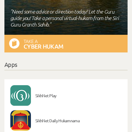
"Need some advice or direction today? Let the Guru
guide you! Take a personal virtual-hukam from the Siri
Guru Granth Sahib."
TAKE A
CYBER HUKAM
Apps
SikhNet Play
SikhNet Daily Hukamnama