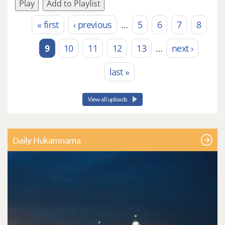
Play
Add to Playlist
« first
‹ previous
…
5
6
7
8
Pages
9
10
11
12
13
…
next ›
last »
View all uploads
Daily Hukamnama