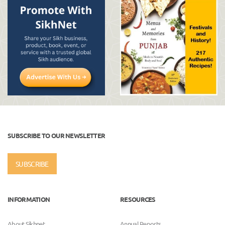
SUBSCRIBE TO OUR NEWSLETTER
SUBSCRIBE
INFORMATION
RESOURCES
About Sikhnet
Annual Reports