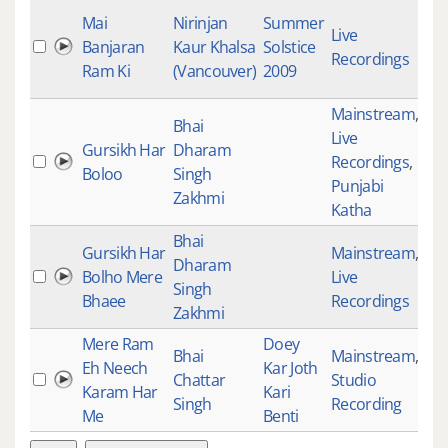
Mai
Nirinjan
Summer
Live
Banjaran
Kaur Khalsa
Solstice
46
Recordings
Ram Ki
(Vancouver)
2009
Mainstream
,
Bhai
Live
Gursikh Har
Dharam
Recordings
,
49
Boloo
Singh
Punjabi
Zakhmi
Katha
Bhai
Gursikh Har
Mainstream
,
Dharam
Bolho Mere
Live
49
Singh
Bhaee
Recordings
Zakhmi
Mere Ram
Doey
Bhai
Mainstream
,
Eh Neech
Kar Joth
Chattar
Studio
50
Karam Har
Kari
Singh
Recording
Me
Benti