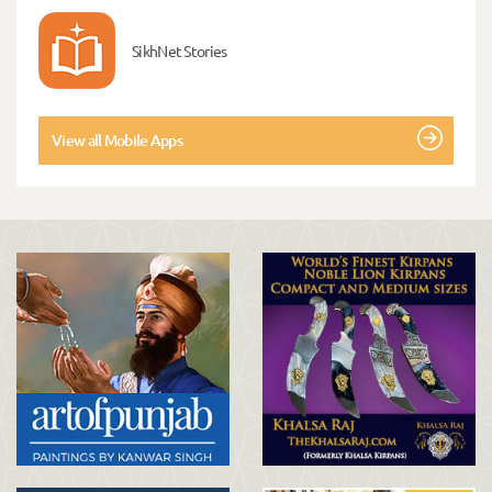
SikhNet Stories
View all Mobile Apps