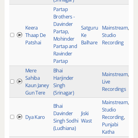
Partap
Brothers -
Davinder
Keera
Satguru
Mainstream
,
Partap,
Thaap De
Ke
Studio
40
Mohinder
Patshai
Balhare
Recording
Partap and
Ravinder
Partap
Mere
Bhai
Mainstream
,
Sahiba
Harjinder
Live
46
Kaun Janey
Singh
Recordings
Gun Tere
(Srinagar)
Mainstream
,
Bhai
Studio
Davinder
Jiski
Dya Karo
Recording
,
46
Singh Sodhi
Wast
Punjabi
(Ludhiana)
Katha