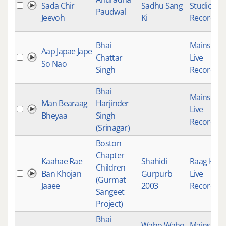
Sada Chir
Sadhu Sang
Studio
Paudwal
Jeevoh
Ki
Recording
Bhai
Mainstre
Aap Japae Jape
Chattar
Live
So Nao
Singh
Recording
Bhai
Mainstre
Man Bearaag
Harjinder
Live
Bheyaa
Singh
Recording
(Srinagar)
Boston
Chapter
Kaahae Rae
Shahidi
Raag Keer
Children
Ban Khojan
Gurpurb
Live
(Gurmat
Jaaee
2003
Recording
Sangeet
Project)
Bhai
Waho Waho
Mainstre