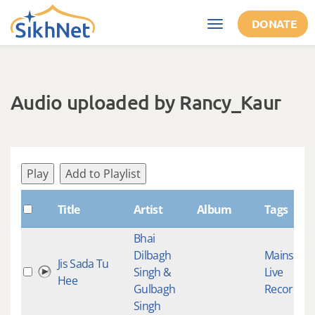
Skip to main content
DONATE
Toggle
navigation
Audio uploaded by Rancy_Kaur
Play
Add to Playlist
Title
Artist
Album
Tags
Bhai
Dilbagh
Mainstre
Jis Sada Tu
Singh &
Live
Hee
Gulbagh
Recording
Singh