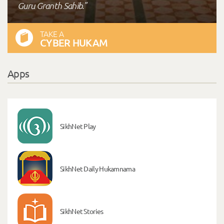
Guru Granth Sahib."
TAKE A
CYBER HUKAM
Apps
SikhNet Play
SikhNet Daily Hukamnama
SikhNet Stories