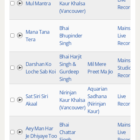
Mul Mantra
Kaur Khalsa
Recording
(Vancouver)
Bhai
Mainstre
Mana Tana
Bhupinder
Live
Tera
Singh
Recording
Bhai Harjit
Mainstre
Darshan Ko
Singh &
Mil Mere
Studio
Loche Sab Koi
Gurdeep
Preet Ma Jio
Recording
Singh
Aquarian
Nirinjan
Sat Siri Siri
Sadhana
Live
Kaur Khalsa
Akaal
(Nirinjan
Recording
(Vancouver)
Kaur)
Bhai
Mainstre
Aey Man Har
Chattar
Live
Je Dhiyaye Too
Singh
Recording