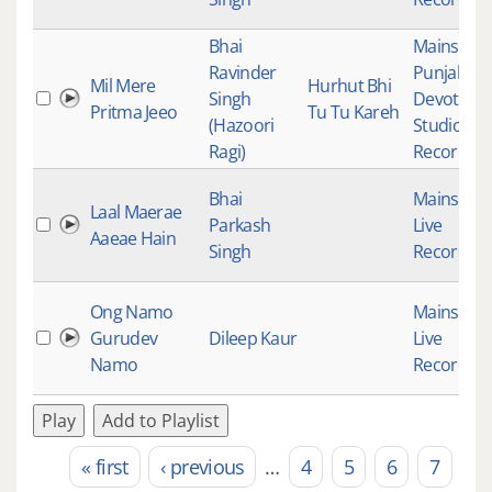
Bhai
Mainstre
Ravinder
Punjabi
Mil Mere
Hurhut Bhi
Singh
Devotiona
Pritma Jeeo
Tu Tu Kareh
(Hazoori
Studio
Ragi)
Recording
Bhai
Mainstre
Laal Maerae
Parkash
Live
Aaeae Hain
Singh
Recording
Ong Namo
Mainstre
Gurudev
Dileep Kaur
Live
Namo
Recording
Play
Add to Playlist
« first
‹ previous
…
4
5
6
7
Pages