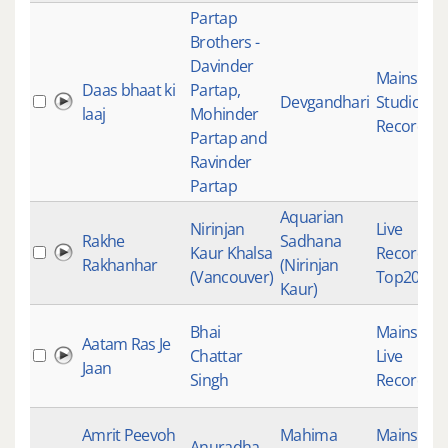
Partap
Brothers -
Davinder
Mainstre
Daas bhaat ki
Partap,
Devgandhari
Studio
laaj
Mohinder
Recording
Partap and
Ravinder
Partap
Aquarian
Nirinjan
Live
Rakhe
Sadhana
Kaur Khalsa
Recording
Rakhanhar
(Nirinjan
(Vancouver)
Top2023T
Kaur)
Bhai
Mainstre
Aatam Ras Je
Chattar
Live
Jaan
Singh
Recording
Amrit Peevoh
Mahima
Mainstre
Anuradha