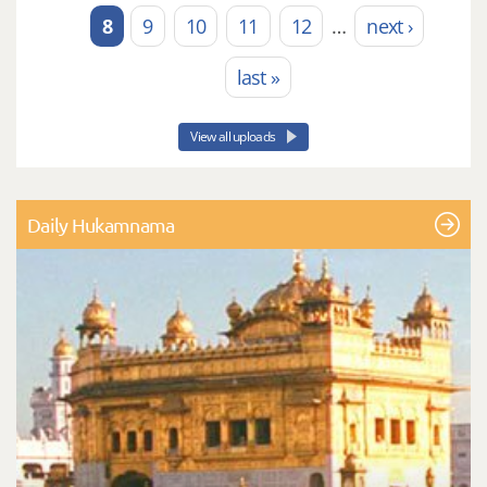
8
9
10
11
12
…
next ›
last »
View all uploads
Daily Hukamnama