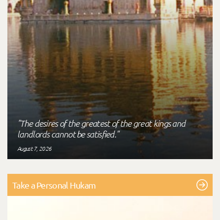
"The desires of the greatest of the great kings and
landlords cannot be satisfied."
August 7, 2026
Take a Personal Hukam