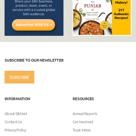
SUBSCRIBE TO OUR NEWSLETTER
SUBSCRIBE
INFORMATION
RESOURCES
About Sikhnet
Annual Reports
Contact Us
Get Involved
Privacy Policy
Topic Index