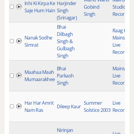
Inhi Ki Kirpa Ke
Harjinder
Gobind
Studio
Saje Hum Hain
Singh
Singh
Recording
(Srinagar)
Bhai
Raag Keer
Dilbagh
Nanak Sodhe
Mainstre
Singh &
Simrat
Live
Gulbagh
Recording
Singh
Bhai
Mainstre
Maahaa Maah
Parkash
Live
Mumaarakhee
Singh
Recording
Har Har Amrit
Summer
Live
Dileep Kaur
Nam Ras
Solstice 2003
Recording
Nirinjan
Live