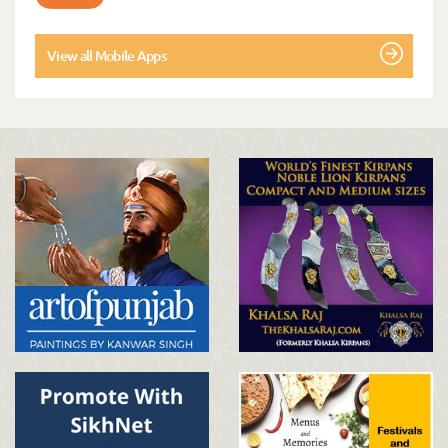
View all Mobile Apps