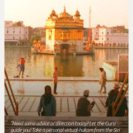
"Need some advice or direction today? Let the Guru
guide you! Take a personal virtual-hukam from the Siri