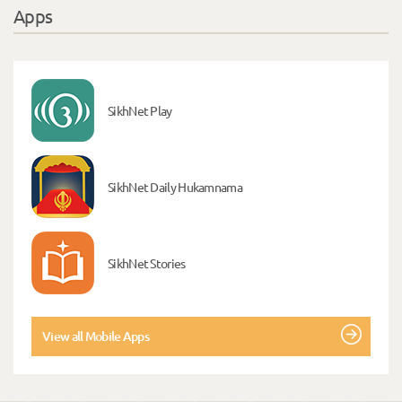
Apps
SikhNet Play
SikhNet Daily Hukamnama
SikhNet Stories
View all Mobile Apps