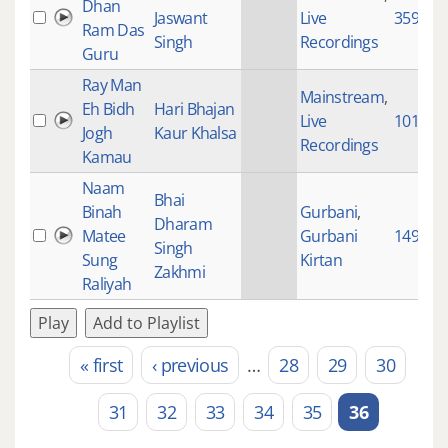
Dhan
Jaswant
Live
3590
Ram Das
Singh
Recordings
Guru
Ray Man
Mainstream
,
Eh Bidh
Hari Bhajan
Live
10128
Jogh
Kaur Khalsa
Recordings
Kamau
Naam
Bhai
Binah
Gurbani
,
Dharam
Matee
Gurbani
1490
Singh
Sung
Kirtan
Zakhmi
Raliyah
Play
Add to Playlist
« first
‹ previous
…
28
29
30
Pages
31
32
33
34
35
36