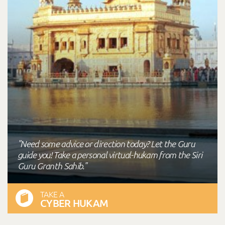
"Need some advice or direction today? Let the Guru
guide you! Take a personal virtual-hukam from the Siri
Guru Granth Sahib."
TAKE A
CYBER HUKAM