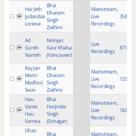
Bhai
Har Jeth
Mainstream
,
Dharam
Judandaa
Live
358
Singh
Loreeai
Recordings
Zakhmi
Ad
Nirinjan
Live
Gureh
Kaur Khalsa
871
Recordings
Nameh
(Vancouver)
Ray Jan
Bhai
Mainstream
,
Mann
Dharam
Live
1290
Madhoo
Singh
Recordings
Seon
Zakhmi
Hau
Bhai
Mainstream
,
Varee
Harjinder
Live
182
Hau
Singh
Recordings
Varnea
(Srinagar)
Dhan
Bhai
Mainstream
,