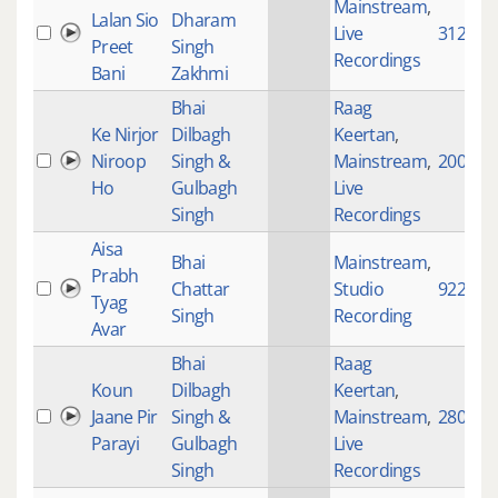
Mainstream
,
Lalan Sio
Dharam
Live
3120
Preet
Singh
Recordings
Bani
Zakhmi
Bhai
Raag
Ke Nirjor
Dilbagh
Keertan
,
Niroop
Singh &
Mainstream
,
20024
Ho
Gulbagh
Live
Singh
Recordings
Aisa
Bhai
Mainstream
,
Prabh
Chattar
Studio
922
Tyag
Singh
Recording
Avar
Bhai
Raag
Koun
Dilbagh
Keertan
,
Jaane Pir
Singh &
Mainstream
,
2803
Parayi
Gulbagh
Live
Singh
Recordings