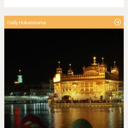
Daily Hukamnama