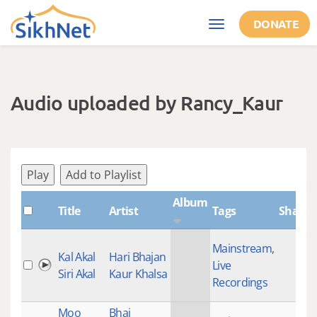
Skip to main content
DONATE
Toggle
navigation
Audio uploaded by Rancy_Kaur
Play
Add to Playlist
Album
Title
Artist
Tags
ShabdI
Mainstream
,
Kal Akal
Hari Bhajan
Live
Siri Akal
Kaur Khalsa
Recordings
Moo
Bhai