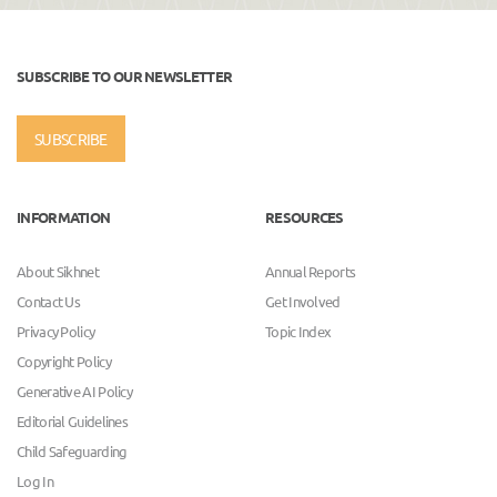
SUBSCRIBE TO OUR NEWSLETTER
SUBSCRIBE
INFORMATION
RESOURCES
About Sikhnet
Annual Reports
Contact Us
Get Involved
Privacy Policy
Topic Index
Copyright Policy
Generative AI Policy
Editorial Guidelines
Child Safeguarding
Log In