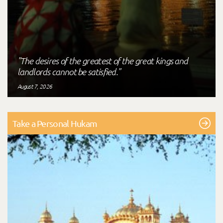
"The desires of the greatest of the great kings and
landlords cannot be satisfied."
August 7, 2026
Take a Personal Hukam