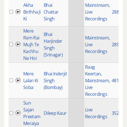
Akha
Bhai
Mainstream
,
Birthha Ji
Chattar
Live
2883
Ki
Singh
Recordings
Mere
Bhai
Ram Rai
Mainstream
,
Harjinder
Mujh Te
Live
2859
Singh
Kachhu
Recordings
(Srinagar)
Na Hoi
Raag
Mere
Bhai Inderjit
Keertan
,
Lalan Ki
Singh
Mainstream
,
4817
Soba
(Bombay)
Live
Recordings
Sun
Sajan
Live
Dileep Kaur
3521
Preetam
Recordings
Meraiya