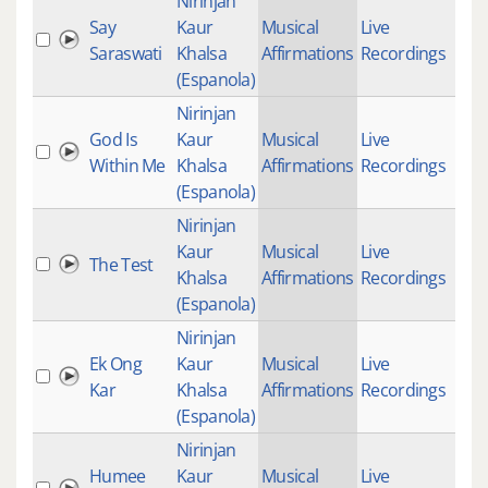
Nirinjan
Say
Kaur
Musical
Live
Saraswati
Khalsa
Affirmations
Recordings
(Espanola)
Nirinjan
God Is
Kaur
Musical
Live
20
Within Me
Khalsa
Affirmations
Recordings
(Espanola)
Nirinjan
Kaur
Musical
Live
The Test
Khalsa
Affirmations
Recordings
(Espanola)
Nirinjan
Ek Ong
Kaur
Musical
Live
Kar
Khalsa
Affirmations
Recordings
(Espanola)
Nirinjan
Humee
Kaur
Musical
Live