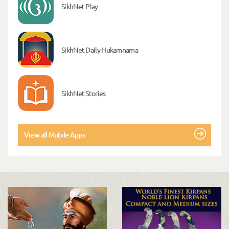
SikhNet Play
SikhNet Daily Hukamnama
SikhNet Stories
View all Mobile Apps