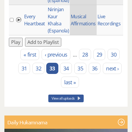
(Espanola)
Nirinjan
Every
Kaur
Musical
Live
1
Heartbeat
Khalsa
Affirmations
Recordings
(Espanola)
Play
Add to Playlist
« first
‹ previous
…
28
29
30
Pages
31
32
33
34
35
36
next ›
last »
View all uploads
Daily Hukamnama