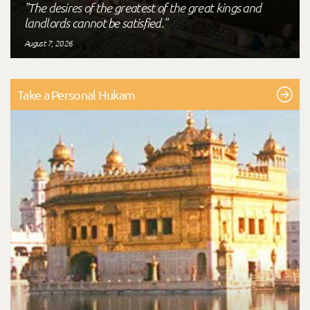
"The desires of the greatest of the great kings and
landlords cannot be satisfied."
August 7, 2026
Take a Personal Hukam