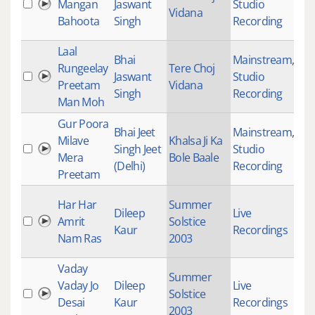
Mangan
Jaswant
Studio
28
Vidana
Bahoota
Singh
Recording
Laal
Bhai
Mainstream
,
Rungeelay
Tere Choj
Jaswant
Studio
28
Preetam
Vidana
Singh
Recording
Man Moh
Gur Poora
Bhai Jeet
Mainstream
,
Milave
Khalsa Ji Ka
Singh Jeet
Studio
21
Mera
Bole Baale
(Delhi)
Recording
Preetam
Har Har
Summer
Dileep
Live
Amrit
Solstice
47
Kaur
Recordings
Nam Ras
2003
Vaday
Summer
Vaday Jo
Dileep
Live
Solstice
56
Desai
Kaur
Recordings
2003