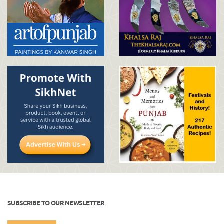
SUBSCRIBE TO OUR NEWSLETTER