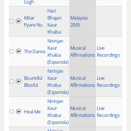
Logh
Hari
Mitar
Bhajan
Malaysia
20
Pyare Nu
Kaur
2005
Khalsa
Nirinjan
Kaur
Musical
Live
The Dance
18
Khalsa
Affirmations
Recordings
(Espanola)
Nirinjan
Bountiful
Kaur
Musical
Live
33
Blissful
Khalsa
Affirmations
Recordings
(Espanola)
Nirinjan
Kaur
Musical
Live
Heal Me
16
Khalsa
Affirmations
Recordings
(Espanola)