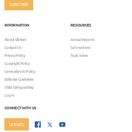
SUBSCRIBE
INFORMATION
RESOURCES
About Sikhnet
Annual Reports
Contact Us
Get Involved
Privacy Policy
Topic Index
Copyright Policy
Generative AI Policy
Editorial Guidelines
Child Safeguarding
Log In
CONNECT WITH US
DONATE