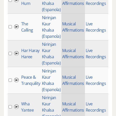
Hum
Khalsa
Affirmations
Recordings
(Espanola)
Nirinjan
The
Kaur
Musical
Live
Calling
Khalsa
Affirmations
Recordings
(Espanola)
Nirinjan
Har Haray
Kaur
Musical
Live
Haree
Khalsa
Affirmations
Recordings
(Espanola)
Nirinjan
Peace &
Kaur
Musical
Live
27
Tranquility
Khalsa
Affirmations
Recordings
(Espanola)
Nirinjan
Wha
Kaur
Musical
Live
Yantee
Khalsa
Affirmations
Recordings