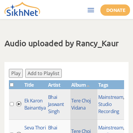
Skip to main content
DONATE
Toggle
navigation
Audio uploaded by Rancy_Kaur
Play
Add to Playlist
Title
Artist
Album
Tags
Sh
Bhai
Mainstream
,
Ek Karon
Tere Choj
Jaswant
Studio
26
Bainantiya
Vidana
Singh
Recording
Seva Thori
Bhai
Mainstream
,
Tere Choj