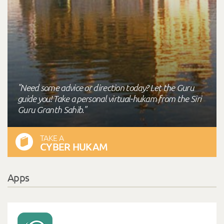
"Need some advice or direction today? Let the Guru
guide you! Take a personal virtual-hukam from the Siri
Guru Granth Sahib."
TAKE A
CYBER HUKAM
Apps