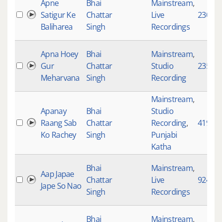
Apne
Bhai
Mainstream
,
Satigur Ke
Chattar
Live
2304
Baliharea
Singh
Recordings
Apna Hoey
Bhai
Mainstream
,
Gur
Chattar
Studio
2351
Meharvana
Singh
Recording
Mainstream
,
Apanay
Bhai
Studio
Raang Sab
Chattar
Recording
,
4198
Ko Rachey
Singh
Punjabi
Katha
Bhai
Mainstream
,
Aap Japae
Chattar
Live
924
Jape So Nao
Singh
Recordings
Bhai
Mainstream
,