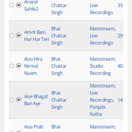
Anand
Chattar
Live
33337
Sahib2
Singh
Recordings
Bhai
Mainstream
,
Amrit Bani
Chattar
Live
299
Har Har Teri
Singh
Recordings
Aiso Hira
Bhai
Mainstream
,
Nirmal
Chattar
Studio
4088
Naam
Singh
Recording
Mainstream
,
Bhai
Live
Aise Bhagat
Chattar
Recordings
,
1431
Ban Aye
Singh
Punjabi
Katha
Aisa Prab
Bhai
Mainstream
,