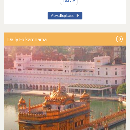
View all uploads
Daily Hukamnama