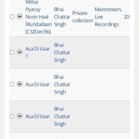
Mittar
Pyaray
Bhai
Mainstream
,
Private
Noon Haal
Chattar
Live
20555
collection
Muridadaan
Singh
Recordings
(C32Dec'86)
Bhai
Asa Di Vaar
Chattar
1
Singh
Bhai
Asa Di Vaar
Chattar
Singh
Bhai
Asa Di Vaar
Chattar
Singh