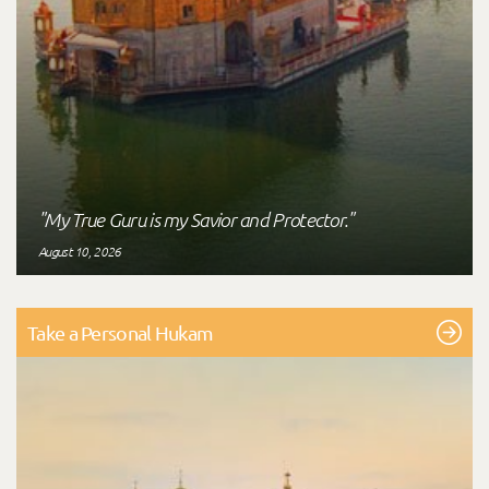
"My True Guru is my Savior and Protector."
August 10, 2026
Take a Personal Hukam