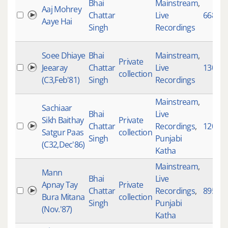
Bhai
Mainstream
,
Aaj Mohrey
Chattar
Live
6688
Aaye Hai
Singh
Recordings
Soee Dhiaye
Bhai
Mainstream
,
Private
Jeearay
Chattar
Live
130
collection
(C3,Feb'81)
Singh
Recordings
Mainstream
,
Sachiaar
Bhai
Live
Sikh Baithay
Private
Chattar
Recordings
,
1200
Satgur Paas
collection
Singh
Punjabi
(C32,Dec'86)
Katha
Mainstream
,
Mann
Bhai
Live
Apnay Tay
Private
Chattar
Recordings
,
895
Bura Mitana
collection
Singh
Punjabi
(Nov.'87)
Katha