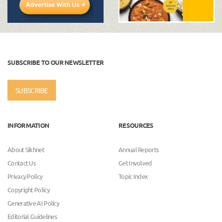
SUBSCRIBE TO OUR NEWSLETTER
SUBSCRIBE
INFORMATION
RESOURCES
About Sikhnet
Annual Reports
Contact Us
Get Involved
Privacy Policy
Topic Index
Copyright Policy
Generative AI Policy
Editorial Guidelines