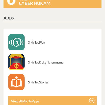
CYBER HUKAM
Apps
SikhNet Play
SikhNet Daily Hukamnama
SikhNet Stories
View all Mobile Apps