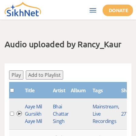
Skip to main content
DONATE
Toggle
navigation
Audio uploaded by Rancy_Kaur
Play
Add to Playlist
Title
Artist
Album
Tags
Shabd
Aaye Mil
Bhai
Mainstream
,
Gursikh
Chattar
Live
2776
Aaye Mil
Singh
Recordings