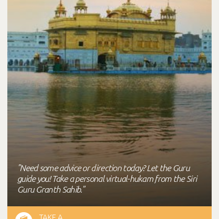
"Need some advice or direction today? Let the Guru
guide you! Take a personal virtual-hukam from the Siri
Guru Granth Sahib."
TAKE A