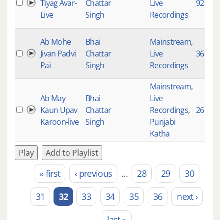
Tiyag Avar-
Chattar
Live
922
Live
Singh
Recordings
Ab Mohe
Bhai
Mainstream
,
Jivan Padvi
Chattar
Live
3686
Pai
Singh
Recordings
Mainstream
,
Ab May
Bhai
Live
Kaun Upav
Chattar
Recordings
,
2617
Karoon-live
Singh
Punjabi
Katha
Play
Add to Playlist
« first
‹ previous
…
28
29
30
Pages
31
32
33
34
35
36
next ›
last »