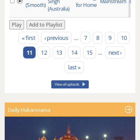
Singh
Mainstream
871
(Smooth)
for Home
(Australia)
Play
Add to Playlist
« first
‹ previous
…
7
8
9
10
Pages
11
12
13
14
15
…
next ›
last »
View all uploads
Daily Hukamnama