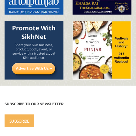
SUBSCRIBE TO OUR NEWSLETTER
SUBSCRIBE