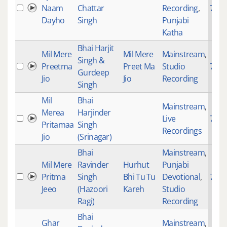
Naam
Chattar
Recording
,
740
Dayho
Singh
Punjabi
Katha
Bhai Harjit
Mil Mere
Mil Mere
Mainstream
,
Singh &
Preetma
Preet Ma
Studio
749
Gurdeep
Jio
Jio
Recording
Singh
Mil
Bhai
Mainstream
,
Merea
Harjinder
Live
749
Pritamaa
Singh
Recordings
Jio
(Srinagar)
Bhai
Mainstream
,
Mil Mere
Ravinder
Hurhut
Punjabi
Pritma
Singh
Bhi Tu Tu
Devotional
,
749
Jeeo
(Hazoori
Kareh
Studio
Ragi)
Recording
Bhai
Ghar
Mainstream
,