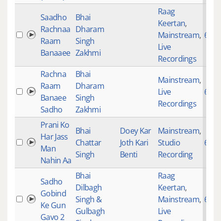
Raag
Saadho
Bhai
Keertan
,
Rachnaa
Dharam
Mainstream
,
694
Raam
Singh
Live
Banaaee
Zakhmi
Recordings
Rachna
Bhai
Mainstream
,
Raam
Dharam
Live
694
Banaee
Singh
Recordings
Sadho
Zakhmi
Prani Ko
Bhai
Doey Kar
Mainstream
,
Har Jass
Chattar
Joth Kari
Studio
695
Man
Singh
Benti
Recording
Nahin Aa
Bhai
Raag
Sadho
Dilbagh
Keertan
,
Gobind
Singh &
Mainstream
,
697
Ke Gun
Gulbagh
Live
Gavo 2