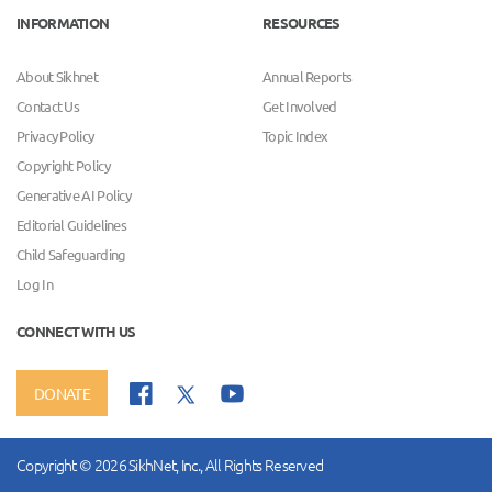
INFORMATION
RESOURCES
About Sikhnet
Annual Reports
Contact Us
Get Involved
Privacy Policy
Topic Index
Copyright Policy
Generative AI Policy
Editorial Guidelines
Child Safeguarding
Log In
CONNECT WITH US
DONATE
Copyright © 2026 SikhNet, Inc., All Rights Reserved