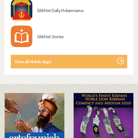
SikhNet Daily Hukamnama
SikhNet Stories
View all Mobile Apps