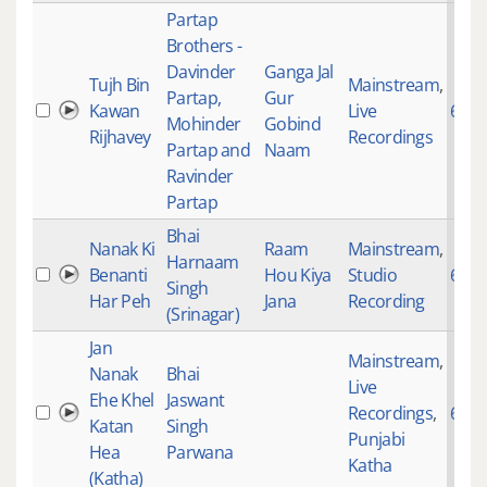
Partap
Brothers -
Davinder
Ganga Jal
Tujh Bin
Mainstream
,
Partap,
Gur
Kawan
Live
649
Mohinder
Gobind
Rijhavey
Recordings
Partap and
Naam
Ravinder
Partap
Bhai
Nanak Ki
Raam
Mainstream
,
Harnaam
Benanti
Hou Kiya
Studio
685
Singh
Har Peh
Jana
Recording
(Srinagar)
Jan
Mainstream
,
Nanak
Bhai
Live
Ehe Khel
Jaswant
Recordings
,
693
Katan
Singh
Punjabi
Hea
Parwana
Katha
(Katha)