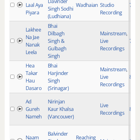
Davinder
Laal Aya
Wadhaian
Studio
753
Singh Sodhi
Piyara
Recording
(Ludhiana)
Bhai
Lakhee
Dilbagh
Mainstream
,
Na Jae
Singh &
Live
761
Nanak
Gulbagh
Recordings
Leela
Singh
Hea
Bhai
Mainstream
,
Takar
Harjinder
Live
869
Hau
Singh
Recordings
Dasaro
(Srinagar)
Ad
Nirinjan
Live
Gureh
Kaur Khalsa
871
Recordings
Nameh
(Vancouver)
Balvinder
Naam
Reaching