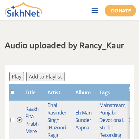
Skip to main content
DONATE
Toggle
navigation
Audio uploaded by Rancy_Kaur
Play
Add to Playlist
Sha
Title
Artist
Album
Tags
Bhai
Mainstream
,
Raakh
Ravinder
Eh Man
Punjabi
Pita
Singh
Sunder
Devotional
,
645
Prabh
(Hazoori
Aapna
Studio
Mere
Ragi)
Recording