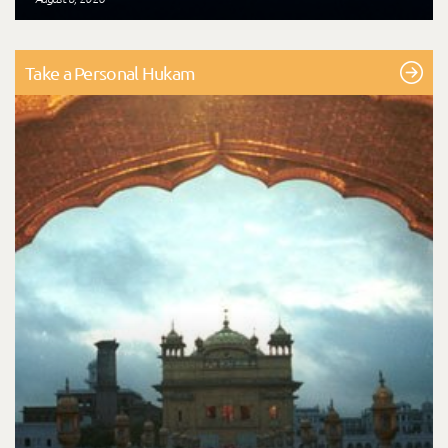
Take a Personal Hukam