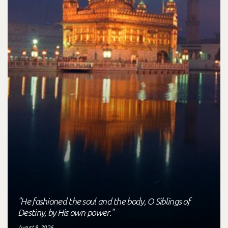
"He fashioned the soul and the body, O Siblings of
Destiny, by His own power."
August 8, 2026