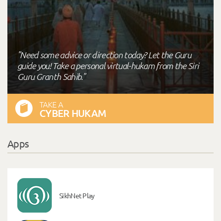
"Need some advice or direction today? Let the Guru
guide you! Take a personal virtual-hukam from the Siri
Guru Granth Sahib."
TAKE A
CYBER HUKAM
Apps
SikhNet Play