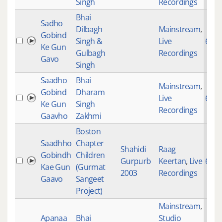
Singh
Recordings
Bhai
Sadho
Dilbagh
Mainstream
,
Gobind
Singh &
Live
697
Ke Gun
Gulbagh
Recordings
Gavo
Singh
Saadho
Bhai
Mainstream
,
Gobind
Dharam
Live
697
Ke Gun
Singh
Recordings
Gaavho
Zakhmi
Boston
Saadhho
Chapter
Shahidi
Raag
Gobindh
Children
Gurpurb
Keertan
,
Live
697
Kae Gun
(Gurmat
2003
Recordings
Gaavo
Sangeet
Project)
Mainstream
,
Apanaa
Bhai
Studio