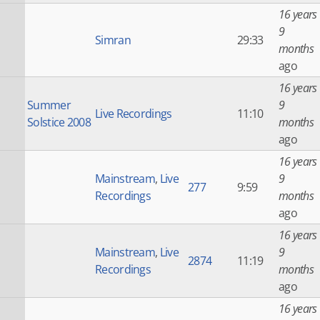
16 years
9
Simran
29:33
months
ago
16 years
Summer
9
Live Recordings
11:10
Solstice 2008
months
ago
16 years
Mainstream
,
Live
9
277
9:59
Recordings
months
ago
16 years
Mainstream
,
Live
9
2874
11:19
Recordings
months
ago
16 years