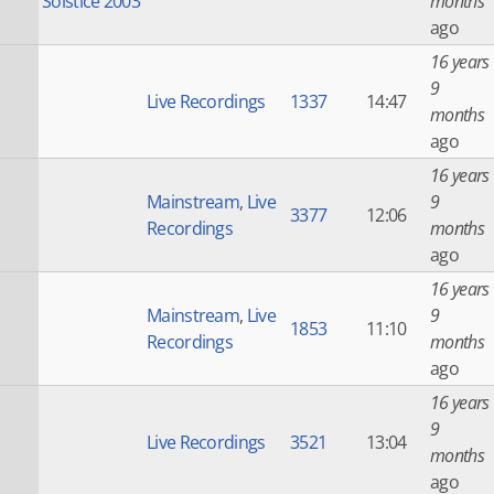
Solstice 2003
months
ago
16 years
9
Live Recordings
1337
14:47
months
ago
16 years
Mainstream
,
Live
9
3377
12:06
Recordings
months
ago
16 years
Mainstream
,
Live
9
1853
11:10
Recordings
months
ago
16 years
9
Live Recordings
3521
13:04
months
ago