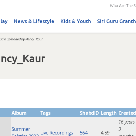
Who Are The S
lay
News & Lifestyle
Kids & Youth
Siri Guru Granth
udio uploaded by Rancy_Kaur
ancy_Kaur
Album
Tags
ShabdID
Length
Created
16 years
Summer
9
Live Recordings
564
4:59