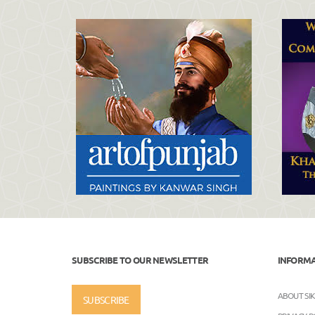
SUBSCRIBE TO OUR NEWSLETTER
INFORM
ABOUT SI
SUBSCRIBE