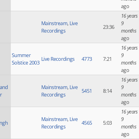
ago
16 years
Mainstream
,
Live
9
23:36
Recordings
months
ago
16 years
Summer
9
Live Recordings
4773
7:21
Solstice 2003
months
ago
16 years
 and
Mainstream
,
Live
9
5451
8:14
r
Recordings
months
ago
16 years
Mainstream
,
Live
9
ingh
4565
5:03
Recordings
months
ago