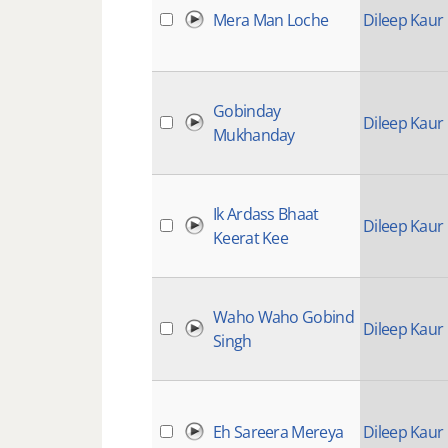
Mera Man Loche
Dileep Kaur
Gobinday
Dileep Kaur
Mukhanday
Ik Ardass Bhaat
Dileep Kaur
Keerat Kee
Waho Waho Gobind
Dileep Kaur
Singh
Eh Sareera Mereya
Dileep Kaur