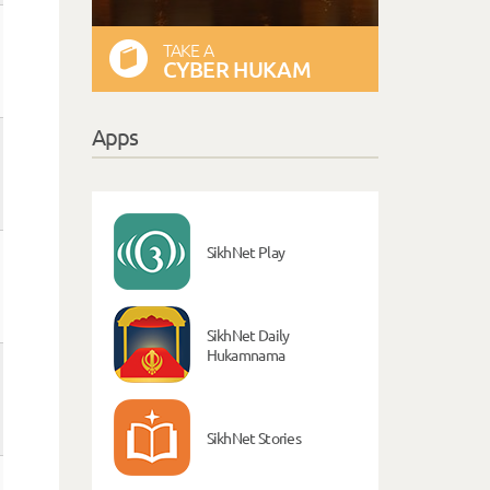
TAKE A
CYBER HUKAM
Apps
SikhNet Play
SikhNet Daily
Hukamnama
SikhNet Stories