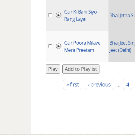
Gur Ki Bani Siyo
Bhai Jetha S
Rang Layai
Gur Poora Milave
Bhai Jeet Si
Mera Preetam
Jeet (Delhi)
Play
Add to Playlist
« first
‹ previous
…
4
Pages