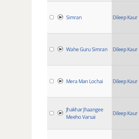
Simran
Dileep Kaur
Wahe Guru Simran
Dileep Kaur
Mera Man Lochai
Dileep Kaur
Jhakhar Jhaangee
Dileep Kaur
Meeho Varsai