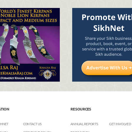
ATION
RESOURCES
KHNET
CONTACT US
ANNUAL REPORTS
GET INVOLVED