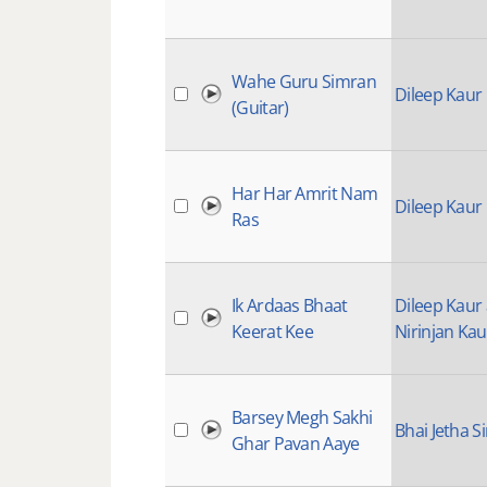
Wahe Guru Simran
Dileep Kaur
(Guitar)
Har Har Amrit Nam
Dileep Kaur
Ras
Ik Ardaas Bhaat
Dileep Kaur
Keerat Kee
Nirinjan Kau
Barsey Megh Sakhi
Bhai Jetha S
Ghar Pavan Aaye