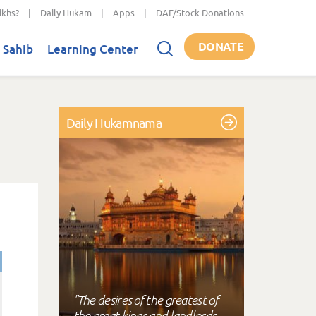
ikhs?
|
Daily Hukam
|
Apps
|
DAF/Stock Donations
DONATE
 Sahib
Learning Center
Daily Hukamnama
"The desires of the greatest of
the great kings and landlords