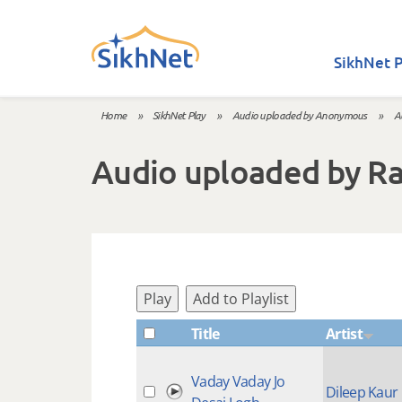
Skip to main content
SikhNet P
Home
»
SikhNet Play
»
Audio uploaded by Anonymous
»
A
You are here
Audio uploaded by R
Play
Add to Playlist
Title
Artist
Vaday Vaday Jo
Dileep Kaur