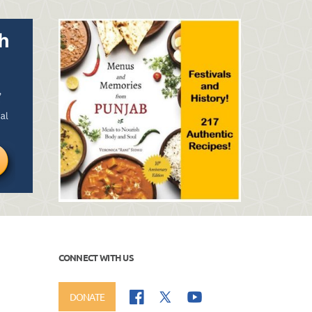
CONNECT WITH US
DONATE