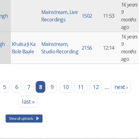
16 years
Mainstream
,
Live
9
ingh
1502
11:53
Recordings
months
ago
16 years
ngh
Khalsa Ji Ka
Mainstream
,
9
2156
12:14
Bole Baale
Studio Recording
months
ago
5
6
7
8
9
10
11
12
…
next ›
last »
View all uploads