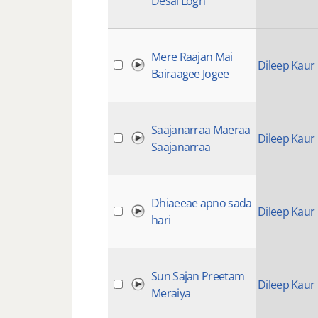
Desai Logh
Mere Raajan Mai
Dileep Kaur
Bairaagee Jogee
Saajanarraa Maeraa
Dileep Kaur
Saajanarraa
Dhiaeeae apno sada
Dileep Kaur
hari
Sun Sajan Preetam
Dileep Kaur
Meraiya