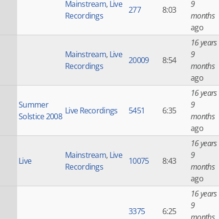
Mainstream
,
Live
9
277
8:03
Recordings
months
ago
16 years
Mainstream
,
Live
9
20009
8:54
Recordings
months
ago
16 years
Summer
9
Live Recordings
5451
6:35
Solstice 2008
months
ago
16 years
Mainstream
,
Live
9
Live
10075
8:43
Recordings
months
ago
16 years
9
3375
6:25
months