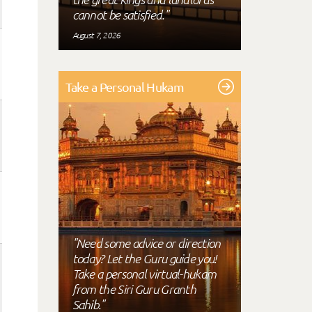
cannot be satisfied."
August 7, 2026
Take a Personal Hukam
"Need some advice or direction
today? Let the Guru guide you!
Take a personal virtual-hukam
from the Siri Guru Granth
Sahib."