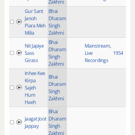
Zakhmi
Gur Sant
Bhai
Janoh
Dharam
Piara Meh
Singh
Milia
Zakhmi
Bhai
Nit Japiye
Mainstream
,
Dharam
Sass
Live
1954
Singh
Girass
Recordings
Zakhmi
Inhee Kee
Bhai
Kirpa
Dharam
Sajeh
Singh
Hum
Zakhmi
Haeh
Bhai
Jaagat Joot
Dharam
Jappay
Singh
Zakhmi