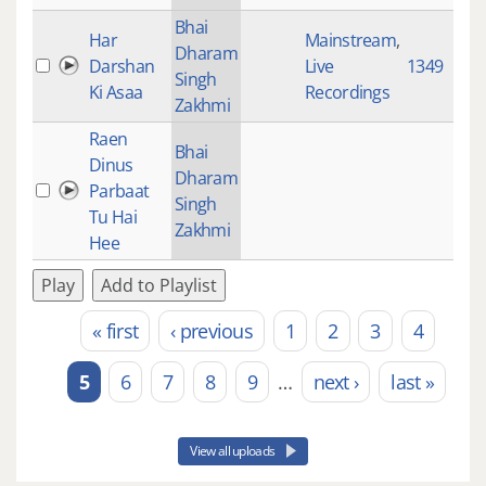
Bhai
Har
Mainstream
,
Dharam
Darshan
Live
1349
Singh
Ki Asaa
Recordings
Zakhmi
Raen
Bhai
Dinus
Dharam
Parbaat
Singh
Tu Hai
Zakhmi
Hee
Play
Add to Playlist
« first
‹ previous
1
2
3
4
Pages
5
6
7
8
9
…
next ›
last »
View all uploads