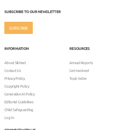
SUBSCRIBE TO OUR NEWSLETTER
SUBSCRIBE
INFORMATION
RESOURCES
About Sikhnet
Annual Reports
Contact Us
Get Involved
Privacy Policy
Topic Index
Copyright Policy
Generative AI Policy
Editorial Guidelines
Child Safeguarding
Log In
CONNECT WITH US