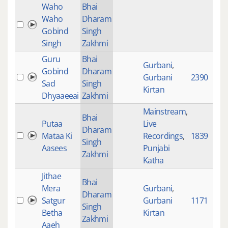
Waho
Bhai
Waho
Dharam
Gobind
Singh
Singh
Zakhmi
Guru
Bhai
Gurbani
,
Gobind
Dharam
Gurbani
2390
Sad
Singh
Kirtan
Dhyaaeeai
Zakhmi
Mainstream
,
Bhai
Putaa
Live
Dharam
Mataa Ki
Recordings
,
1839
Singh
Aasees
Punjabi
Zakhmi
Katha
Jithae
Bhai
Mera
Gurbani
,
Dharam
Satgur
Gurbani
1171
Singh
Betha
Kirtan
Zakhmi
Aaeh