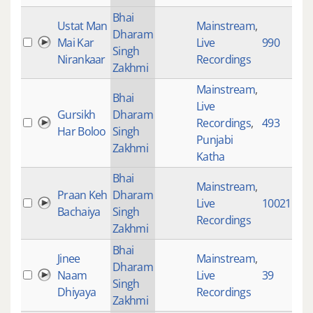
Bhai
Ustat Man
Mainstream
,
Dharam
Mai Kar
Live
990
Singh
Nirankaar
Recordings
Zakhmi
Mainstream
,
Bhai
Live
Gursikh
Dharam
Recordings
,
493
Har Boloo
Singh
Punjabi
Zakhmi
Katha
Bhai
Mainstream
,
Praan Keh
Dharam
Live
10021
Bachaiya
Singh
Recordings
Zakhmi
Bhai
Jinee
Mainstream
,
Dharam
Naam
Live
39
Singh
Dhiyaya
Recordings
Zakhmi