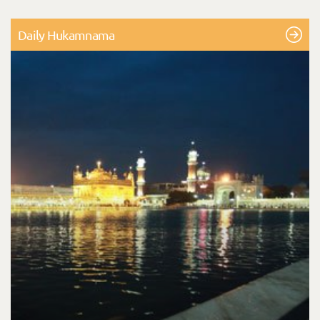
Daily Hukamnama