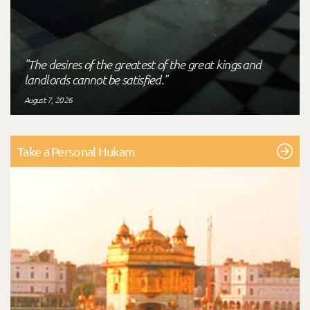
"The desires of the greatest of the great kings and
landlords cannot be satisfied."
August 7, 2026
Take a Personal Hukam