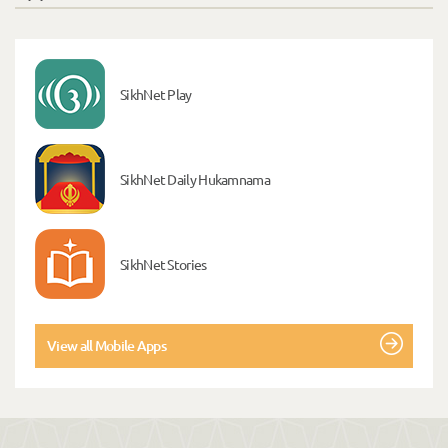
SikhNet Play
SikhNet Daily Hukamnama
SikhNet Stories
View all Mobile Apps