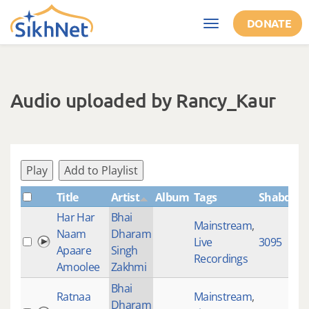
Skip to main content
DONATE
Toggle
navigation
Audio uploaded by Rancy_Kaur
Play
Add to Playlist
Title
Artist
Album
Tags
ShabdID
Har Har
Bhai
Mainstream
,
Naam
Dharam
Live
3095
Apaare
Singh
Recordings
Amoolee
Zakhmi
Bhai
Ratnaa
Mainstream
,
Dharam