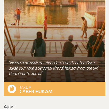
"Need some advice or direction today? Let the Guru
guide you! Take a personal virtual-hukam from the Siri
Guru Granth Sahib."
TAKE A
CYBER HUKAM
Apps