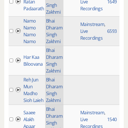
Ratan
Live
1649
Singh
Padaarath
Recordings
Zakhmi
Namo
Bhai
Mainstream
,
Namo
Dharam
Live
6593
Namo
Singh
Recordings
Namo
Zakhmi
Bhai
Har Kaa
Dharam
Biloovana
Singh
Zakhmi
Reh Jun
Bhai
Mun
Dharam
Madho
Singh
Sioh Laieh
Zakhmi
Bhai
Saaee
Mainstream
,
Dharam
Alakh
Live
1540
Singh
Apaar
Recordings