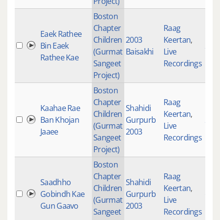
Project)
Boston
Chapter
Raag
Eaek Rathee
Children
2003
Keertan
,
Bin Eaek
200
(Gurmat
Baisakhi
Live
Rathee Kae
Sangeet
Recordings
Project)
Boston
Chapter
Raag
Kaahae Rae
Shahidi
Children
Keertan
,
Ban Khojan
Gurpurb
261
(Gurmat
Live
Jaaee
2003
Sangeet
Recordings
Project)
Boston
Chapter
Raag
Saadhho
Shahidi
Children
Keertan
,
Gobindh Kae
Gurpurb
697
(Gurmat
Live
Gun Gaavo
2003
Sangeet
Recordings