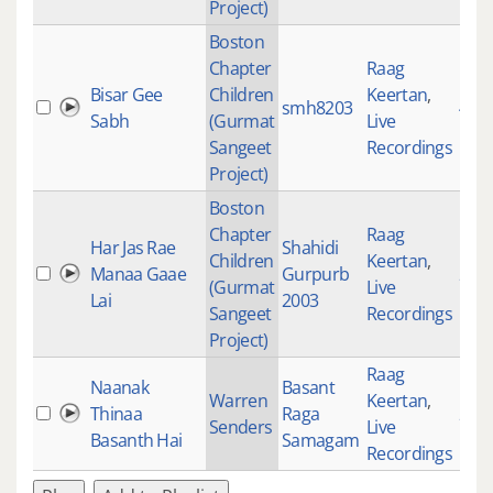
Project)
Boston
Chapter
Raag
Bisar Gee
Children
Keertan
,
smh8203
471
Sabh
(Gurmat
Live
Sangeet
Recordings
Project)
Boston
Chapter
Raag
Har Jas Rae
Shahidi
Children
Keertan
,
Manaa Gaae
Gurpurb
277
(Gurmat
Live
Lai
2003
Sangeet
Recordings
Project)
Raag
Naanak
Basant
Warren
Keertan
,
Thinaa
Raga
297
Senders
Live
Basanth Hai
Samagam
Recordings