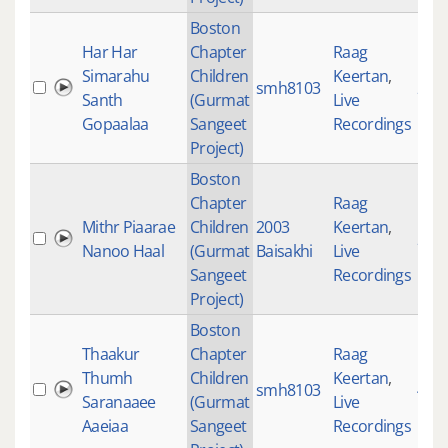
Boston
Har Har
Chapter
Raag
Simarahu
Children
Keertan
,
smh8103
233
Santh
(Gurmat
Live
Gopaalaa
Sangeet
Recordings
Project)
Boston
Chapter
Raag
Mithr Piaarae
Children
2003
Keertan
,
205
Nanoo Haal
(Gurmat
Baisakhi
Live
Sangeet
Recordings
Project)
Boston
Thaakur
Chapter
Raag
Thumh
Children
Keertan
,
smh8103
433
Saranaaee
(Gurmat
Live
Aaeiaa
Sangeet
Recordings