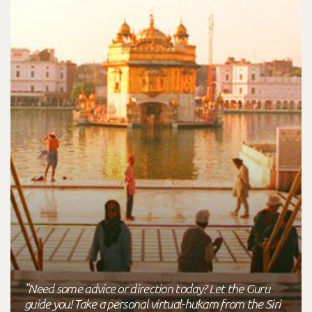
"Need some advice or direction today? Let the Guru
guide you! Take a personal virtual-hukam from the Siri