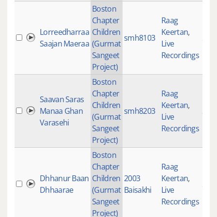
Boston
Chapter
Raag
Lorreedharraa
Children
Keertan
,
smh8103
265
Saajan Maeraa
(Gurmat
Live
Sangeet
Recordings
Project)
Boston
Chapter
Raag
Saavan Saras
Children
Keertan
,
Manaa Ghan
smh8203
398
(Gurmat
Live
Varasehi
Sangeet
Recordings
Project)
Boston
Chapter
Raag
Dhhanur Baan
Children
2003
Keertan
,
200
Dhhaarae
(Gurmat
Baisakhi
Live
Sangeet
Recordings
Project)