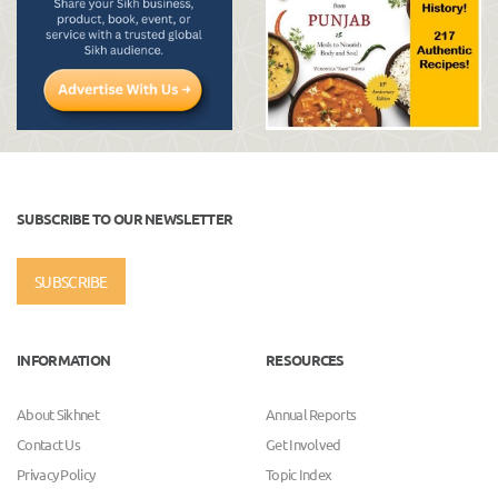
SUBSCRIBE TO OUR NEWSLETTER
SUBSCRIBE
INFORMATION
RESOURCES
About Sikhnet
Annual Reports
Contact Us
Get Involved
Privacy Policy
Topic Index