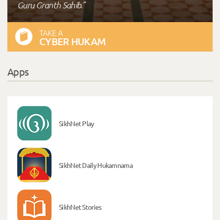
Guru Granth Sahib."
TAKE A
CYBER HUKAM
Apps
SikhNet Play
SikhNet Daily Hukamnama
SikhNet Stories