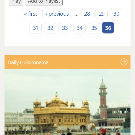
Play
Add to Playlist
« first
‹ previous
…
28
29
30
Pages
31
32
33
34
35
36
Daily Hukamnama