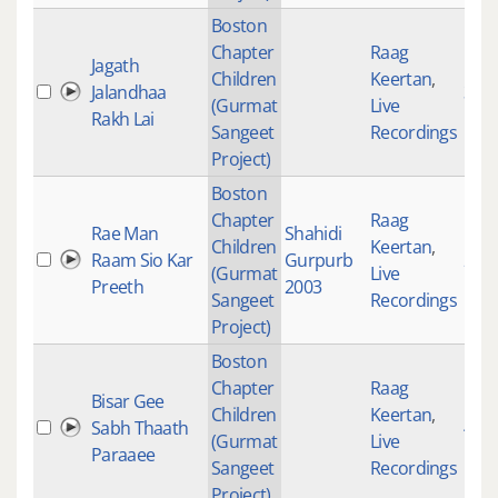
Boston
Chapter
Raag
Jagath
Children
Keertan
,
Jalandhaa
319
(Gurmat
Live
Rakh Lai
Sangeet
Recordings
Project)
Boston
Chapter
Raag
Rae Man
Shahidi
Children
Keertan
,
Raam Sio Kar
Gurpurb
239
(Gurmat
Live
Preeth
2003
Sangeet
Recordings
Project)
Boston
Chapter
Raag
Bisar Gee
Children
Keertan
,
Sabh Thaath
471
(Gurmat
Live
Paraaee
Sangeet
Recordings
Project)