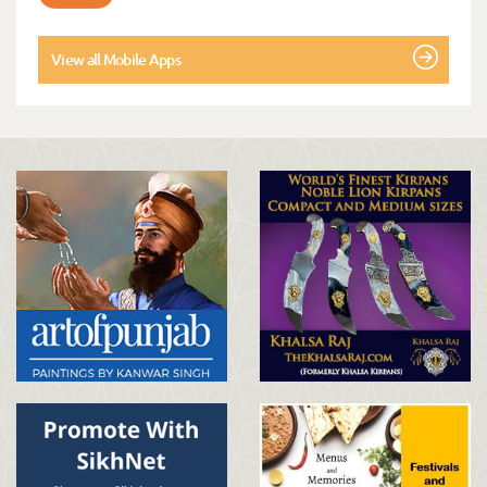
View all Mobile Apps