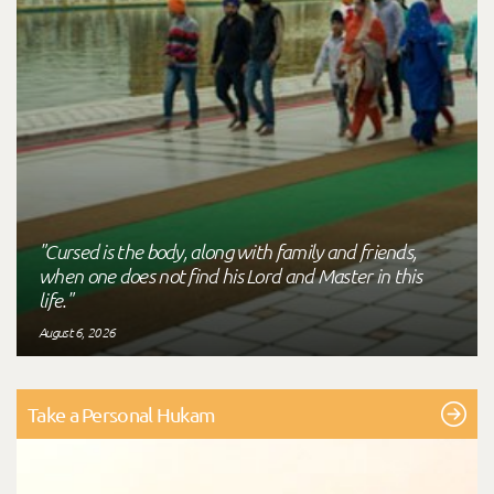
"Cursed is the body, along with family and friends,
when one does not find his Lord and Master in this
life."
August 6, 2026
Take a Personal Hukam