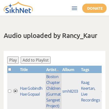
Skip to main content
DONATE
Toggle
navigation
Audio uploaded by Rancy_Kaur
Play
Add to Playlist
Title
Artist
Album
Tags
Sha
Boston
Chapter
Raag
Hae Gobindh
Children
Keertan
,
smh8203
459
Hae Gopaal
(Gurmat
Live
Sangeet
Recordings
Project)