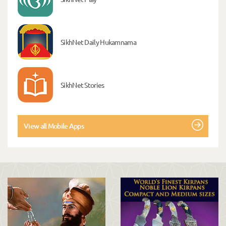
SikhNet Daily Hukamnama
SikhNet Stories
View all Mobile Apps