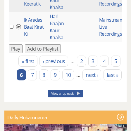
Kaur
Keerat ki
Recordings
Khalsa
Hari
Ik Aradas
Mainstream
,
Bhajan
Baat Kirat
Live
5
Kaur
Ki
Recordings
Khalsa
Play
Add to Playlist
« first
‹ previous
…
2
3
4
5
Pages
6
7
8
9
10
…
next ›
last »
View all uploads
Daily Hukamnama