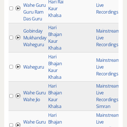
Hari Rai
Wahe Guru
Live
Kaur
Guru Ram
Recordings
Khalsa
Das Guru
Hari
Gobinday
Mainstream
,
Bhajan
Mukhanday
Live
2
Kaur
Waheguru
Recordings
Khalsa
Hari
Mainstream
,
Bhajan
Waheguru
Live
Kaur
Recordings
Khalsa
Hari
Mainstream
,
Wahe Guru
Bhajan
Live
Wahe Jio
Kaur
Recordings
,
Khalsa
Simran
Hari
Mainstream
,
Wahe Guru
Bhajan
Live