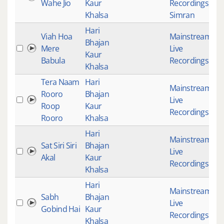
Wahe Jio
Kaur
Recordings
,
Khalsa
Simran
Hari
Viah Hoa
Mainstream
,
Bhajan
Mere
Live
1
Kaur
Babula
Recordings
Khalsa
Tera Naam
Hari
Mainstream
,
Rooro
Bhajan
Live
2
Roop
Kaur
Recordings
Rooro
Khalsa
Hari
Mainstream
,
Sat Siri Siri
Bhajan
Live
Akal
Kaur
Recordings
Khalsa
Hari
Mainstream
,
Sabh
Bhajan
Live
1
Gobind Hai
Kaur
Recordings
Khalsa