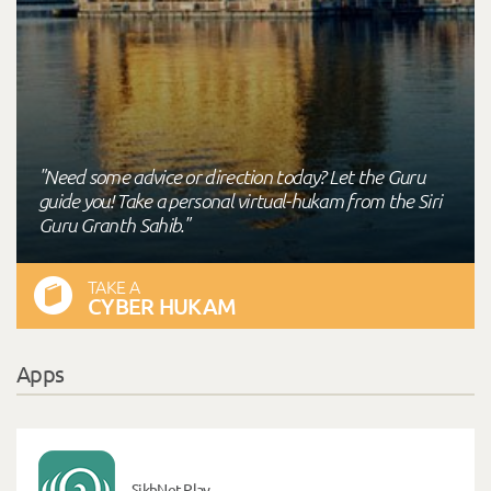
"Need some advice or direction today? Let the Guru
guide you! Take a personal virtual-hukam from the Siri
Guru Granth Sahib."
TAKE A
CYBER HUKAM
Apps
SikhNet Play