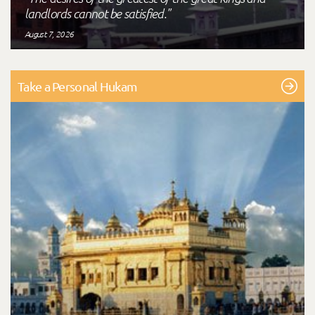
landlords cannot be satisfied."
August 7, 2026
Take a Personal Hukam