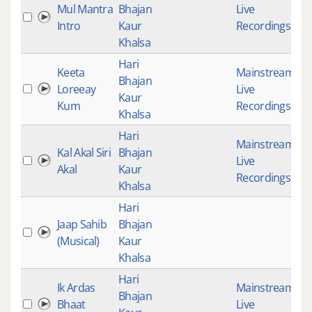
Mul Mantra
Bhajan
Live
1
Intro
Kaur
Recordings
Khalsa
Hari
Keeta
Mainstream
,
Bhajan
Loreeay
Live
2
Kaur
Kum
Recordings
Khalsa
Hari
Mainstream
,
Kal Akal Siri
Bhajan
Live
Akal
Kaur
Recordings
Khalsa
Hari
Jaap Sahib
Bhajan
(Musical)
Kaur
Khalsa
Hari
Ik Ardas
Mainstream
,
Bhajan
Bhaat
Live