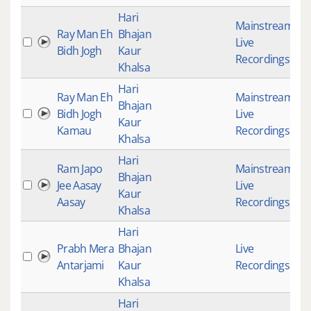
Hari
Mainstream
,
Ray Man Eh
Bhajan
Live
1
Bidh Jogh
Kaur
Recordings
Khalsa
Hari
Ray Man Eh
Mainstream
,
Bhajan
Bidh Jogh
Live
1
Kaur
Kamau
Recordings
Khalsa
Hari
Ram Japo
Mainstream
,
Bhajan
Jee Aasay
Live
1
Kaur
Aasay
Recordings
Khalsa
Hari
Prabh Mera
Bhajan
Live
4
Antarjami
Kaur
Recordings
Khalsa
Hari