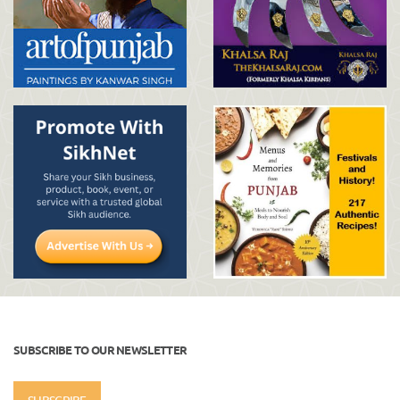
SUBSCRIBE TO OUR NEWSLETTER