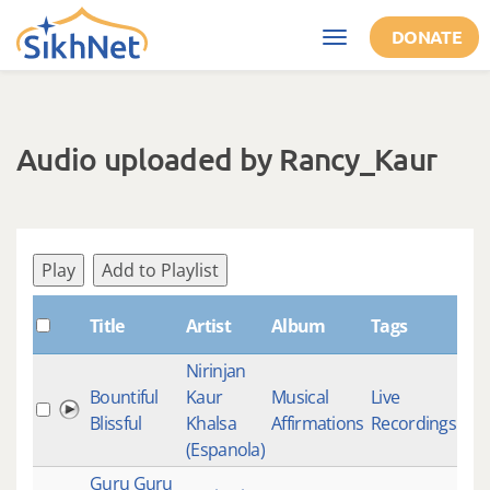
Skip to main content
DONATE
Toggle
navigation
Audio uploaded by Rancy_Kaur
Play
Add to Playlist
Title
Artist
Album
Tags
S
Nirinjan
Bountiful
Kaur
Musical
Live
3
Blissful
Khalsa
Affirmations
Recordings
(Espanola)
Guru Guru