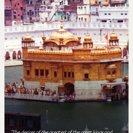
"The desires of the greatest of the great kings and