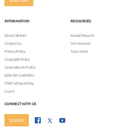
SUBSCRIBE
INFORMATION
RESOURCES
About Sikhnet
Annual Reports
Contact Us
Get Involved
Privacy Policy
Topic Index
Copyright Policy
Generative AI Policy
Editorial Guidelines
Child Safeguarding
Log In
CONNECT WITH US
DONATE