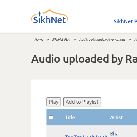
Skip to main content
SikhNet P
Home
»
SikhNet Play
»
Audio uploaded by Anonymous
»
A
You are here
Audio uploaded by R
Play
Add to Playlist
Title
Artist
Bhai