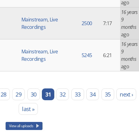
ago
16 years
Mainstream
,
Live
9
2500
7:17
Recordings
months
ago
16 years
Mainstream
,
Live
9
5245
6:21
Recordings
months
ago
28
29
30
31
32
33
34
35
next ›
last »
View all uploads