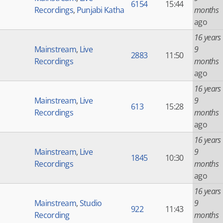
6154
15:44
Recordings
,
Punjabi Katha
months
ago
16 years
Mainstream
,
Live
9
2883
11:50
Recordings
months
ago
16 years
Mainstream
,
Live
9
613
15:28
Recordings
months
ago
16 years
Mainstream
,
Live
9
1845
10:30
Recordings
months
ago
16 years
Mainstream
,
Studio
9
922
11:43
Recording
months