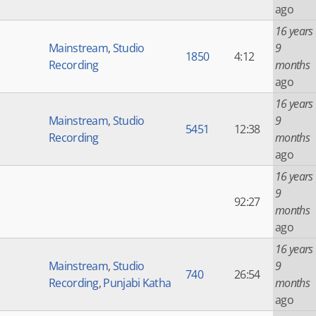
ago
16 years
Mainstream
,
Studio
9
1850
4:12
Recording
months
ago
16 years
Mainstream
,
Studio
9
5451
12:38
Recording
months
ago
16 years
9
92:27
months
ago
16 years
Mainstream
,
Studio
9
740
26:54
Recording
,
Punjabi Katha
months
ago