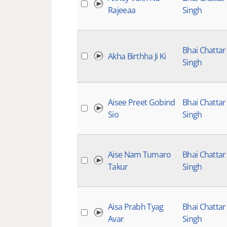
Rajeeaa
Singh
Bhai Chattar
Akha Birthha Ji Ki
Singh
Aisee Preet Gobind
Bhai Chattar
Sio
Singh
Aise Nam Tumaro
Bhai Chattar
Takur
Singh
Aisa Prabh Tyag
Bhai Chattar
Avar
Singh