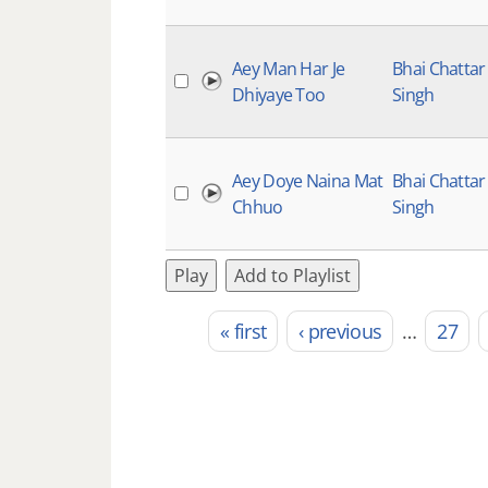
Aey Man Har Je
Bhai Chattar
Dhiyaye Too
Singh
Aey Doye Naina Mat
Bhai Chattar
Chhuo
Singh
Play
Add to Playlist
« first
‹ previous
…
27
Pages