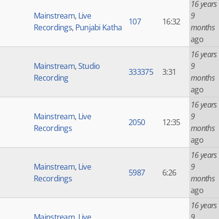
16 years
Mainstream
,
Live
9
107
16:32
Recordings
,
Punjabi Katha
months
ago
16 years
Mainstream
,
Studio
9
333375
3:31
Recording
months
ago
16 years
Mainstream
,
Live
9
2050
12:35
Recordings
months
ago
16 years
Mainstream
,
Live
9
5987
6:26
Recordings
months
ago
16 years
Mainstream
,
Live
9