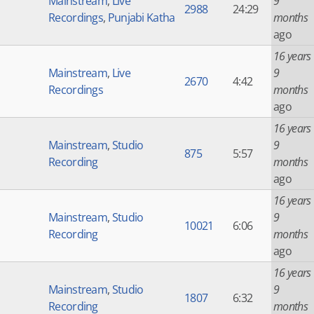
Mainstream
,
Live
9
2988
24:29
Recordings
,
Punjabi Katha
months
ago
16 years
Mainstream
,
Live
9
2670
4:42
Recordings
months
ago
16 years
Mainstream
,
Studio
9
875
5:57
Recording
months
ago
16 years
Mainstream
,
Studio
9
10021
6:06
Recording
months
ago
16 years
Mainstream
,
Studio
9
1807
6:32
Recording
months