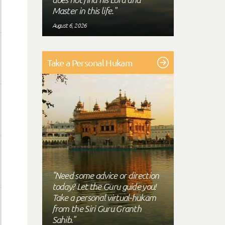
Master in this life."
August 6, 2026
Take a Personal Hukam
"Need some advice or direction
today? Let the Guru guide you!
Take a personal virtual-hukam
from the Siri Guru Granth
Sahib."