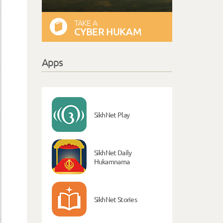
TAKE A
CYBER HUKAM
Apps
SikhNet Play
SikhNet Daily
Hukamnama
SikhNet Stories