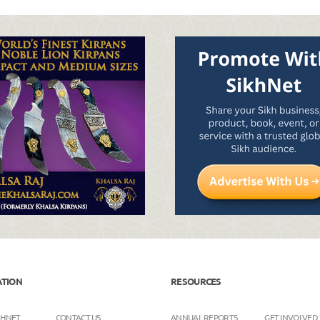
ATION
RESOURCES
KHNET
CONTACT US
ANNUAL REPORTS
GET INVOLVED