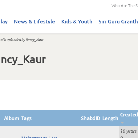
Who Are The S
lay
News & Lifestyle
Kids & Youth
Siri Guru Granth
udio uploaded by Rancy_Kaur
ancy_Kaur
Created
Album
Tags
ShabdID
Length
16 years