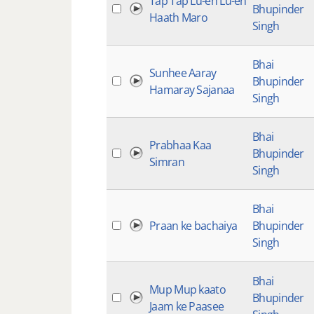
Tap Tap Lu-eh Lu-eh
Bhupinder
Haath Maro
Singh
Bhai
Sunhee Aaray
Bhupinder
Hamaray Sajanaa
Singh
Bhai
Prabhaa Kaa
Bhupinder
Simran
Singh
Bhai
Praan ke bachaiya
Bhupinder
Singh
Bhai
Mup Mup kaato
Bhupinder
Jaam ke Paasee