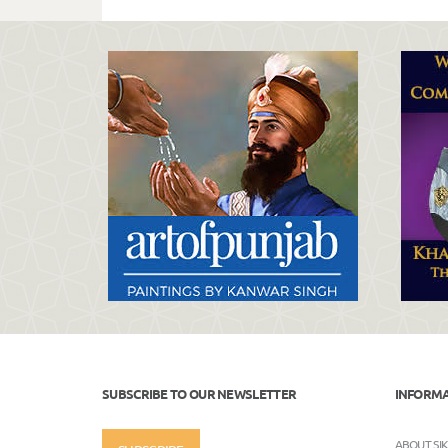
SUBSCRIBE TO OUR NEWSLETTER
INFORM
ABOUT SI