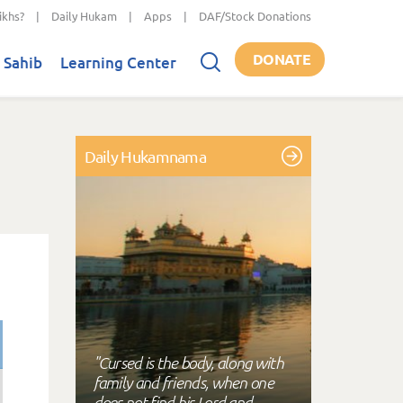
ikhs?
|
Daily Hukam
|
Apps
|
DAF/Stock Donations
DONATE
 Sahib
Learning Center
Daily Hukamnama
"Cursed is the body, along with
family and friends, when one
does not find his Lord and