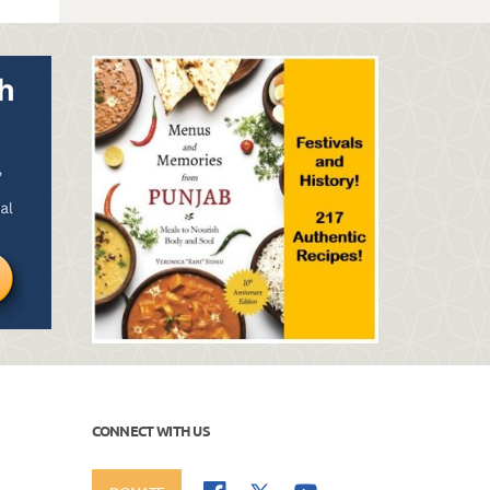
CONNECT WITH US