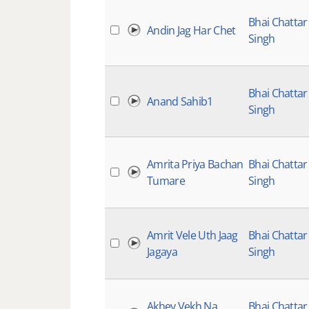
Bhai Chattar
Andin Jag Har Chet
Singh
Bhai Chattar
Anand Sahib1
Singh
Amrita Priya Bachan
Bhai Chattar
Tumare
Singh
Amrit Vele Uth Jaag
Bhai Chattar
Jagaya
Singh
Akhey Vekh Na
Bhai Chattar