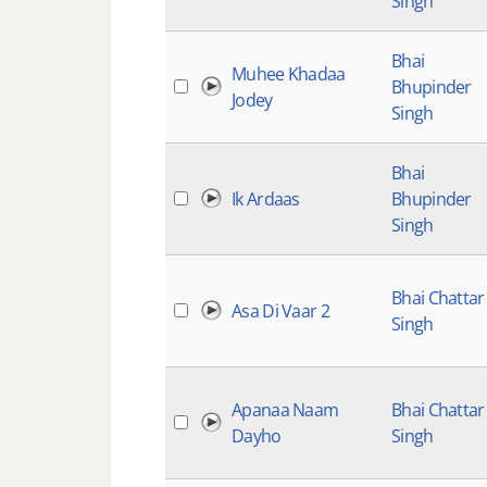
Singh
Bhai
Muhee Khadaa
Bhupinder
Jodey
Singh
Bhai
Ik Ardaas
Bhupinder
Singh
Bhai Chattar
Asa Di Vaar 2
Singh
Apanaa Naam
Bhai Chattar
Dayho
Singh