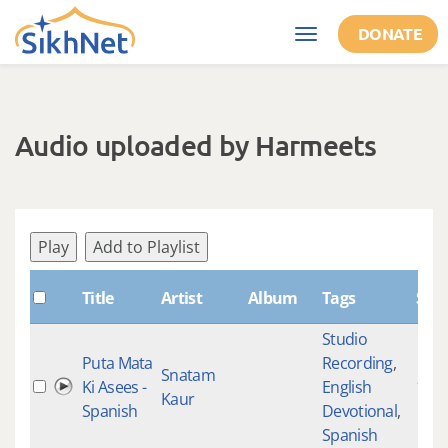
Skip to main content
DONATE
Toggle
navigation
Audio uploaded by Harmeets
Play
Add to Playlist
Title
Artist
Album
Tags
Sha
Studio
Puta Mata
Recording
,
Snatam
Ki Asees -
English
183
Kaur
Spanish
Devotional
,
Spanish