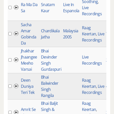
Soothing
,
Ra Ma Da
Snatam
Live In
Live
Sa
Kaur
Espanola
Recordings
Sacha
Raag
Amar
Chardikala
Malaysia
Keertan
,
Live
726
Gobinda
Jatha
2005
Recordings
Da
Jhakhar
Bhai
Jhaangee
Devinder
Live
287
Meeho
Singh
Recordings
Varsai
Gurdaspuri
Bhai
Deen
Raag
Balwinder
Duniya
Keertan
,
Live
410
Singh
Teri Tek
Recordings
Rangila
Bhai Baljit
Raag
Amrit Se
Singh &
Keertan
,
354