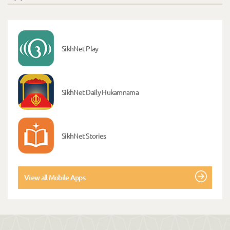
SikhNet Play
SikhNet Daily Hukamnama
SikhNet Stories
View all Mobile Apps