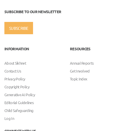
SUBSCRIBE TO OUR NEWSLETTER
SUBSCRIBE
INFORMATION
RESOURCES
About Sikhnet
Annual Reports
Contact Us
Get Involved
Privacy Policy
Topic Index
Copyright Policy
Generative AI Policy
Editorial Guidelines
Child Safeguarding
Log In
CONNECT WITH US