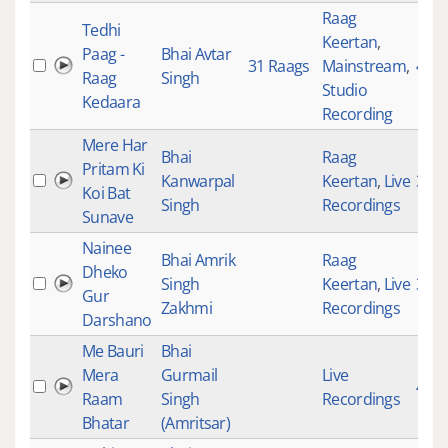
Raag
Tedhi
Keertan
,
Paag -
Bhai Avtar
31 Raags
Mainstream
,
402
Raag
Singh
Studio
Kedaara
Recording
Mere Har
Bhai
Raag
Pritam Ki
Kanwarpal
Keertan
,
Live
322
Koi Bat
Singh
Recordings
Sunave
Nainee
Bhai Amrik
Raag
Dheko
Singh
Keertan
,
Live
394
Gur
Zakhmi
Recordings
Darshano
Me Bauri
Bhai
Mera
Gurmail
Live
414
Raam
Singh
Recordings
Bhatar
(Amritsar)