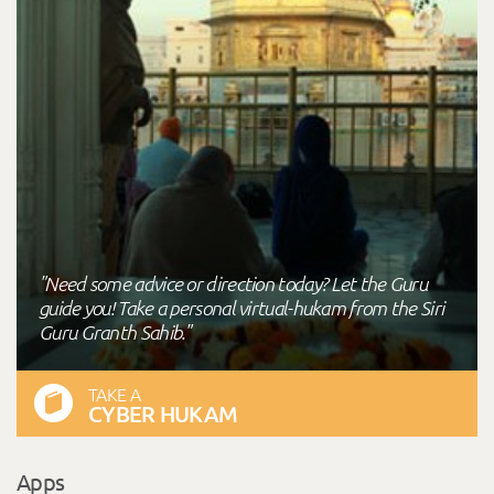
"Need some advice or direction today? Let the Guru
guide you! Take a personal virtual-hukam from the Siri
Guru Granth Sahib."
TAKE A
CYBER HUKAM
Apps