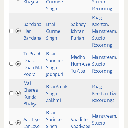
Khayea
Gurmeet
Studio
Singh
Recording
Raag
Bandana
Bhai
Sabhey
Keertan
,
Har
Gurmel
Ichhan
Mainstream
,
261
Bandana
Singh
Purian
Studio
Recording
Tu Prabh
Bhai
Madho
Mainstream
,
Daata
Surinder
Hum Aise
Studio
227
Daan Mat
Singh
Tu Aisa
Recording
Poora
Jodhpuri
Mai
Bhai Amrik
Raag
Charea
Singh
Keertan
,
Live
391
Kunda
Zakhmi
Recordings
Bhaliya
Bhai
Mainstream
,
Aap Liye
Surinder
Vaadi Teri
Studio
181
Lar Laye
Singh
Vaadyaee