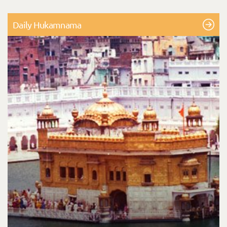
Daily Hukamnama