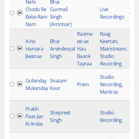
Nehi
Bhai
Chodo Re
Gurmail
Live
423
Baba Ram
Singh
Recordings
Nam
(Amritsar)
Raama-
Raag
A-ho
Bhai
ee-aa
Keertan
,
Hamara
Arvinderpal
Hau
Mainstream
,
524
Jiwanaa
Singh
Baarik
Studio
Tayraa
Recording
Studio
Gobinday
Snatam
Prem
Recording
,
200
Mukanday
Kaur
Mantras
Prabh
Shivpreet
Studio
Paas Jan
193
Singh
Recording
Ki Ardas