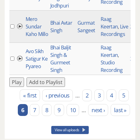
Recording
Jodhpuri
Mero
Raag
Bhai Avtar
Gurmat
Sundar
Keertan
,
Live
201
Singh
Sangeet
Kaho Millo
Recordings
Bhai Baljit
Raag
Avo Sikh
Singh &
Keertan
,
Satigur Ke
337
Gurmeet
Studio
Pyareo
Singh
Recording
Play
Add to Playlist
« first
‹ previous
…
2
3
4
5
Pages
6
7
8
9
10
…
next ›
last »
View all uploads