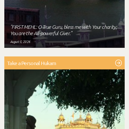
"FIRST MEHL: O True Guru, bless me with Your charity;
You are the All-powerful Giver."
August 5, 2026
Take a Personal Hukam