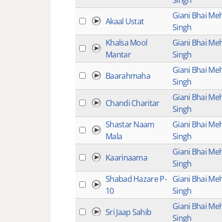
Singh
Giani Bhai Me
Akaal Ustat
Singh
Khalsa Mool
Giani Bhai Me
Mantar
Singh
Giani Bhai Me
Baarahmaha
Singh
Giani Bhai Me
Chandi Charitar
Singh
Shastar Naam
Giani Bhai Me
Mala
Singh
Giani Bhai Me
Kaarinaama
Singh
Shabad Hazare P-
Giani Bhai Me
10
Singh
Giani Bhai Me
Sri Jaap Sahib
Singh