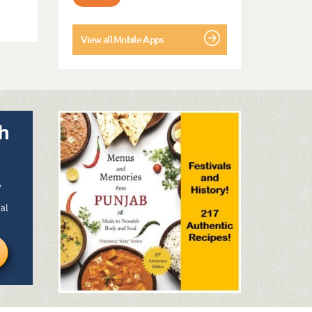
View all Mobile Apps