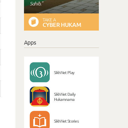
Sahib."
TAKE A
CYBER HUKAM
Apps
SikhNet Play
SikhNet Daily
Hukamnama
SikhNet Stories