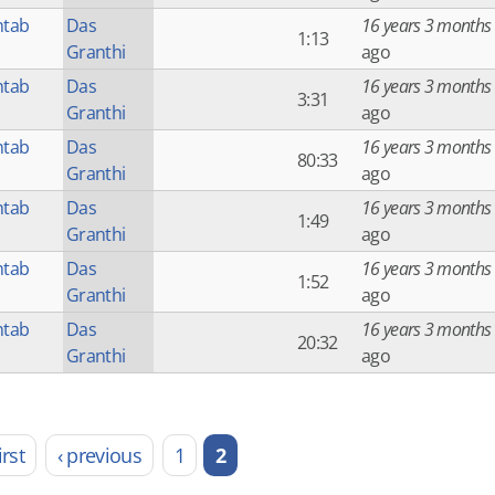
htab
Das
16 years 3 months
1:13
Granthi
ago
htab
Das
16 years 3 months
3:31
Granthi
ago
htab
Das
16 years 3 months
80:33
Granthi
ago
htab
Das
16 years 3 months
1:49
Granthi
ago
htab
Das
16 years 3 months
1:52
Granthi
ago
htab
Das
16 years 3 months
20:32
Granthi
ago
irst
‹ previous
1
2