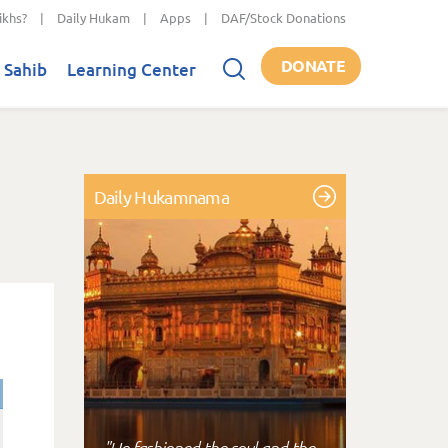
ikhs?
|
Daily Hukam
|
Apps
|
DAF/Stock Donations
DONATE
 Sahib
Learning Center
Daily Hukamnama