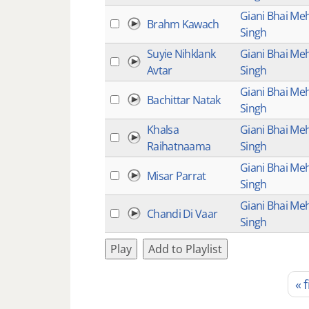
Giani Bhai Me
Brahm Kawach
Singh
Suyie Nihklank
Giani Bhai Me
Avtar
Singh
Giani Bhai Me
Bachittar Natak
Singh
Khalsa
Giani Bhai Me
Raihatnaama
Singh
Giani Bhai Me
Misar Parrat
Singh
Giani Bhai Me
Chandi Di Vaar
Singh
Play
Add to Playlist
« f
Pages