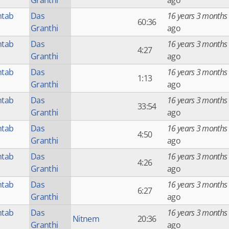
Granthi
ago
htab
Das
16 years 3 months
60:36
Granthi
ago
htab
Das
16 years 3 months
4:27
Granthi
ago
htab
Das
16 years 3 months
1:13
Granthi
ago
htab
Das
16 years 3 months
33:54
Granthi
ago
htab
Das
16 years 3 months
4:50
Granthi
ago
htab
Das
16 years 3 months
4:26
Granthi
ago
htab
Das
16 years 3 months
6:27
Granthi
ago
htab
Das
16 years 3 months
Nitnem
20:36
Granthi
ago