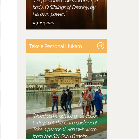
"He fashioned the soul and the
body, O Siblings of Destiny, by
His own power."
August 8, 2026
Take a Personal Hukam
"Need some advice or direction
today? Let the Guru guide you!
Take a personal virtual-hukam
from the Siri Guru Granth