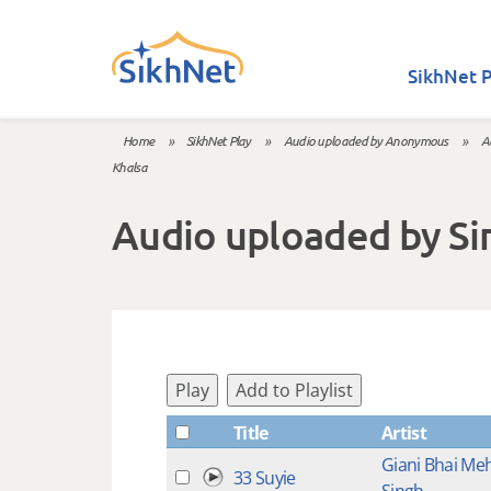
Skip to main content
SikhNet P
Home
»
SikhNet Play
»
Audio uploaded by Anonymous
»
A
You are here
Khalsa
Audio uploaded by Sir
Play
Add to Playlist
Title
Artist
Giani Bhai Me
33 Suyie