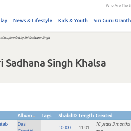
Who Are The S
lay
News & Lifestyle
Kids & Youth
Siri Guru Granth
udio uploaded by Siri Sadhana Singh
i Sadhana Singh Khalsa
Album
Tags
ShabdID
Length
Created
htab
Das
16 years 3 months
10000
11:01