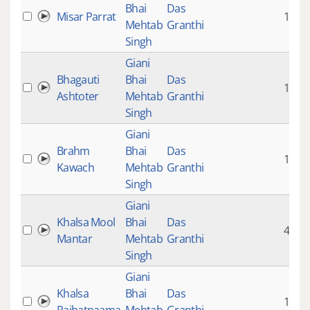
Bhai
Das
Misar Parrat
1:52
Mehtab
Granthi
Singh
Giani
Bhagauti
Bhai
Das
1:53
Ashtoter
Mehtab
Granthi
Singh
Giani
Brahm
Bhai
Das
1:13
Kawach
Mehtab
Granthi
Singh
Giani
Khalsa Mool
Bhai
Das
4:27
Mantar
Mehtab
Granthi
Singh
Giani
Khalsa
Bhai
Das
1:49