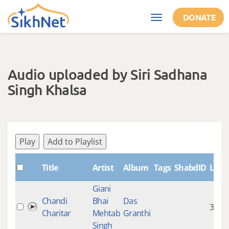
Skip to main content
DONATE
Toggle
navigation
Audio uploaded by Siri Sadhana
Singh Khalsa
Play
Add to Playlist
Title
Artist
Album
Tags
ShabdID
Leng
Giani
Chandi
Bhai
Das
33:54
Charitar
Mehtab
Granthi
Singh