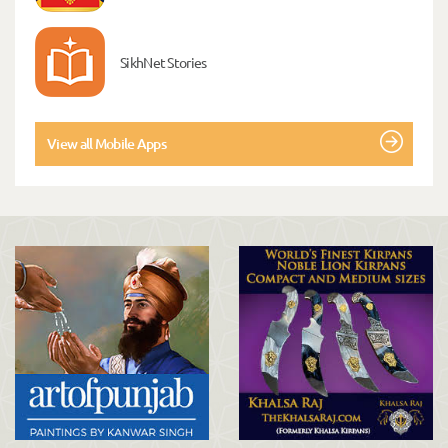
SikhNet Stories
View all Mobile Apps