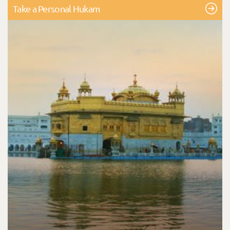
Take a Personal Hukam