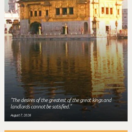
"The desires of the greatest of the great kings and
landlords cannot be satisfied."
August 7, 2026