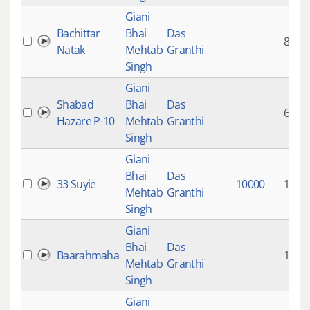
Giani
Bachittar
Bhai
Das
80:33
Natak
Mehtab
Granthi
Singh
Giani
Shabad
Bhai
Das
6:27
Hazare P-10
Mehtab
Granthi
Singh
Giani
Bhai
Das
33 Suyie
10000
11:01
Mehtab
Granthi
Singh
Giani
Bhai
Das
Baarahmaha
1:13
Mehtab
Granthi
Singh
Giani