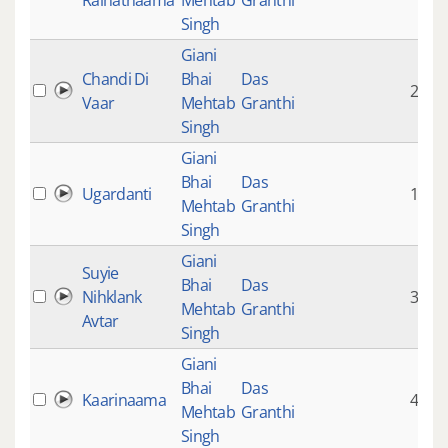
Raihatnaama
Mehtab
Granthi
Singh
Giani
Chandi Di
Bhai
Das
20:32
Vaar
Mehtab
Granthi
Singh
Giani
Bhai
Das
Ugardanti
16:26
Mehtab
Granthi
Singh
Giani
Suyie
Bhai
Das
Nihklank
3:31
Mehtab
Granthi
Avtar
Singh
Giani
Bhai
Das
Kaarinaama
4:26
Mehtab
Granthi
Singh