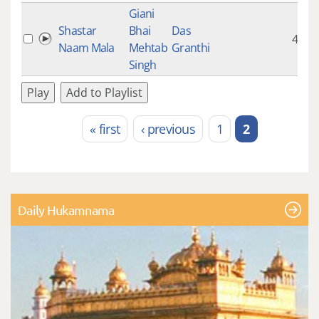
Giani
Shastar
Bhai
Das
4:50
Naam Mala
Mehtab
Granthi
Singh
Play
Add to Playlist
« first
‹ previous
1
2
Pages
Daily Hukamnama