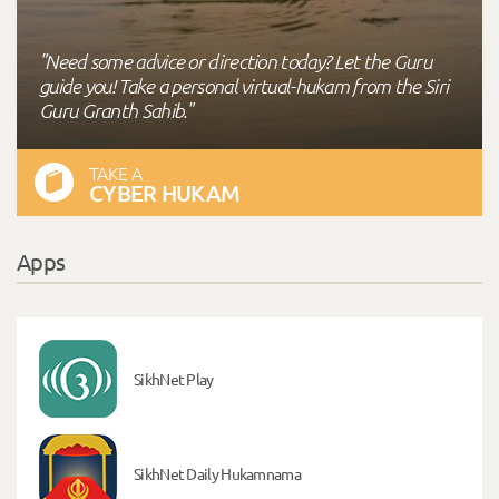
"Need some advice or direction today? Let the Guru
guide you! Take a personal virtual-hukam from the Siri
Guru Granth Sahib."
TAKE A
CYBER HUKAM
Apps
SikhNet Play
SikhNet Daily Hukamnama