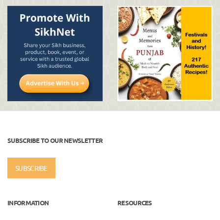
SUBSCRIBE TO OUR NEWSLETTER
SUBSCRIBE
INFORMATION
RESOURCES