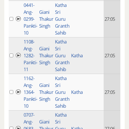
0441-
Katha
14 y
Ang-
Giani
Sri
4
0299-
Thakur
Guru
27:05
mon
Pankti-
Singh
Granth
ago
10
Sahib
1108-
Katha
14 y
Ang-
Giani
Sri
4
1282-
Thakur
Guru
Katha
27:05
mon
Pankti-
Singh
Granth
ago
11
Sahib
1162-
Katha
14 y
Ang-
Giani
Sri
4
1364-
Thakur
Guru
Katha
27:05
mon
Pankti-
Singh
Granth
ago
10
Sahib
0707-
Katha
14 y
Ang-
Giani
Sri
4
0683-
Thakur
Guru
Katha
27:06