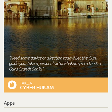
"Need some advice or direction today? Let the Guru
guide you! Take a personal virtual-hukam from the Siri
Guru Granth Sahib."
TAKE A
CYBER HUKAM
Apps