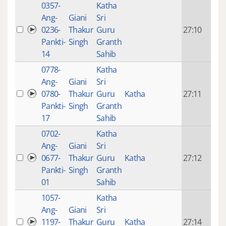
0357-
Katha
14 y
Ang-
Giani
Sri
4
0236-
Thakur
Guru
27:10
mon
Pankti-
Singh
Granth
ago
14
Sahib
0778-
Katha
14 y
Ang-
Giani
Sri
4
0780-
Thakur
Guru
Katha
27:11
mon
Pankti-
Singh
Granth
ago
17
Sahib
0702-
Katha
14 y
Ang-
Giani
Sri
4
0677-
Thakur
Guru
Katha
27:12
mon
Pankti-
Singh
Granth
ago
01
Sahib
1057-
Katha
14 y
Ang-
Giani
Sri
4
1197-
Thakur
Guru
Katha
27:14