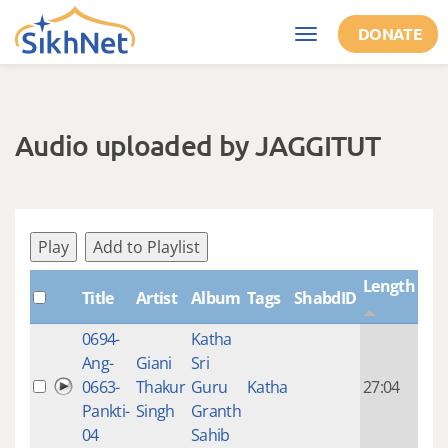
Skip to main content
DONATE
Toggle
navigation
Audio uploaded by JAGGITUT
Play
Add to Playlist
Length
Title
Artist
Album
Tags
ShabdID
Cre
0694-
Katha
14 y
Ang-
Giani
Sri
4
0663-
Thakur
Guru
Katha
27:04
mon
Pankti-
Singh
Granth
ago
04
Sahib