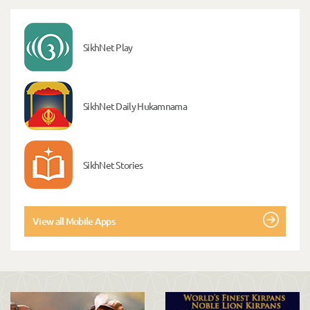
SikhNet Play
SikhNet Daily Hukamnama
SikhNet Stories
View all Mobile Apps