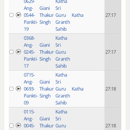
0629-
Katha
14 y
Ang-
Giani
Sri
4
0544-
Thakur
Guru
Katha
27:17
mon
Pankti-
Singh
Granth
ago
19
Sahib
0368-
Katha
14 y
Ang-
Giani
Sri
4
0245-
Thakur
Guru
27:17
mon
Pankti-
Singh
Granth
ago
17
Sahib
0715-
Katha
14 y
Ang-
Giani
Sri
4
0693-
Thakur
Guru
Katha
27:18
mon
Pankti-
Singh
Granth
ago
09
Sahib
0115-
Katha
14 y
Ang-
Giani
Sri
4
0045-
Thakur
Guru
27:18
mon