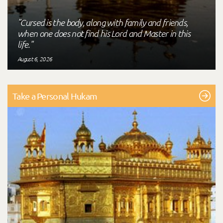
"Cursed is the body, along with family and friends,
when one does not find his Lord and Master in this
life."
August 6, 2026
Take a Personal Hukam