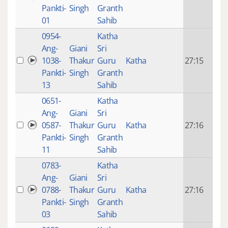
mon
Pankti-
Singh
Granth
ago
01
Sahib
0954-
Katha
14 y
Ang-
Giani
Sri
4
1038-
Thakur
Guru
Katha
27:15
mon
Pankti-
Singh
Granth
ago
13
Sahib
0651-
Katha
14 y
Ang-
Giani
Sri
4
0587-
Thakur
Guru
Katha
27:16
mon
Pankti-
Singh
Granth
ago
11
Sahib
0783-
Katha
14 y
Ang-
Giani
Sri
4
0788-
Thakur
Guru
Katha
27:16
mon
Pankti-
Singh
Granth
ago
03
Sahib