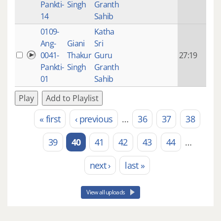
Pankti-
Singh
Granth
ago
14
Sahib
0109-
Katha
14 y
Ang-
Giani
Sri
4
0041-
Thakur
Guru
27:19
mon
Pankti-
Singh
Granth
ago
01
Sahib
Play
Add to Playlist
« first
‹ previous
…
36
37
38
Pages
39
40
41
42
43
44
…
next ›
last »
View all uploads