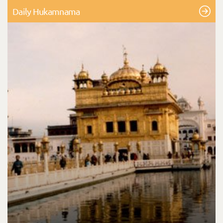
Daily Hukamnama