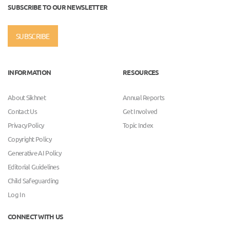
SUBSCRIBE TO OUR NEWSLETTER
SUBSCRIBE
INFORMATION
RESOURCES
About Sikhnet
Annual Reports
Contact Us
Get Involved
Privacy Policy
Topic Index
Copyright Policy
Generative AI Policy
Editorial Guidelines
Child Safeguarding
Log In
CONNECT WITH US