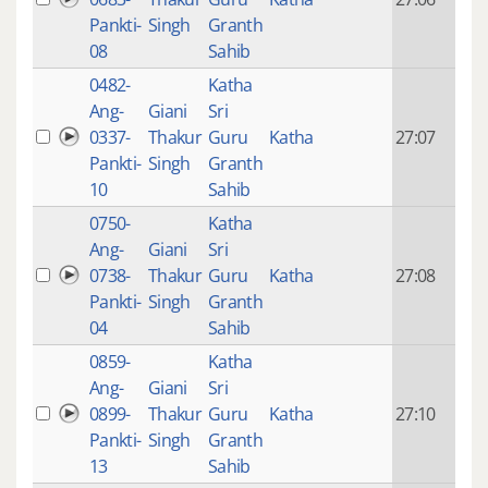
mon
Pankti-
Singh
Granth
ago
08
Sahib
0482-
Katha
14 y
Ang-
Giani
Sri
4
0337-
Thakur
Guru
Katha
27:07
mon
Pankti-
Singh
Granth
ago
10
Sahib
0750-
Katha
14 y
Ang-
Giani
Sri
4
0738-
Thakur
Guru
Katha
27:08
mon
Pankti-
Singh
Granth
ago
04
Sahib
0859-
Katha
14 y
Ang-
Giani
Sri
4
0899-
Thakur
Guru
Katha
27:10
mon
Pankti-
Singh
Granth
ago
13
Sahib