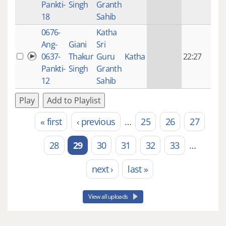
Pankti-
Singh
Granth
ago
18
Sahib
0676-
Katha
14 y
Ang-
Giani
Sri
4
0637-
Thakur
Guru
Katha
22:27
mon
Pankti-
Singh
Granth
ago
12
Sahib
Play
Add to Playlist
« first
‹ previous
…
25
26
27
Pages
28
29
30
31
32
33
…
next ›
last »
View all uploads