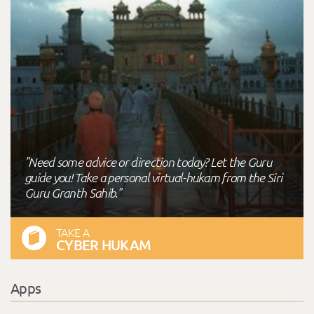
"Need some advice or direction today? Let the Guru
guide you! Take a personal virtual-hukam from the Siri
Guru Granth Sahib."
TAKE A
CYBER HUKAM
Apps