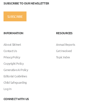
SUBSCRIBE TO OUR NEWSLETTER
SUBSCRIBE
INFORMATION
RESOURCES
About Sikhnet
Annual Reports
Contact Us
Get Involved
Privacy Policy
Topic Index
Copyright Policy
Generative AI Policy
Editorial Guidelines
Child Safeguarding
Log In
CONNECT WITH US