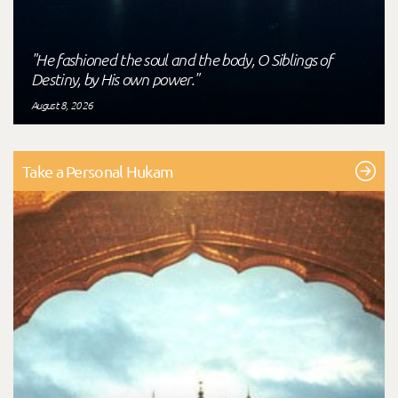
"He fashioned the soul and the body, O Siblings of
Destiny, by His own power."
August 8, 2026
Take a Personal Hukam