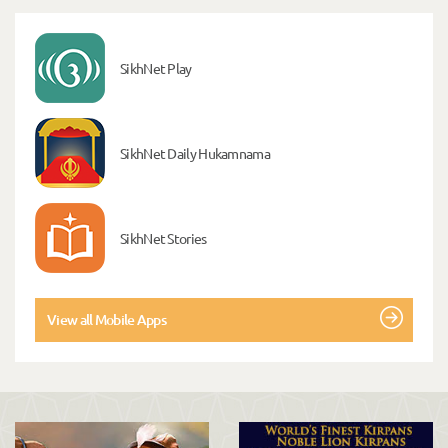
SikhNet Play
SikhNet Daily Hukamnama
SikhNet Stories
View all Mobile Apps