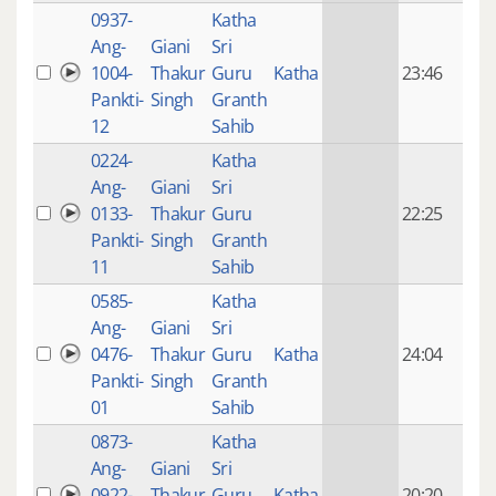
0937-
Katha
14 y
Ang-
Giani
Sri
4
1004-
Thakur
Guru
Katha
23:46
mon
Pankti-
Singh
Granth
ago
12
Sahib
0224-
Katha
14 y
Ang-
Giani
Sri
4
0133-
Thakur
Guru
22:25
mon
Pankti-
Singh
Granth
ago
11
Sahib
0585-
Katha
14 y
Ang-
Giani
Sri
4
0476-
Thakur
Guru
Katha
24:04
mon
Pankti-
Singh
Granth
ago
01
Sahib
0873-
Katha
14 y
Ang-
Giani
Sri
4
0922-
Thakur
Guru
Katha
20:20