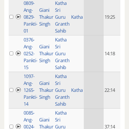
0809-
Katha
14 y
Ang-
Giani
Sri
4
0829-
Thakur
Guru
Katha
19:25
mon
Pankti-
Singh
Granth
ago
01
Sahib
0376-
Katha
14 y
Ang-
Giani
Sri
4
0252-
Thakur
Guru
14:18
mon
Pankti-
Singh
Granth
ago
15
Sahib
1097-
Katha
14 y
Ang-
Giani
Sri
4
1265-
Thakur
Guru
Katha
22:14
mon
Pankti-
Singh
Granth
ago
14
Sahib
0085-
Katha
14 y
Ang-
Giani
Sri
4
0024-
Thakur
Guru
37:14