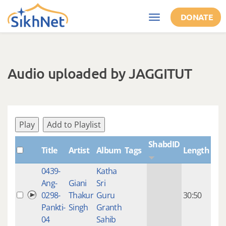
Skip to main content
DONATE
Toggle
navigation
Audio uploaded by JAGGITUT
Play
Add to Playlist
ShabdID
Title
Artist
Album
Tags
Length
Cre
0439-
Katha
14 y
Ang-
Giani
Sri
4
0298-
Thakur
Guru
30:50
mon
Pankti-
Singh
Granth
ago
04
Sahib