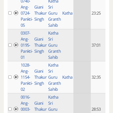
0740-
Katha
14 y
Ang-
Giani
Sri
4
0724-
Thakur
Guru
Katha
23:25
mon
Pankti-
Singh
Granth
ago
05
Sahib
0307-
Katha
14 y
Ang-
Giani
Sri
4
0195-
Thakur
Guru
37:01
mon
Pankti-
Singh
Granth
ago
01
Sahib
1028-
Katha
14 y
Ang-
Giani
Sri
4
1154-
Thakur
Guru
Katha
32:35
mon
Pankti-
Singh
Granth
ago
02
Sahib
0016-
Katha
14 y
Ang-
Giani
Sri
4
0003-
Thakur
Guru
28:53
mon