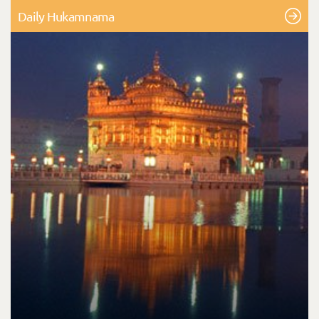
Daily Hukamnama