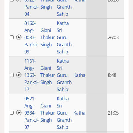
mon
Pankti-
Singh
Granth
ago
04
Sahib
0160-
Katha
14 y
Ang-
Giani
Sri
4
0083-
Thakur
Guru
26:03
mon
Pankti-
Singh
Granth
ago
09
Sahib
1161-
Katha
14 y
Ang-
Giani
Sri
4
1363-
Thakur
Guru
Katha
8:48
mon
Pankti-
Singh
Granth
ago
17
Sahib
0521-
Katha
14 y
Ang-
Giani
Sri
4
0384-
Thakur
Guru
Katha
21:05
mon
Pankti-
Singh
Granth
ago
07
Sahib