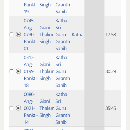
mon
Pankti-
Singh
Granth
ago
19
Sahib
0745-
Katha
14 y
Ang-
Giani
Sri
4
0730-
Thakur
Guru
Katha
17:58
mon
Pankti-
Singh
Granth
ago
01
Sahib
0312-
Katha
14 y
Ang-
Giani
Sri
4
0199-
Thakur
Guru
30:29
mon
Pankti-
Singh
Granth
ago
18
Sahib
0080-
Katha
14 y
Ang-
Giani
Sri
4
0021-
Thakur
Guru
35:45
mon
Pankti-
Singh
Granth
ago
14
Sahib