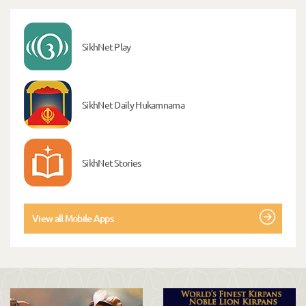
SikhNet Play
SikhNet Daily Hukamnama
SikhNet Stories
View all Mobile Apps