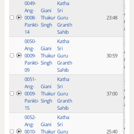
0049-
Katha
14 ye
Ang-
Giani
Sri
4
0008-
Thakur
Guru
23:48
mont
Pankti-
Singh
Granth
ago
14
Sahib
0050-
Katha
14 ye
Ang-
Giani
Sri
4
0009-
Thakur
Guru
30:59
mont
Pankti-
Singh
Granth
ago
09
Sahib
0051-
Katha
14 ye
Ang-
Giani
Sri
4
0009-
Thakur
Guru
37:00
mont
Pankti-
Singh
Granth
ago
15
Sahib
0052-
Katha
14 ye
Ang-
Giani
Sri
4
0010-
Thakur
Guru
25:40