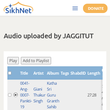
Skip to main content
DONATE
Toggle
navigation
Audio uploaded by JAGGITUT
Play
Add to Playlist
Crea
Title
Artist
Album
Tags
ShabdID
Length
0041-
Katha
14 ye
Ang-
Giani
Sri
4
0007-
Thakur
Guru
27:28
mont
Pankti-
Singh
Granth
ago
19
Sahib