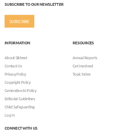
SUBSCRIBE TO OUR NEWSLETTER
SUBSCRIBE
INFORMATION
RESOURCES
About Sikhnet
Annual Reports
Contact Us
Get Involved
Privacy Policy
Topic Index
Copyright Policy
Generative AI Policy
Editorial Guidelines
Child Safeguarding
Log In
CONNECT WITH US