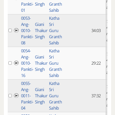
mont
Pankti-
Singh
Granth
ago
01
Sahib
0053-
Katha
14 ye
Ang-
Giani
Sri
4
0010-
Thakur
Guru
34:03
mont
Pankti-
Singh
Granth
ago
08
Sahib
0054-
Katha
14 ye
Ang-
Giani
Sri
4
0010-
Thakur
Guru
29:22
mont
Pankti-
Singh
Granth
ago
16
Sahib
0055-
Katha
14 ye
Ang-
Giani
Sri
4
0011-
Thakur
Guru
37:32
mont
Pankti-
Singh
Granth
ago
04
Sahib