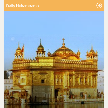
Daily Hukamnama