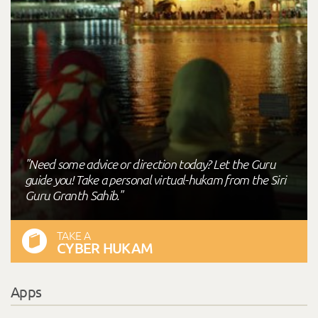
"Need some advice or direction today? Let the Guru
guide you! Take a personal virtual-hukam from the Siri
Guru Granth Sahib."
TAKE A
CYBER HUKAM
Apps