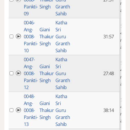
mont
Pankti-
Singh
Granth
ago
09
Sahib
0046-
Katha
14 ye
Ang-
Giani
Sri
4
0008-
Thakur
Guru
31:57
mont
Pankti-
Singh
Granth
ago
10
Sahib
0047-
Katha
14 ye
Ang-
Giani
Sri
4
0008-
Thakur
Guru
27:48
mont
Pankti-
Singh
Granth
ago
12
Sahib
0048-
Katha
14 ye
Ang-
Giani
Sri
4
0008-
Thakur
Guru
38:14
mont
Pankti-
Singh
Granth
ago
13
Sahib