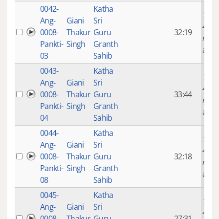
0042-
Katha
14 ye
Ang-
Giani
Sri
4
0008-
Thakur
Guru
32:19
mont
Pankti-
Singh
Granth
ago
03
Sahib
0043-
Katha
14 ye
Ang-
Giani
Sri
4
0008-
Thakur
Guru
33:44
mont
Pankti-
Singh
Granth
ago
04
Sahib
0044-
Katha
14 ye
Ang-
Giani
Sri
4
0008-
Thakur
Guru
32:18
mont
Pankti-
Singh
Granth
ago
08
Sahib
0045-
Katha
14 ye
Ang-
Giani
Sri
4
0008-
Thakur
Guru
27:31