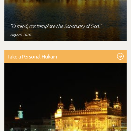
"O mind, contemplate the Sanctuary of God."
August 9, 2026
Take a Personal Hukam