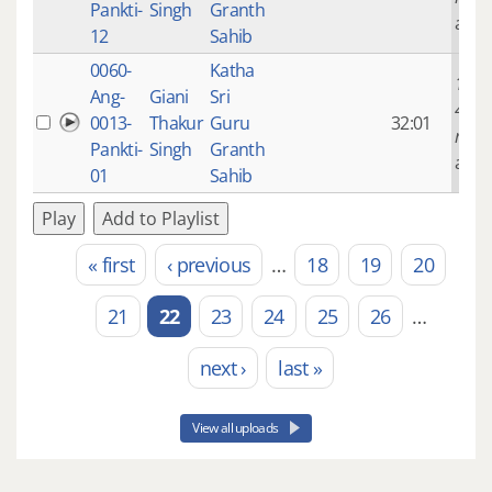
Pankti-
Singh
Granth
ago
12
Sahib
0060-
Katha
14 ye
Ang-
Giani
Sri
4
0013-
Thakur
Guru
32:01
mont
Pankti-
Singh
Granth
ago
01
Sahib
Play
Add to Playlist
« first
‹ previous
…
18
19
20
Pages
21
22
23
24
25
26
…
next ›
last »
View all uploads