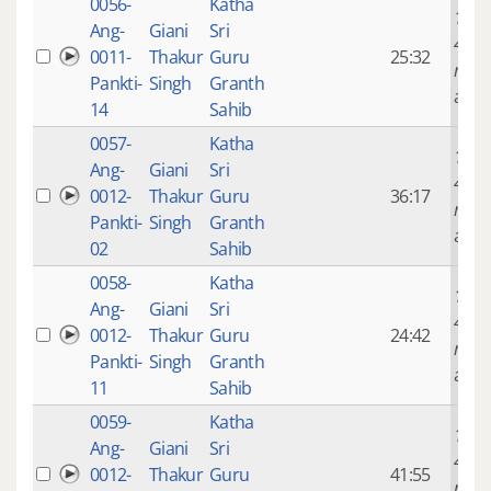
0056-
Katha
14 ye
Ang-
Giani
Sri
4
0011-
Thakur
Guru
25:32
mont
Pankti-
Singh
Granth
ago
14
Sahib
0057-
Katha
14 ye
Ang-
Giani
Sri
4
0012-
Thakur
Guru
36:17
mont
Pankti-
Singh
Granth
ago
02
Sahib
0058-
Katha
14 ye
Ang-
Giani
Sri
4
0012-
Thakur
Guru
24:42
mont
Pankti-
Singh
Granth
ago
11
Sahib
0059-
Katha
14 ye
Ang-
Giani
Sri
4
0012-
Thakur
Guru
41:55
mont