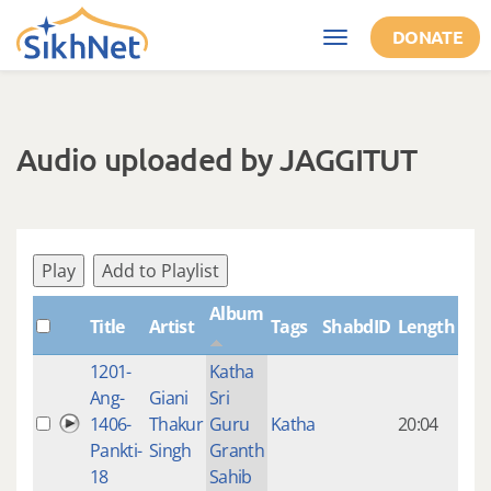
Skip to main content
DONATE
Toggle
navigation
Audio uploaded by JAGGITUT
Play
Add to Playlist
Album
Title
Artist
Tags
ShabdID
Length
Cre
1201-
Katha
14 y
Ang-
Giani
Sri
4
1406-
Thakur
Guru
Katha
20:04
mon
Pankti-
Singh
Granth
ago
18
Sahib