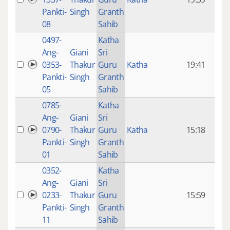
mon
Pankti-
Singh
Granth
ago
08
Sahib
0497-
Katha
14 y
Ang-
Giani
Sri
4
0353-
Thakur
Guru
Katha
19:41
mon
Pankti-
Singh
Granth
ago
05
Sahib
0785-
Katha
14 y
Ang-
Giani
Sri
4
0790-
Thakur
Guru
Katha
15:18
mon
Pankti-
Singh
Granth
ago
01
Sahib
0352-
Katha
14 y
Ang-
Giani
Sri
4
0233-
Thakur
Guru
15:59
mon
Pankti-
Singh
Granth
ago
11
Sahib