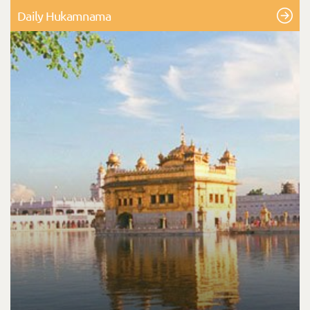
Daily Hukamnama