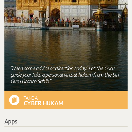
"Need some advice or direction today? Let the Guru
guide you! Take a personal virtual-hukam from the Siri
Guru Granth Sahib."
TAKE A
CYBER HUKAM
Apps