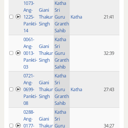
1073-
Katha
14 y
Ang-
Giani
Sri
4
1225-
Thakur
Guru
Katha
21:41
mon
Pankti-
Singh
Granth
ago
14
Sahib
0061-
Katha
14 y
Ang-
Giani
Sri
4
0013-
Thakur
Guru
32:39
mon
Pankti-
Singh
Granth
ago
03
Sahib
0721-
Katha
14 y
Ang-
Giani
Sri
4
0699-
Thakur
Guru
Katha
27:43
mon
Pankti-
Singh
Granth
ago
08
Sahib
0288-
Katha
14 y
Ang-
Giani
Sri
4
0177-
Thakur
Guru
34:27