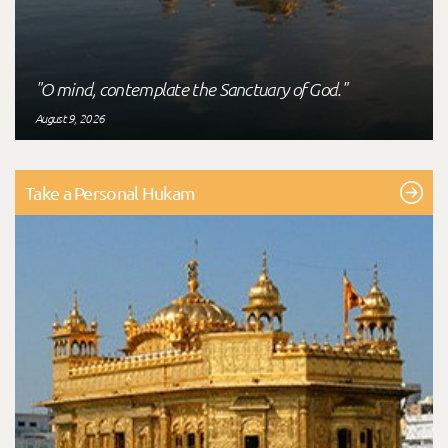
"O mind, contemplate the Sanctuary of God."
August 9, 2026
Take a Personal Hukam