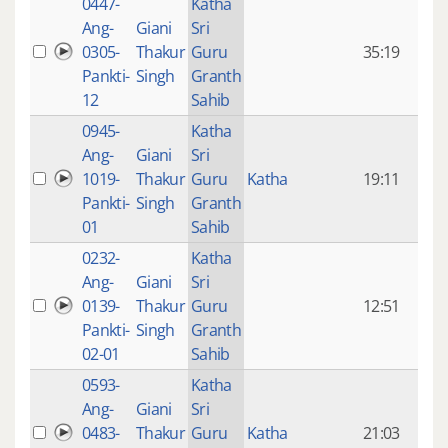
0447-
Katha
14 y
Ang-
Giani
Sri
4
0305-
Thakur
Guru
35:19
mon
Pankti-
Singh
Granth
ago
12
Sahib
0945-
Katha
14 y
Ang-
Giani
Sri
4
1019-
Thakur
Guru
Katha
19:11
mon
Pankti-
Singh
Granth
ago
01
Sahib
0232-
Katha
14 y
Ang-
Giani
Sri
4
0139-
Thakur
Guru
12:51
mon
Pankti-
Singh
Granth
ago
02-01
Sahib
0593-
Katha
14 y
Ang-
Giani
Sri
4
0483-
Thakur
Guru
Katha
21:03
mon