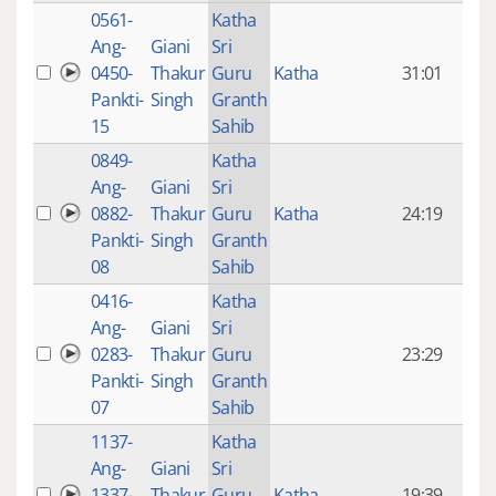
0561-
Katha
14 y
Ang-
Giani
Sri
4
0450-
Thakur
Guru
Katha
31:01
mon
Pankti-
Singh
Granth
ago
15
Sahib
0849-
Katha
14 y
Ang-
Giani
Sri
4
0882-
Thakur
Guru
Katha
24:19
mon
Pankti-
Singh
Granth
ago
08
Sahib
0416-
Katha
14 y
Ang-
Giani
Sri
4
0283-
Thakur
Guru
23:29
mon
Pankti-
Singh
Granth
ago
07
Sahib
1137-
Katha
14 y
Ang-
Giani
Sri
4
1337-
Thakur
Guru
Katha
19:39