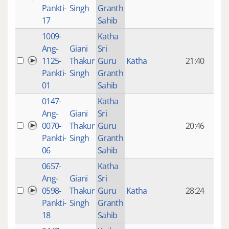
mon
Pankti-
Singh
Granth
ago
17
Sahib
1009-
Katha
14 y
Ang-
Giani
Sri
4
1125-
Thakur
Guru
Katha
21:40
mon
Pankti-
Singh
Granth
ago
01
Sahib
0147-
Katha
14 y
Ang-
Giani
Sri
4
0070-
Thakur
Guru
20:46
mon
Pankti-
Singh
Granth
ago
06
Sahib
0657-
Katha
14 y
Ang-
Giani
Sri
4
0598-
Thakur
Guru
Katha
28:24
mon
Pankti-
Singh
Granth
ago
18
Sahib