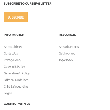
SUBSCRIBE TO OUR NEWSLETTER
SUBSCRIBE
INFORMATION
RESOURCES
About Sikhnet
Annual Reports
Contact Us
Get Involved
Privacy Policy
Topic Index
Copyright Policy
Generative AI Policy
Editorial Guidelines
Child Safeguarding
Log In
CONNECT WITH US