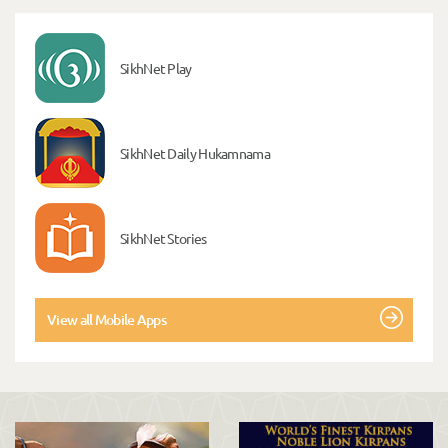
SikhNet Play
SikhNet Daily Hukamnama
SikhNet Stories
View all Mobile Apps