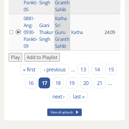
Pankti-
Singh
Granth
ago
05
Sahib
0881-
Katha
14 y
Ang-
Giani
Sri
4
0930-
Thakur
Guru
Katha
24:09
mon
Pankti-
Singh
Granth
ago
09
Sahib
Play
Add to Playlist
« first
‹ previous
…
13
14
15
Pages
16
17
18
19
20
21
…
next ›
last »
View all uploads