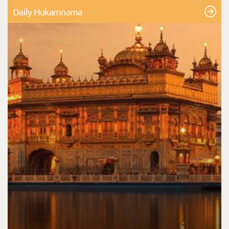
Daily Hukamnama