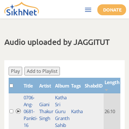
Skip to main content
DONATE
Toggle
navigation
Audio uploaded by JAGGITUT
Play
Add to Playlist
Length
Title
Artist
Album
Tags
ShabdID
Cre
0706-
Katha
14 y
Ang-
Giani
Sri
4
0681-
Thakur
Guru
Katha
26:10
mon
Pankti-
Singh
Granth
ago
16
Sahib