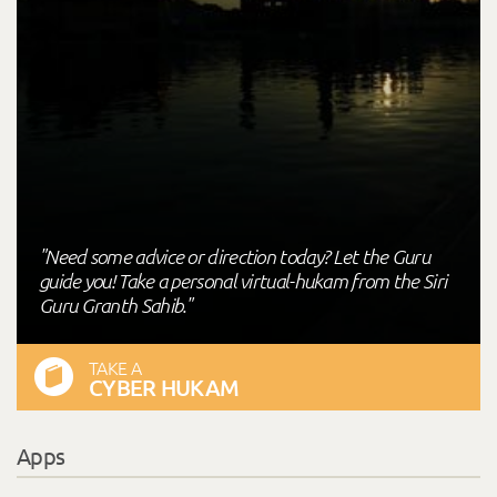
"Need some advice or direction today? Let the Guru
guide you! Take a personal virtual-hukam from the Siri
Guru Granth Sahib."
TAKE A
CYBER HUKAM
Apps