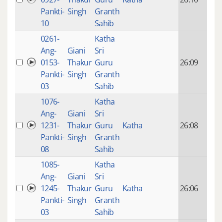
mon
Pankti-
Singh
Granth
ago
10
Sahib
0261-
Katha
14 y
Ang-
Giani
Sri
4
0153-
Thakur
Guru
26:09
mon
Pankti-
Singh
Granth
ago
03
Sahib
1076-
Katha
14 y
Ang-
Giani
Sri
4
1231-
Thakur
Guru
Katha
26:08
mon
Pankti-
Singh
Granth
ago
08
Sahib
1085-
Katha
14 y
Ang-
Giani
Sri
4
1245-
Thakur
Guru
Katha
26:06
mon
Pankti-
Singh
Granth
ago
03
Sahib