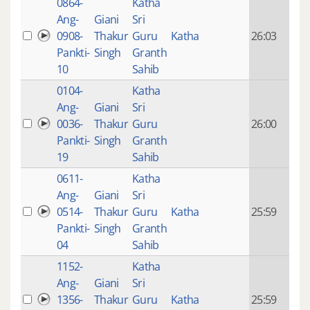
0864-
Katha
14 y
Ang-
Giani
Sri
4
0908-
Thakur
Guru
Katha
26:03
mon
Pankti-
Singh
Granth
ago
10
Sahib
0104-
Katha
14 y
Ang-
Giani
Sri
4
0036-
Thakur
Guru
26:00
mon
Pankti-
Singh
Granth
ago
19
Sahib
0611-
Katha
14 y
Ang-
Giani
Sri
4
0514-
Thakur
Guru
Katha
25:59
mon
Pankti-
Singh
Granth
ago
04
Sahib
1152-
Katha
14 y
Ang-
Giani
Sri
4
1356-
Thakur
Guru
Katha
25:59
mon