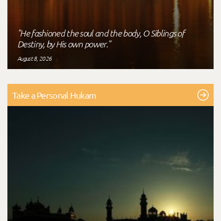
"He fashioned the soul and the body, O Siblings of
Destiny, by His own power."
August 8, 2026
Take a Personal Hukam