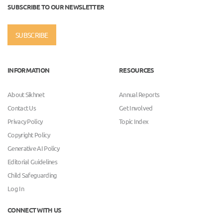
SUBSCRIBE TO OUR NEWSLETTER
SUBSCRIBE
INFORMATION
RESOURCES
About Sikhnet
Annual Reports
Contact Us
Get Involved
Privacy Policy
Topic Index
Copyright Policy
Generative AI Policy
Editorial Guidelines
Child Safeguarding
Log In
CONNECT WITH US