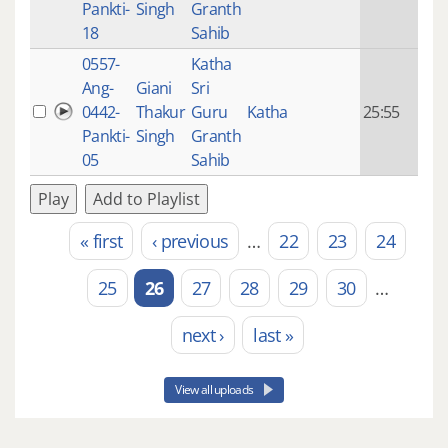
Pankti-
Singh
Granth
ago
18
Sahib
0557-
Katha
14 y
Ang-
Giani
Sri
4
0442-
Thakur
Guru
Katha
25:55
mon
Pankti-
Singh
Granth
ago
05
Sahib
Play
Add to Playlist
« first
‹ previous
…
22
23
24
Pages
25
26
27
28
29
30
…
next ›
last »
View all uploads