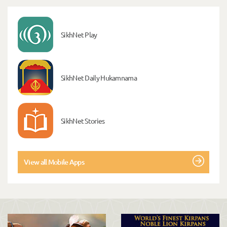
SikhNet Play
SikhNet Daily Hukamnama
SikhNet Stories
View all Mobile Apps