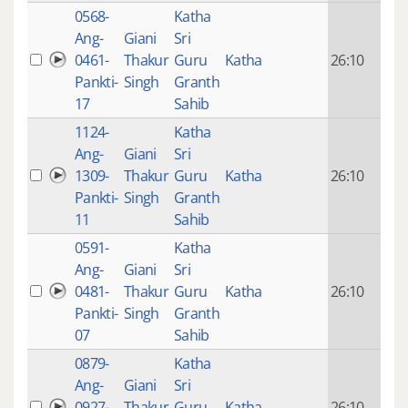
0568-
Katha
14 y
Ang-
Giani
Sri
4
0461-
Thakur
Guru
Katha
26:10
mon
Pankti-
Singh
Granth
ago
17
Sahib
1124-
Katha
14 y
Ang-
Giani
Sri
4
1309-
Thakur
Guru
Katha
26:10
mon
Pankti-
Singh
Granth
ago
11
Sahib
0591-
Katha
14 y
Ang-
Giani
Sri
4
0481-
Thakur
Guru
Katha
26:10
mon
Pankti-
Singh
Granth
ago
07
Sahib
0879-
Katha
14 y
Ang-
Giani
Sri
4
0927-
Thakur
Guru
Katha
26:10