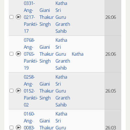
0331-
Katha
14 y
Ang-
Giani
Sri
4
0217-
Thakur
Guru
26:06
mon
Pankti-
Singh
Granth
ago
17
Sahib
0768-
Katha
14 y
Ang-
Giani
Sri
4
0765-
Thakur
Guru
Katha
26:06
mon
Pankti-
Singh
Granth
ago
19
Sahib
0258-
Katha
14 y
Ang-
Giani
Sri
4
0152-
Thakur
Guru
26:05
mon
Pankti-
Singh
Granth
ago
02
Sahib
0160-
Katha
14 y
Ang-
Giani
Sri
4
0083-
Thakur
Guru
26:03