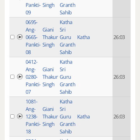
mon
Pankti-
Singh
Granth
ago
09
Sahib
0695-
Katha
14 y
Ang-
Giani
Sri
4
0665-
Thakur
Guru
Katha
26:03
mon
Pankti-
Singh
Granth
ago
08
Sahib
0412-
Katha
14 y
Ang-
Giani
Sri
4
0280-
Thakur
Guru
26:03
mon
Pankti-
Singh
Granth
ago
07
Sahib
1081-
Katha
14 y
Ang-
Giani
Sri
4
1238-
Thakur
Guru
Katha
26:03
mon
Pankti-
Singh
Granth
ago
18
Sahib