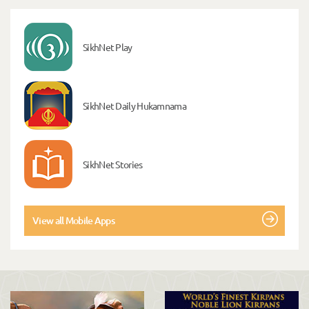
SikhNet Play
SikhNet Daily Hukamnama
SikhNet Stories
View all Mobile Apps