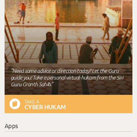
"Need some advice or direction today? Let the Guru
guide you! Take a personal virtual-hukam from the Siri
Guru Granth Sahib."
TAKE A
CYBER HUKAM
Apps