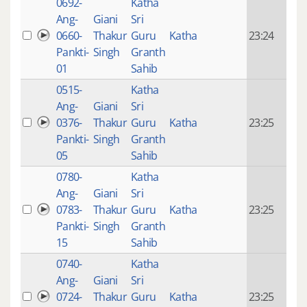
0692-
Katha
14 y
Ang-
Giani
Sri
4
0660-
Thakur
Guru
Katha
23:24
mon
Pankti-
Singh
Granth
ago
01
Sahib
0515-
Katha
14 y
Ang-
Giani
Sri
4
0376-
Thakur
Guru
Katha
23:25
mon
Pankti-
Singh
Granth
ago
05
Sahib
0780-
Katha
14 y
Ang-
Giani
Sri
4
0783-
Thakur
Guru
Katha
23:25
mon
Pankti-
Singh
Granth
ago
15
Sahib
0740-
Katha
14 y
Ang-
Giani
Sri
4
0724-
Thakur
Guru
Katha
23:25
mon