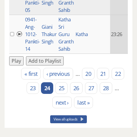
Pankti-
Singh
Granth
ago
05
Sahib
0941-
Katha
14 y
Ang-
Giani
Sri
4
1012-
Thakur
Guru
Katha
23:26
mon
Pankti-
Singh
Granth
ago
14
Sahib
Play
Add to Playlist
« first
‹ previous
…
20
21
22
Pages
23
24
25
26
27
28
…
next ›
last »
View all uploads