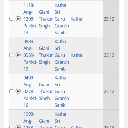
1118-
Katha
14 y
Ang-
Giani
Sri
4
1298-
Thakur
Guru
Katha
23:12
mon
Pankti-
Singh
Granth
ago
13
Sahib
0889-
Katha
14 y
Ang-
Giani
Sri
4
0939-
Thakur
Guru
Katha
23:12
mon
Pankti-
Singh
Granth
ago
19
Sahib
0409-
Katha
14 y
Ang-
Giani
Sri
4
0278-
Thakur
Guru
23:12
mon
Pankti-
Singh
Granth
ago
16
Sahib
1093-
Katha
14 y
Ang-
Giani
Sri
4
1258-
Thakur
Guru
Katha
23:13