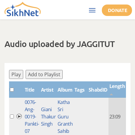
Skip to main content
DONATE
Toggle
navigation
Audio uploaded by JAGGITUT
Play
Add to Playlist
Length
Title
Artist
Album
Tags
ShabdID
Cre
0076-
Katha
14 y
Ang-
Giani
Sri
4
0019-
Thakur
Guru
23:09
mon
Pankti-
Singh
Granth
ago
07
Sahib