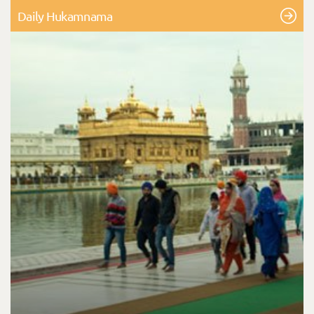
Daily Hukamnama