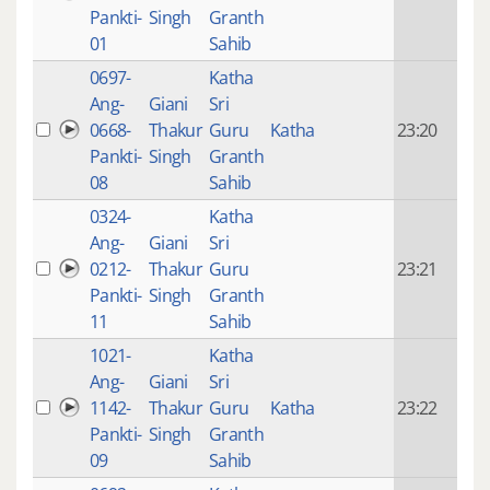
mon
Pankti-
Singh
Granth
ago
01
Sahib
0697-
Katha
14 y
Ang-
Giani
Sri
4
0668-
Thakur
Guru
Katha
23:20
mon
Pankti-
Singh
Granth
ago
08
Sahib
0324-
Katha
14 y
Ang-
Giani
Sri
4
0212-
Thakur
Guru
23:21
mon
Pankti-
Singh
Granth
ago
11
Sahib
1021-
Katha
14 y
Ang-
Giani
Sri
4
1142-
Thakur
Guru
Katha
23:22
mon
Pankti-
Singh
Granth
ago
09
Sahib