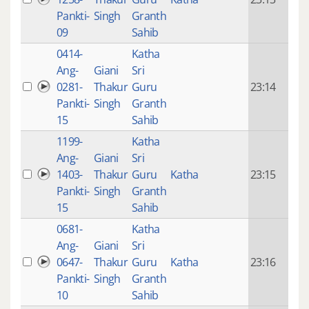
mon
Pankti-
Singh
Granth
ago
09
Sahib
0414-
Katha
14 y
Ang-
Giani
Sri
4
0281-
Thakur
Guru
23:14
mon
Pankti-
Singh
Granth
ago
15
Sahib
1199-
Katha
14 y
Ang-
Giani
Sri
4
1403-
Thakur
Guru
Katha
23:15
mon
Pankti-
Singh
Granth
ago
15
Sahib
0681-
Katha
14 y
Ang-
Giani
Sri
4
0647-
Thakur
Guru
Katha
23:16
mon
Pankti-
Singh
Granth
ago
10
Sahib