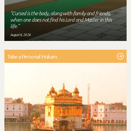
"Cursed is the body, along with family and friends,
when one does not find his Lord and Master in this
life."
August 6, 2026
Take a Personal Hukam