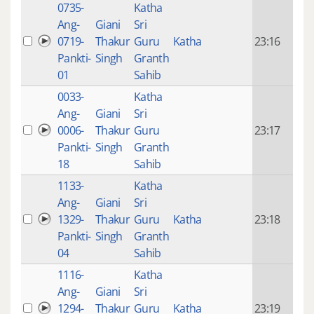
0735-
Katha
14 y
Ang-
Giani
Sri
4
0719-
Thakur
Guru
Katha
23:16
mon
Pankti-
Singh
Granth
ago
01
Sahib
0033-
Katha
14 y
Ang-
Giani
Sri
4
0006-
Thakur
Guru
23:17
mon
Pankti-
Singh
Granth
ago
18
Sahib
1133-
Katha
14 y
Ang-
Giani
Sri
4
1329-
Thakur
Guru
Katha
23:18
mon
Pankti-
Singh
Granth
ago
04
Sahib
1116-
Katha
14 y
Ang-
Giani
Sri
4
1294-
Thakur
Guru
Katha
23:19