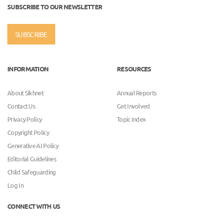
SUBSCRIBE TO OUR NEWSLETTER
SUBSCRIBE
INFORMATION
RESOURCES
About Sikhnet
Annual Reports
Contact Us
Get Involved
Privacy Policy
Topic Index
Copyright Policy
Generative AI Policy
Editorial Guidelines
Child Safeguarding
Log In
CONNECT WITH US